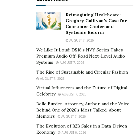
ripple effect on one’s credit score.
Reimagining Healthcare:
Sometimes, there are even instances where
credit files
Gregory Gallivan’s Case for
are mixed
. A person could have incidents on their credit
Consumer Choice and
report or background check that were from a
Systemic Reform
completely different person, whether it be due to
AUGUST 7, 2026
similar names, name changes — such as a discrepancy
We Like It Loud: DS18’s NVY Series Takes
between a married and maiden name — or simple
Premium Audio Off-Road Next-Level Audio
Systems
AUGUST 7, 2026
negligence with data entry errors on the part of the
reporting agency. In these cases, a consumer’s credit is
The Rise of Sustainable and Circular Fashion
AUGUST 7, 2026
being negatively affected for something they didn’t
Virtual Influencers and the Future of Digital
even do.
Celebrity
AUGUST 7, 2026
Instances of identity theft can also be detrimental to a
Belle Burden: Attorney, Author, and the Voice
consumer’s credit. When a fraudster steals a
Behind One of 2026’s Most Talked-About
Memoirs
consumer’s identity and uses it to make purchases and
AUGUST 7, 2026
credit inquiries, these events are still reported as if they
The Evolution of B2B Sales in a Data-Driven
Economy
were conducted by the consumer themself. Although
AUGUST 6, 2026