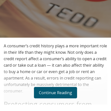
A consumer’s credit history plays a more important role
in their life than they might know. Not only does a
credit report affect a consumer’s ability to open a credit
card or take out a loan — it can also affect their ability
to buy a home or car or even get a job or rent an
apartment. As a result, errors in credit reporting can
unfortunately be massively detrimental to the
consumer.
Continue Reading
Protecting consumers from