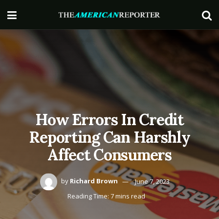
How Errors In Credit
Reporting Can Harshly
Affect Consumers
by
Richard Brown
June 7, 2023
Reading Time: 7 mins read