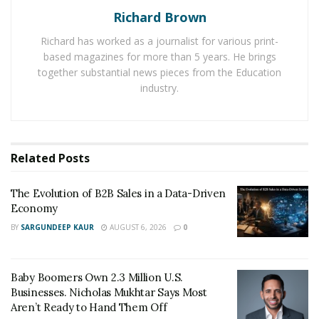
against you in a decision, giving you access to your
Richard Brown
credit report, restricting others’ access to your credit
Richard has worked as a journalist for various print-
report, allowing you to dispute inaccurate information
based magazines for more than 5 years. He brings
on your credit report, and permitting you to place a
together substantial news pieces from the Education
freeze on your credit report.”
industry.
These protections afforded by the FCRA are important
because the mistakes they protect against have the
potential to harshly affect consumers. Lawyers, such as
Related
Posts
the team at Consumer Attorneys, help consumers who
have been wronged by the credit bureaus take
The Evolution of B2B Sales in a Data-Driven
advantage of the provisions of the FCRA to help them
Economy
repair their credit and remediate any negative results.
BY
SARGUNDEEP KAUR
AUGUST 6, 2026
0
How credit report errors hurt
Baby Boomers Own 2.3 Million U.S.
consumers
Businesses. Nicholas Mukhtar Says Most
Aren’t Ready to Hand Them Off