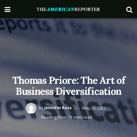
Thomas Priore: The Art of
Business Diversification
by
Jennifer Ross
May 25, 2023
Reading Time: 11 mins read