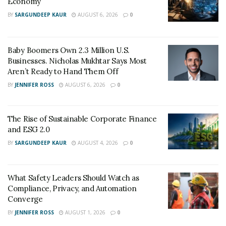
Economy
Connecting Providers to Vetted Pharmacies
BY
SARGUNDEEP KAUR
AUGUST 6, 2026
0
The Evolution of B2B Sales in a Data-Driven
Economy
Baby Boomers Own 2.3 Million U.S.
Businesses. Nicholas Mukhtar Says Most
The Evolution of Priority: A
Aren’t Ready to Hand Them Off
Strategic Approach to
BY
JENNIFER ROSS
AUGUST 6, 2026
0
Diversification
The Rise of Sustainable Corporate Finance
Through a series of strategic
investments
, mergers
and ESG 2.0
and acquisitions, Priority has moved with fluidity to
BY
SARGUNDEEP KAUR
AUGUST 4, 2026
0
broaden the scope of their capabilities and expanded
their footprint. “We’ve built with a different mission or
What Safety Leaders Should Watch as
purpose than many of our peers,” Priore notes. “We
Compliance, Privacy, and Automation
wanted to always be a single platform to handle digital
Converge
payments and integrated payment operations for our
BY
JENNIFER ROSS
AUGUST 1, 2026
0
customers in just about any industry and segment.