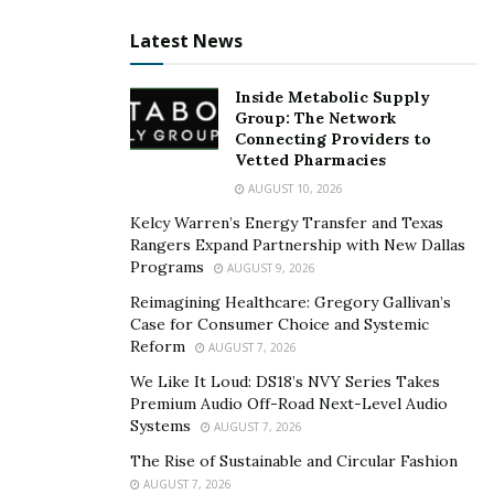
These are all things we do (referring to payments
Latest News
processing for
B2B
,
enterprise
, and
merchants/small
businesses
) — but that’s a by product of having an
Inside Metabolic Supply
engine that is built for all of these discrete channels
Group: The Network
within electronic payments. Right now we serve
Connecting Providers to
800,000+ customers.”
Vetted Pharmacies
AUGUST 10, 2026
Among the industries they serve are: healthcare, retail,
Kelcy Warren’s Energy Transfer and Texas
restaurants, construction, and real estate
Rangers Expand Partnership with New Dallas
management, to name a few. Through app integration
Programs
AUGUST 9, 2026
Priority serves the payment solution needs of their
Reimagining Healthcare: Gregory Gallivan’s
clients including: customer payment, supplier/vendor
Case for Consumer Choice and Systemic
payments, document services, reporting insights and
Reform
AUGUST 7, 2026
business analytics on cash flow and financials, which
We Like It Loud: DS18’s NVY Series Takes
flow into their unified commerce engine called
Premium Audio Off-Road Next-Level Audio
Systems
AUGUST 7, 2026
Passport.
The Rise of Sustainable and Circular Fashion
“We’ve built a toolset that disrupts the traditional
AUGUST 7, 2026