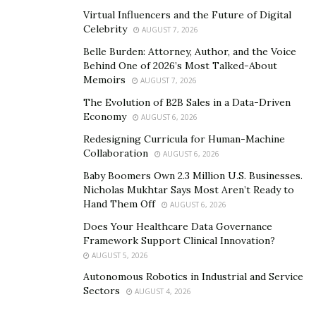
payments framework. It collects, stores, and sends
Virtual Influencers and the Future of Digital
money in an easy to use platform and can automate
Celebrity
AUGUST 7, 2026
processes that apply to the vast ecosystem of
Belle Burden: Attorney, Author, and the Voice
payments,” said Priore on Passport. For many business
Behind One of 2026’s Most Talked-About
Memoirs
owners, it can be difficult to manage separate systems
AUGUST 7, 2026
that don’t work together. Priority has been focused on
The Evolution of B2B Sales in a Data-Driven
Economy
solving for that painpoint across the broad spectrum
AUGUST 6, 2026
of industries that their customers and prospective
Redesigning Curricula for Human-Machine
Collaboration
customers do business in, and according to Priore, this
AUGUST 6, 2026
diversification approach has helped in Priority’s growth.
Baby Boomers Own 2.3 Million U.S. Businesses.
Nicholas Mukhtar Says Most Aren’t Ready to
“We’ve been very intentional about being balanced in
Hand Them Off
AUGUST 6, 2026
our technology development in that regard. Being
Does Your Healthcare Data Governance
diversified and having businesses that will perform well
Framework Support Clinical Innovation?
across economic cycles is a big thing that differentiates
AUGUST 5, 2026
us,” states Priore.
Autonomous Robotics in Industrial and Service
Sectors
AUGUST 4, 2026
Why Building a Diversified