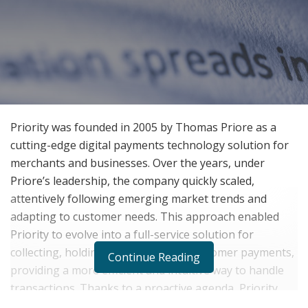
Priority was founded in 2005 by Thomas Priore as a
cutting-edge digital payments technology solution for
merchants and businesses. Over the years, under
Priore’s leadership, the company quickly scaled,
attentively following emerging market trends and
adapting to customer needs. This approach enabled
Priority to evolve into a full-service solution for
collecting, holding, and disbursing customer payments,
Continue Reading
providing a more efficient and intuitive way to handle
transactions. Thanks to a proactive agenda, Priority
navigated unexpected challenges that have