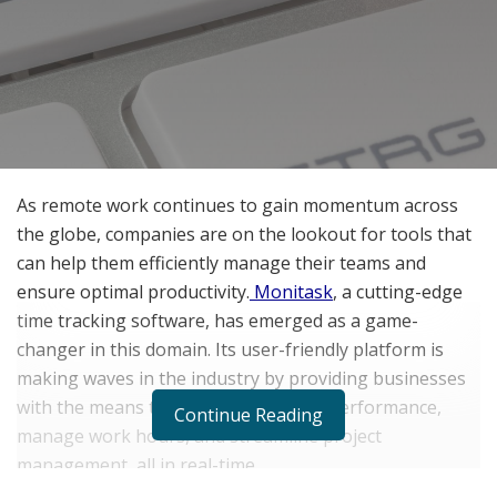
As remote work continues to gain momentum across
the globe, companies are on the lookout for tools that
can help them efficiently manage their teams and
ensure optimal productivity.
Monitask
, a cutting-edge
time tracking software, has emerged as a game-
changer in this domain. Its user-friendly platform is
making waves in the industry by providing businesses
with the means to monitor employee performance,
Continue Reading
manage work hours, and streamline project
management, all in real-time.