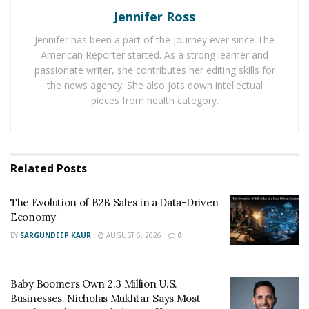
Comprehensive Time Tracking: Monitask enables
Jennifer Ross
managers and employees to track time spent on
Jennifer has been a part of the journey ever since The
tasks and projects with the utmost precision. This
American Reporter started. As a strong learner and
helps in promoting accountability, reducing time
passionate writer, she contributes her editing skills for
wastage, and optimizing work processes.
the news agency. She also jots down intellectual
pieces from health category.
Automated Screenshots: With Monitask, managers
can periodically capture screenshots of employees’
screens, ensuring that the team stays focused on
the tasks at hand. This feature not only helps in
Related
Posts
maintaining productivity but also fosters a culture
of transparency.
The Evolution of B2B Sales in a Data-Driven
Detailed Reports: Monitask generates detailed
Economy
reports on employee activity, enabling managers
BY
SARGUNDEEP KAUR
AUGUST 6, 2026
0
to identify bottlenecks, track progress, and make
data-driven decisions. The reports also provide
Baby Boomers Own 2.3 Million U.S.
insights into the most productive hours and areas
Businesses. Nicholas Mukhtar Says Most
for improvement.