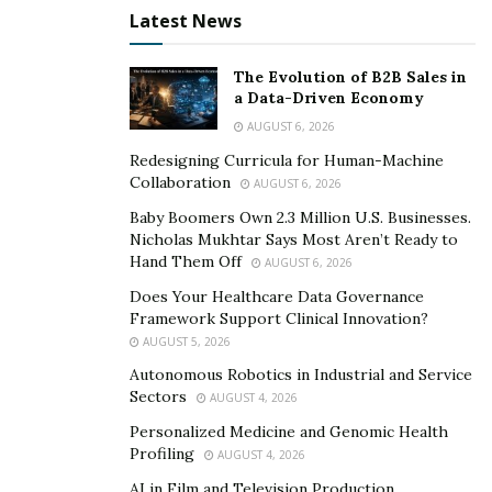
Latest News
How Monitask is Transforming
The Evolution of B2B Sales in
Remote Work
a Data-Driven Economy
AUGUST 6, 2026
As more companies adopt remote work arrangements,
Redesigning Curricula for Human-Machine
the need for efficient time tracking solutions is more
Collaboration
AUGUST 6, 2026
critical than ever. Monitask is addressing this need by:
Baby Boomers Own 2.3 Million U.S. Businesses.
Simplifying Workforce Management: Monitask’s
Nicholas Mukhtar Says Most Aren’t Ready to
Hand Them Off
AUGUST 6, 2026
comprehensive platform eliminates the need for
multiple tools, making workforce management
Does Your Healthcare Data Governance
Framework Support Clinical Innovation?
more efficient and cost-effective.
AUGUST 5, 2026
Promoting a Results-Oriented Culture: By
Autonomous Robotics in Industrial and Service
providing transparency into employee
Sectors
AUGUST 4, 2026
performance, Monitask encourages a results-
Personalized Medicine and Genomic Health
driven work environment, where individuals are
Profiling
AUGUST 4, 2026
held accountable for their productivity.
AI in Film and Television Production