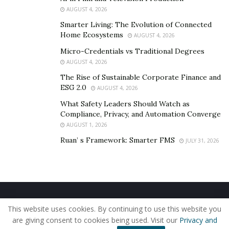
Facilitating Better Communication: Monitask’s
AUGUST 4, 2026
project management tools enhance team
Smarter Living: The Evolution of Connected
Home Ecosystems
AUGUST 4, 2026
collaboration, ensuring that all team members are
on the same page and working towards common
Micro-Credentials vs Traditional Degrees
AUGUST 4, 2026
goals.
The Rise of Sustainable Corporate Finance and
ESG 2.0
In conclusion, Monitask time tracking software is an
AUGUST 4, 2026
invaluable tool for businesses looking to optimize
What Safety Leaders Should Watch as
Compliance, Privacy, and Automation Converge
remote work processes, improve productivity, and
AUGUST 1, 2026
maintain accountability. As the remote work landscape
Ruan’ s Framework: Smarter FMS
JULY 31, 2026
continues to evolve, Monitask is set to play an
increasingly significant role in helping companies adapt
and thrive in the new normal.
Home
About Us
Our Staff
Contact Us
This website uses cookies. By continuing to use this website you
Privacy Policy
Editorial Policy
Use of Cookies
are giving consent to cookies being used. Visit our
Privacy and
© 2019 - The American Reporter