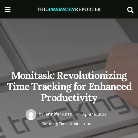
Monitask: Revolutionizing
Time Tracking for Enhanced
Productivity
by
Jennifer Ross
April 16, 2023
Reading Time: 4 mins read