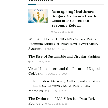
here we provide some of the goods and the bad to
forex trading.
Reimagining Healthcare:
Gregory Gallivan’s Case for
Pros Of Forex Trading
Consumer Choice and
Systemic Reform
Let us study the pros of forex trading to get a deeper
AUGUST 7, 2026
perspective.
We Like It Loud: DS18’s NVY Series Takes
1. Accessibility
Premium Audio Off-Road Next-Level Audio
Systems
AUGUST 7, 2026
The forex market is among the most accessible
The Rise of Sustainable and Circular Fashion
markets for individual traders. Here the trader can set
AUGUST 7, 2026
up a forex account within one to three days. Trading
Virtual Influencers and the Future of Digital
most of the brokerage can be done online.
Celebrity
AUGUST 7, 2026
Belle Burden: Attorney, Author, and the Voice
This denotes you can have the entire thing inside your
Behind One of 2026’s Most Talked-About
6.2 inches screen. Now you have the new price charts,
Memoirs
AUGUST 7, 2026
tools, and strategies through the online platforms. An
The Evolution of B2B Sales in a Data-Driven
eminent
forex broker Argentina
can really help you
Economy
AUGUST 6, 2026
obtain the benefits from forex trading. They are open