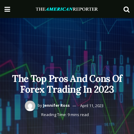
The Top Pros And Cons Of
Forex Trading In 2023
by
Jennifer Ross
April 11, 2023
Reading Time: 9 mins read