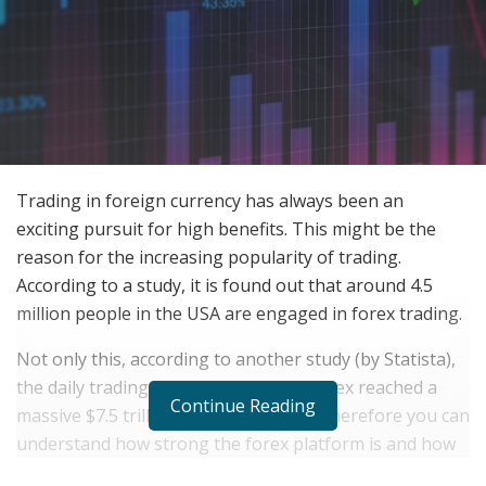
Trading in foreign currency has always been an
exciting pursuit for high benefits. This might be the
reason for the increasing popularity of trading.
According to a study, it is found out that around 4.5
million people in the USA are engaged in forex trading.
Not only this, according to another study (by Statista),
the daily trading transactions in the forex reached a
Continue Reading
massive $7.5 trillion in the year 2022. Therefore you can
understand how strong the forex platform is and how
important it is for the future.