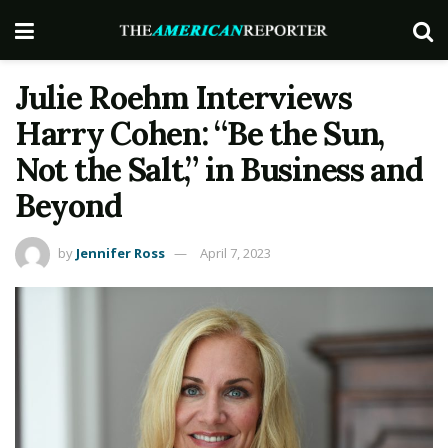
Julie Roehm Interviews
Harry Cohen: “Be the Sun,
Not the Salt,” in Business and
Beyond
by
Jennifer Ross
April 7, 2023