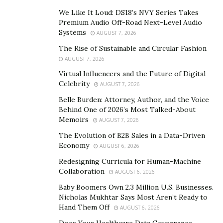
He calls this heliotropic leadership. “The heliotropic
We Like It Loud: DS18’s NVY Series Takes
effect is the effect of all living systems to be drawn to
Premium Audio Off-Road Next-Level Audio
energy, which sustains life, which is why a plant tilts
Systems
AUGUST 7, 2026
towards the sun,” he says. “Hence, be a positive
The Rise of Sustainable and Circular Fashion
energizer like the sun and the leaves of the plant, and
AUGUST 7, 2026
not a negative energizer like salt on the roots, which
Virtual Influencers and the Future of Digital
makes them shrivel.”
Celebrity
AUGUST 7, 2026
Belle Burden: Attorney, Author, and the Voice
He applies this same philosophy to his marketing
Behind One of 2026’s Most Talked-About
efforts at Ann Arbor restaurant,
The Black Pearl
. “We
Memoirs
AUGUST 7, 2026
create a culture where people feel that the owner takes
The Evolution of B2B Sales in a Data-Driven
care of them, we care about each other, and take care
Economy
AUGUST 6, 2026
of the customers, and eventually we make a buck.”
Redesigning Curricula for Human-Machine
Collaboration
The Black Pearl has indeed made a buck. It seats over
AUGUST 6, 2026
7000 customers a month and has won many awards.
Baby Boomers Own 2.3 Million U.S. Businesses.
Nicholas Mukhtar Says Most Aren’t Ready to
This simple
marketing
philosophy is similar to Julie
Hand Them Off
AUGUST 6, 2026
Roehm’s no-nonsense customer-centric approach to