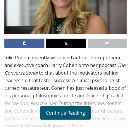
Julie Roehm recently welcomed author, entrepreneur,
and executive coach Harry Cohen onto her podcast
The
Conversational
to chat about the motivators behind
leadership that foster success. A clinical psychologist
turned restaurateur, Cohen has just released a book of
his personal philosophies on life and leadership called
Be the Sun, Not the Salt
. During the interview, Roehm
and Cohen demystified the traits of successful leaders,
Continue Reading
both in business and in the family, and provided tips on
how to find more fulfillment in both.