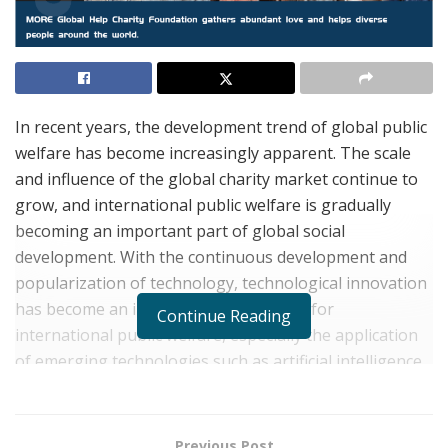
In recent years, the development trend of global public
welfare has become increasingly apparent. The scale
and influence of the global charity market continue to
grow, and international public welfare is gradually
becoming an important part of global social
development. With the continuous development and
popularization of technology, technological innovation
has become an important driving force for
Continue Reading
international public welfare, especially the application
of emerging technologies such as artificial intelligence,
big data, and blockchain, which have provided more
possibilities for public welfare and have received
widespread attention and support globally.
Previous Post