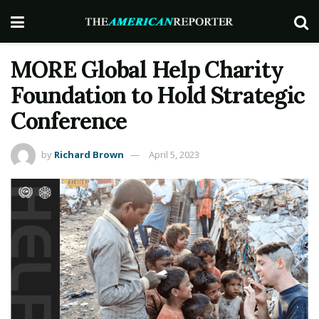
MORE Global Help Charity
Foundation to Hold Strategic
Conference
by
Richard Brown
April 5, 2023