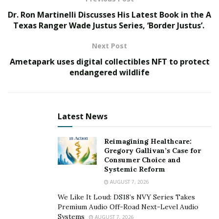
Dr. Ron Martinelli Discusses His Latest Book in the A
The MORE Global Help Charity Foundation is
Texas Ranger Wade Justus Series, ‘Border Justus’.
headquartered in California, USA and involves various
aspects of business, such as education, social welfare,
Next Post
healthcare, community development, environmental
Ametapark uses digital collectibles NFT to protect
protection, and disaster relief and reconstruction. It
endangered wildlife
provides targeted assistance to disadvantaged groups,
women and children, and disaster victims, and
integrates public charity resources to develop poverty
Latest News
alleviation programs. The foundation actively deploys
Web3.0, OpenAI, SocialFi, and MORE public welfare
Reimagining Healthcare:
funds, launches a global financial mutual aid platform,
Gregory Gallivan’s Case for
participates in international public welfare cooperation
Consumer Choice and
and exchanges, establishes a global MORE-NGO think
Systemic Reform
tank, and promotes the healthy development of global
AUGUST 7, 2026
charity.
We Like It Loud: DS18’s NVY Series Takes
Premium Audio Off-Road Next-Level Audio
The MORE Global Help Charity Foundation has now
Systems
AUGUST 7, 2026