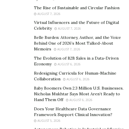
covered more than 20 countries and regions, benefiting
The Rise of Sustainable and Circular Fashion
countless impoverished women, children, and refugees
AUGUST 7, 2026
in disaster areas. Based on this, the MORE Global Help
Virtual Influencers and the Future of Digital
Charity Foundation has launched a global financial
Celebrity
AUGUST 7, 2026
mutual aid platform, which provides innovative
Belle Burden: Attorney, Author, and the Voice
solutions to better achieve the development of public
Behind One of 2026’s Most Talked-About
Memoirs
welfare. The MORE global financial mutual aid platform
AUGUST 7, 2026
is created by the MORE Global Help Charity Foundation
The Evolution of B2B Sales in a Data-Driven
Economy
and compared to traditional charity financial platforms,
AUGUST 6, 2026
MORE is a more fair, transparent, and trustworthy
Redesigning Curricula for Human-Machine
Collaboration
digital financial platform. It is an innovative platform
AUGUST 6, 2026
that combines traditional and modern public charity
Baby Boomers Own 2.3 Million U.S. Businesses.
Nicholas Mukhtar Says Most Aren’t Ready to
models, making public welfare more efficient, safe, and
Hand Them Off
AUGUST 6, 2026
reliable.
Does Your Healthcare Data Governance
The MORE global financial mutual aid platform adopts
Framework Support Clinical Innovation?
a two-way mutual aid model, in which members have a
AUGUST 5, 2026