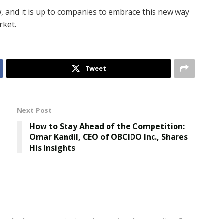
ow, and it is up to companies to embrace this new way
rket.
Tweet
Next Post
How to Stay Ahead of the Competition:
Omar Kandil, CEO of OBCIDO Inc., Shares
His Insights