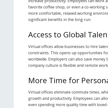
increase productivity. Employees can work at 
favorite coffee shop, or even a co-working 
more comfortable, relaxed working environmen
significant benefits in the long run.
Access to Global Talen
Virtual offices allow businesses to hire tale
constraints. This opens up opportunities for
worldwide. Employers can also save money by 
company culture is flexible and remote work 
More Time for Person
Virtual offices eliminate commute times, w
growth and productivity. Employees can alloca
even spending more quality time with loved o