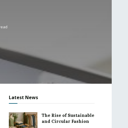
 read
Latest News
The Rise of Sustainable
and Circular Fashion