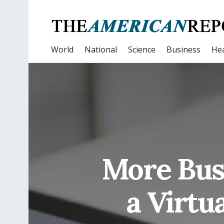
World
National
Science
Business
Hea
More Busi
a Virtu