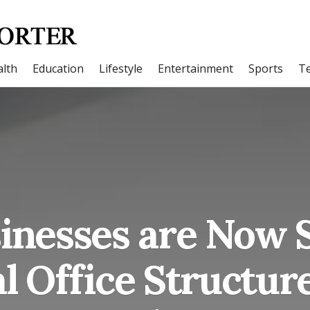
lth
Education
Lifestyle
Entertainment
Sports
T
nesses are Now S
al Office Structure