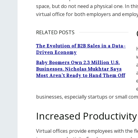
space, but do not need a physical one. In thi
virtual office for both employers and emplo
RELATED POSTS
The Evolution of B2B Sales in a Data-
Driven Economy
Baby Boomers Own 2.3 Million U.S.
Businesses. Nicholas Mukhtar Says
Most Aren’t Ready to Hand Them Off
businesses, especially startups or small com
Increased Productivity 
Virtual offices provide employees with the f