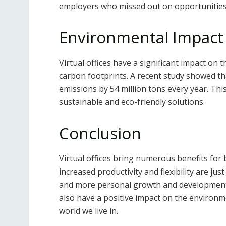
employers who missed out on opportunities 
Environmental Impact
Virtual offices have a significant impact on
carbon footprints. A recent study showed 
emissions by 54 million tons every year. This
sustainable and eco-friendly solutions.
Conclusion
Virtual offices bring numerous benefits fo
increased productivity and flexibility are jus
and more personal growth and development ti
also have a positive impact on the environm
world we live in.