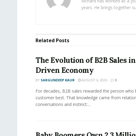
Richard has worked as a jou
years. He brings together s
Related
Posts
The Evolution of B2B Sales in
Driven Economy
BY
SARGUNDEEP KAUR
AUGUST 6, 2026
0
For decades, B2B sales rewarded the person who 
customer best. That knowledge came from relation
conversations and instinct:...
Baby Boomers Own 2.3 Millio