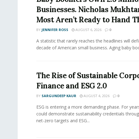
Businesses. Nicholas Mukhta
Most Aren’t Ready to Hand T
BY
JENNIFER ROSS
AUGUST 6, 2026
0
A statistic that rarely reaches the headlines will def
decade of American small business. Aging baby bo
The Rise of Sustainable Corp
Finance and ESG 2.0
BY
SARGUNDEEP KAUR
AUGUST 4, 2026
0
ESG is entering a more demanding phase. For yea
could demonstrate sustainability credentials throug
net-zero targets and ESG...