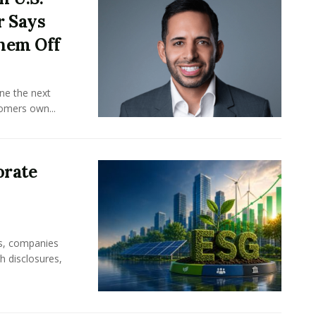
r Says
hem Off
ine the next
omers own...
orate
rs, companies
h disclosures,