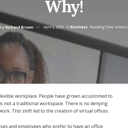
Why!
by
Richard Brown
April 3, 2023
in
Business
Reading Time: 4 mins
 flexible workplace. People have grown accustomed to
is not a traditional workspace. There is no denying
k. This shift led to the creation of virtual offices.
esses and employees who prefer to have an office