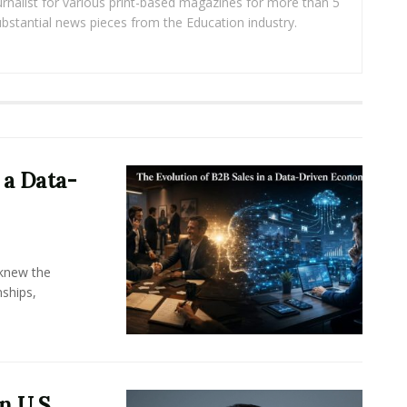
rnalist for various print-based magazines for more than 5
ubstantial news pieces from the Education industry.
 a Data-
knew the
ships,
n U.S.