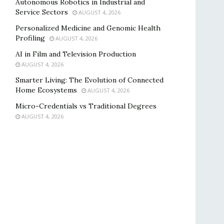
Autonomous Robotics in Industrial and
Service Sectors
AUGUST 4, 2026
Personalized Medicine and Genomic Health
Profiling
AUGUST 4, 2026
AI in Film and Television Production
AUGUST 4, 2026
Smarter Living: The Evolution of Connected
Home Ecosystems
AUGUST 4, 2026
Micro-Credentials vs Traditional Degrees
AUGUST 4, 2026