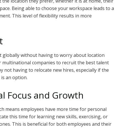
the location they prefer, whether it is at home, their
space. Being able to choose your workspace leads to a
t. This level of flexibility results in more
t
nt globally without having to worry about location
 multinational companies to recruit the best talent
not having to relocate new hires, especially if the
is an option.
al Focus and Growth
hich means employees have more time for personal
te this time for learning new skills, exercising, or
nes. This is beneficial for both employees and their