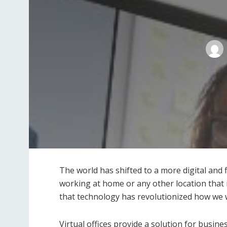
The world has shifted to a more digital and
working at home or any other location that 
that technology has revolutionized how we wor
Virtual offices provide a solution for busin