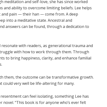
h meditation and self-love, she has since worked
s and ability to overcome limiting beliefs. Lee helps
t and pain — their han — come from. A deep
 into a meditative state. Ancestral and
and answers can be found, through a dedication to
ll resonate with readers, as generational trauma and
 struggle with how to work through them. Through
nts to bring happiness, clarity, and enhance familial
s.
ith them, the outcome can be transformative growth.
t could very well be life-altering for many.
 resentment can feel isolating, something Lee has
 novel. “This book is for anyone who’s ever felt