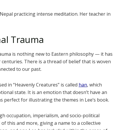
 Nepal practicing intense meditation. Her teacher in
nal Trauma
rauma is nothing new to Eastern philosophy — it has
centuries. There is a thread of belief that is woven
nected to our past.
ed in “Heavenly Creatures” is called
han
, which
tional state. It is an emotion that doesn’t have an
as perfect for illustrating the themes in Lee’s book.
h occupation, imperialism, and socio-political
l of this and more, giving a name to a collective