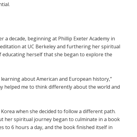
tial.
ver a decade, beginning at Phillip Exeter Academy in
itation at UC Berkeley and furthering her spiritual
of educating herself that she began to explore the
 learning about American and European history,”
y helped me to think differently about the world and
Korea when she decided to follow a different path.
 but her spiritual journey began to culminate in a book
es to 6 hours a day, and the book finished itself in