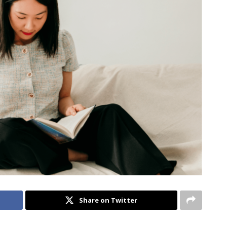
Share on Twitter