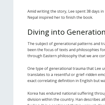
Amid writing the story, Lee spent 38 days in
Nepal inspired her to finish the book.
Diving into Generatio
The subject of generational patterns and t
been the focus of texts and philosophies for 
through Eastern philosophy that we are con
One type of generational trauma that Lee us
translates to a resentful or grief-ridden emo
exact correlating definition in English but w
Korea has endured national suffering throug
division within the country. Han describes al