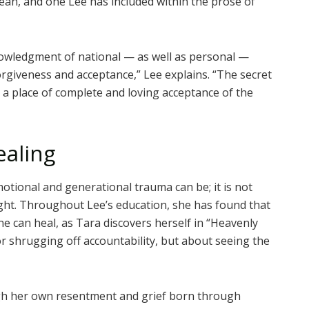
orean, and one Lee has included within the prose of
knowledgment of national — as well as personal —
orgiveness and acceptance,” Lee explains. “The secret
 a place of complete and loving acceptance of the
ealing
otional and generational trauma can be; it is not
ht. Throughout Lee’s education, she has found that
 can heal, as Tara discovers herself in “Heavenly
or shrugging off accountability, but about seeing the
ugh her own resentment and grief born through