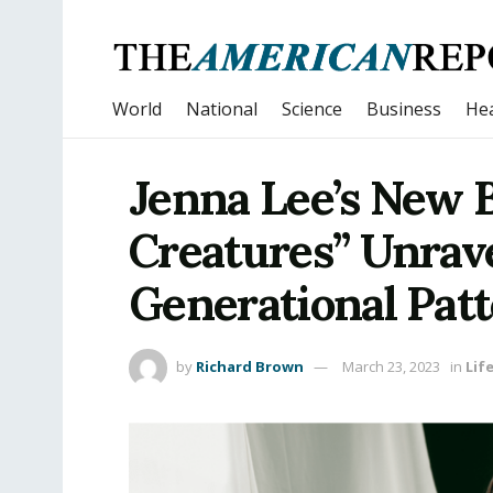
World
National
Science
Business
Hea
Jenna Lee’s New 
Creatures” Unrav
Generational Pat
by
Richard Brown
March 23, 2023
in
Lif