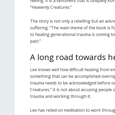
feeling. It is a sentiment that is uniquely K
“Heavenly Creatures.”
The story is not only a retelling but an ac
suffering. “The main theme of the book is f
to healing generational trauma is coming to
past.”
A long road towards h
Lee knows well how difficult healing from em
something that can be accomplished overnig
trauma needs to be acknowledged before one
Creatures.” It is not about accusing people 
trauma and working through it.
Lee has relied on meditation to work thro