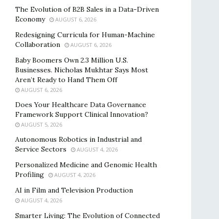
The Evolution of B2B Sales in a Data-Driven
Economy
AUGUST 6, 2026
Redesigning Curricula for Human-Machine
Collaboration
AUGUST 6, 2026
Baby Boomers Own 2.3 Million U.S.
Businesses. Nicholas Mukhtar Says Most
Aren’t Ready to Hand Them Off
AUGUST 6, 2026
Does Your Healthcare Data Governance
Framework Support Clinical Innovation?
AUGUST 5, 2026
Autonomous Robotics in Industrial and
Service Sectors
AUGUST 4, 2026
Personalized Medicine and Genomic Health
Profiling
AUGUST 4, 2026
AI in Film and Television Production
AUGUST 4, 2026
Smarter Living: The Evolution of Connected