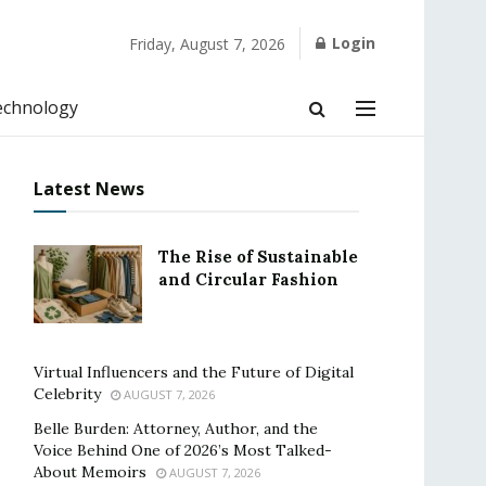
Login
Friday, August 7, 2026
echnology
Latest News
The Rise of Sustainable
and Circular Fashion
Virtual Influencers and the Future of Digital
Celebrity
AUGUST 7, 2026
Belle Burden: Attorney, Author, and the
Voice Behind One of 2026’s Most Talked-
About Memoirs
AUGUST 7, 2026