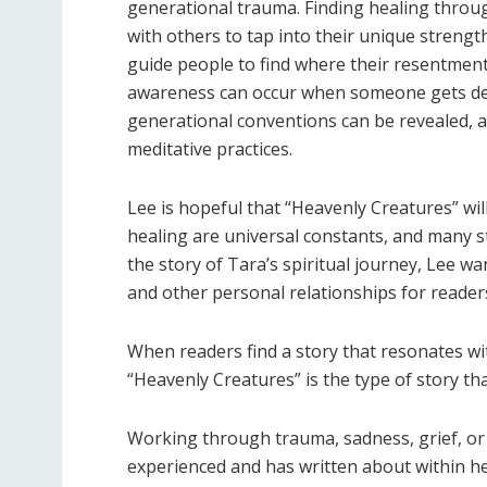
generational trauma. Finding healing throug
with others to tap into their unique strength
guide people to find where their resentmen
awareness can occur when someone gets deep
generational conventions can be revealed, 
meditative practices.
Lee is hopeful that “Heavenly Creatures” wi
healing are universal constants, and many
the story of Tara’s spiritual journey, Lee wa
and other personal relationships for reader
When readers find a story that resonates w
“Heavenly Creatures” is the type of story tha
Working through trauma, sadness, grief, or
experienced and has written about within her