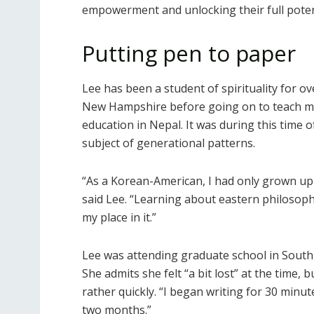
empowerment and unlocking their full poten
Putting pen to paper
Lee has been a student of spirituality for o
New Hampshire before going on to teach med
education in Nepal. It was during this time 
subject of generational patterns.
“As a Korean-American, I had only grown up
said Lee. “Learning about eastern philosoph
my place in it.”
Lee was attending graduate school in South 
She admits she felt “a bit lost” at the time,
rather quickly. “I began writing for 30 minut
two months.”