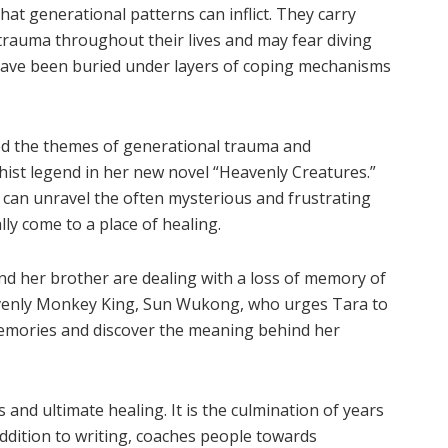
at generational patterns can inflict. They carry
trauma throughout their lives and may fear diving
 have been buried under layers of coping mechanisms
ed the themes of generational trauma and
ist legend in her new novel “Heavenly Creatures.”
can unravel the often mysterious and frustrating
ly come to a place of healing.
and her brother are dealing with a loss of memory of
avenly Monkey King, Sun Wukong, who urges Tara to
 memories and discover the meaning behind her
 and ultimate healing. It is the culmination of years
 addition to writing, coaches people towards