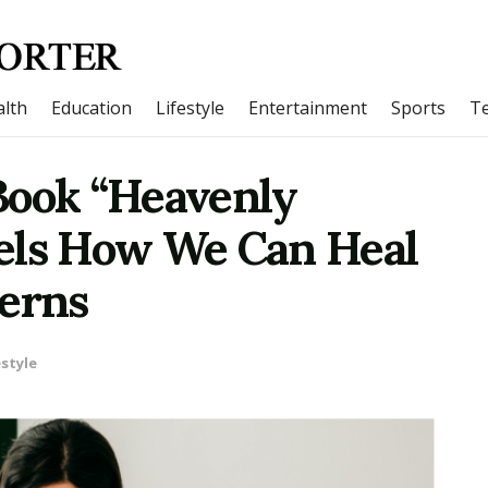
lth
Education
Lifestyle
Entertainment
Sports
T
Book “Heavenly
els How We Can Heal
terns
estyle