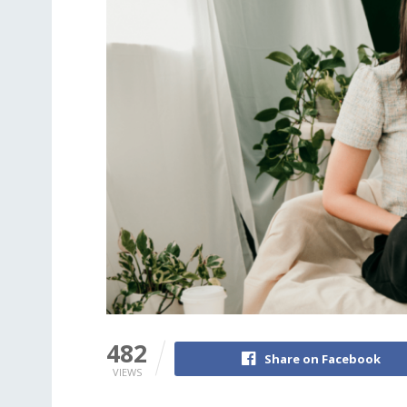
482
Share on Facebook
VIEWS