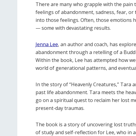
There are many who grapple with the pain th
feelings of abandonment, sadness, fear, or 
into those feelings. Often, those emotions
— some with devastating results.
Jenna Lee
, an author and coach, has explor
abandonment through a retelling of a Buddh
Within the book, Lee has attempted how we 
world of generational patterns, and eventual
In the story of “Heavenly Creatures,” Tara 
past life abandonment. Tara meets the he
go on a spiritual quest to reclaim her lost
present-day traumas.
The book is a story of uncovering lost truths
of study and self-reflection for Lee, who in