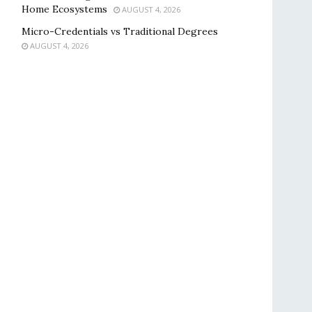
Home Ecosystems
AUGUST 4, 2026
Micro-Credentials vs Traditional Degrees
AUGUST 4, 2026