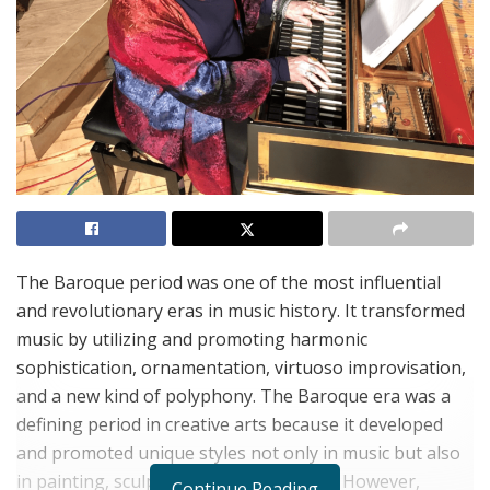
The Baroque period was one of the most influential
and revolutionary eras in music history. It transformed
music by utilizing and promoting harmonic
sophistication, ornamentation, virtuoso improvisation,
and a new kind of polyphony. The Baroque era was a
defining period in creative arts because it developed
and promoted unique styles not only in music but also
in painting, sculpture, and architecture. However,
Continue Reading