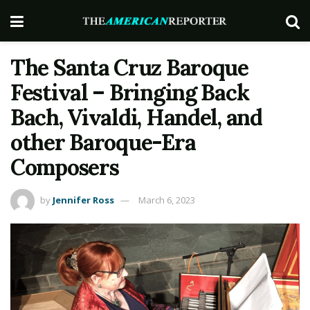
The Santa Cruz Baroque
Festival – Bringing Back
Bach, Vivaldi, Handel, and
other Baroque-Era
Composers
by
Jennifer Ross
March 6, 2023