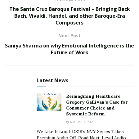
philosophical work she’s done to understand the
The Santa Cruz Baroque Festival – Bringing Back
cause-and-effect relationships and the laws of the
Bach, Vivaldi, Handel, and other Baroque-Era
Universe, which now allows her to boldly go towards
Composers
her dream.
Next Post
Saniya Sharma on why Emotional Intelligence is the
Future of Work
Latest News
Reimagining Healthcare:
Gregory Gallivan’s Case for
Consumer Choice and
Systemic Reform
AUGUST 7, 2026
We Like It Loud: DS18’s NVY Series Takes
Premium Audio Off-Road Next-Level Audio