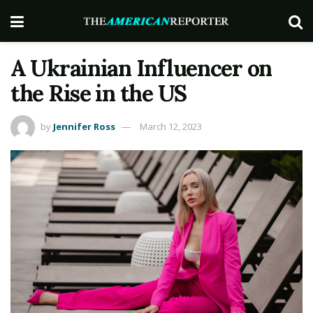
A Ukrainian Influencer on
the Rise in the US
by
Jennifer Ross
March 12, 2023