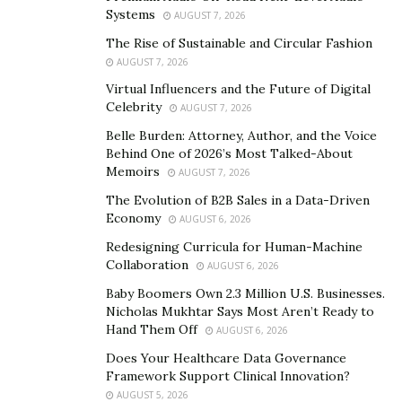
Systems
AUGUST 7, 2026
The Rise of Sustainable and Circular Fashion
AUGUST 7, 2026
Virtual Influencers and the Future of Digital
Celebrity
AUGUST 7, 2026
Belle Burden: Attorney, Author, and the Voice
Behind One of 2026’s Most Talked-About
Memoirs
AUGUST 7, 2026
The Evolution of B2B Sales in a Data-Driven
Economy
AUGUST 6, 2026
Redesigning Curricula for Human-Machine
Collaboration
AUGUST 6, 2026
“I’ve always dreamed of becoming a model, but I faced a
Baby Boomers Own 2.3 Million U.S. Businesses.
Nicholas Mukhtar Says Most Aren’t Ready to
lot of disapproval and obstacles along the way. It was
Hand Them Off
AUGUST 6, 2026
not easy for me to choose this path and follow my
Does Your Healthcare Data Governance
heart. However, remember that by taking a risk once,
Framework Support Clinical Innovation?
you can become happy for life,”believes Liubov.
AUGUST 5, 2026