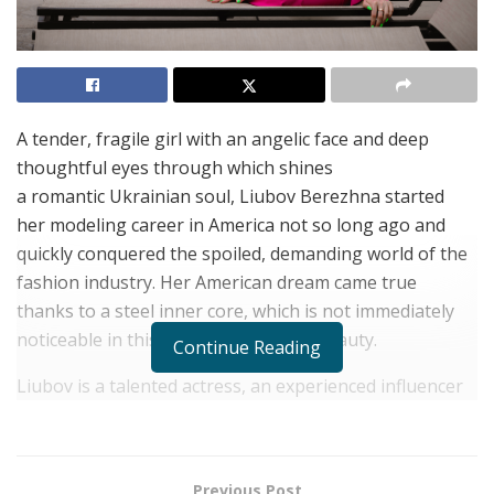
A tender, fragile girl with an angelic face and deep
thoughtful eyes through which shines
a romantic Ukrainian soul, Liubov Berezhna started
her modeling career in America not so long ago and
quickly conquered the spoiled, demanding world of the
fashion industry. Her American dream came true
thanks to a steel inner core, which is not immediately
noticeable in this sweet and dreamy beauty.
Continue Reading
Liubov is a talented actress, an experienced influencer
with 1 million followers on Instagram alone, and a
competent investment expert. But, according to
her, her most important achievement is the deep inner
Previous Post