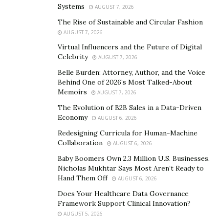
Systems
AUGUST 7, 2026
The Rise of Sustainable and Circular Fashion
During his educational training and research, Dr.
AUGUST 7, 2026
Jackson received several research awards, university
Virtual Influencers and the Future of Digital
scholarships, and prestigious research fellowships
Celebrity
AUGUST 7, 2026
including those from The Heart and Stroke Foundation
Belle Burden: Attorney, Author, and the Voice
of Canada (HSFC), The Canadian Institute of Health
Behind One of 2026’s Most Talked-About
Research (CIHR), and the Natural Sciences and
Memoirs
AUGUST 7, 2026
Engineering Research Council of Canada (NSERC).
The Evolution of B2B Sales in a Data-Driven
These awards are only bestowed upon the most
Economy
AUGUST 6, 2026
notable researchers in their field, a testament to Dr.
Redesigning Curricula for Human-Machine
Jackson’s exceptional abilities.
Collaboration
AUGUST 6, 2026
Baby Boomers Own 2.3 Million U.S. Businesses.
In 2007, Dr. Jackson was recruited by Yale University,
Nicholas Mukhtar Says Most Aren’t Ready to
University of Guelph, and Western University. He
Hand Them Off
AUGUST 6, 2026
settled on a tenure-track position in the Faculty of
Does Your Healthcare Data Governance
Medicine at Western University, where he was
Framework Support Clinical Innovation?
appointed Director of the Alan C. Burton Laboratory
AUGUST 5, 2026