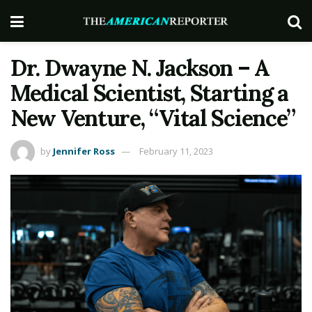
Dr. Dwayne N. Jackson – A
Medical Scientist, Starting a
New Venture, “Vital Science”
by
Jennifer Ross
February 11, 2023