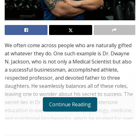
We often come across people who are naturally gifted
at whatever they do. One such example is Dr. Dwayne
N. Jackson, who is not only a Medical Scientist but also
a successful businessman, accomplished athlete,
respected professor, and devoted father to three
daughters. He seamlessly balances all of these roles,
leaving one to wonder about his secret to success. The
secret lies in Dr. Jackson’s acumen and extensive
Continue Reading
education in exercise and human physiology, medicine,
and nutritional biochemistry, which he studied for over
12 years at prestigious universities.
Dr. Jackson’s vast educational accolades include BSc and