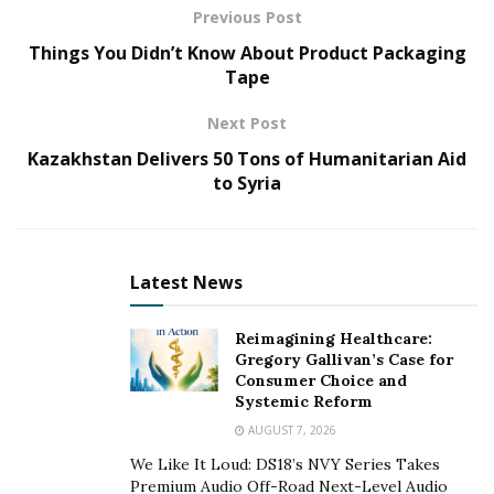
Previous Post
MSc degrees in Exercise Science from the University of
Things You Didn’t Know About Product Packaging
Ottawa, a Ph.D. in Neurovascular Physiology from
Tape
Western University, and Doctoral Research and a
Postdoctoral fellowship in Cellular and Molecular
Next Post
Physiology from Yale University School of Medicine.
Kazakhstan Delivers 50 Tons of Humanitarian Aid
to Syria
Latest News
Reimagining Healthcare:
Gregory Gallivan’s Case for
Consumer Choice and
Systemic Reform
AUGUST 7, 2026
We Like It Loud: DS18’s NVY Series Takes
Premium Audio Off-Road Next-Level Audio