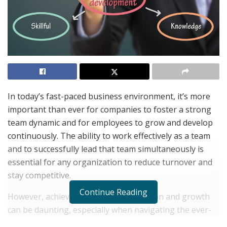
In today’s fast-paced business environment, it’s more
important than ever for companies to foster a strong
team dynamic and for employees to grow and develop
continuously. The ability to work effectively as a team
and to successfully lead that team simultaneously is
essential for any organization to reduce turnover and
stay competitive.
Continue Reading
However, achieving this level of cohesion and growth
can be daunting, especially when navigating the ever-
changing landscape of the Great Resignation. This is