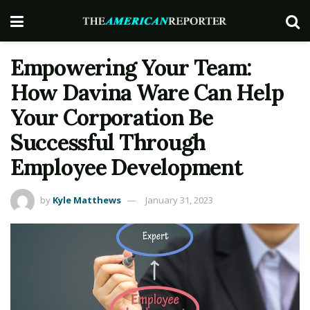
Empowering Your Team:
How Davina Ware Can Help
Your Corporation Be
Successful Through
Employee Development
by
Kyle Matthews
January 31, 2023