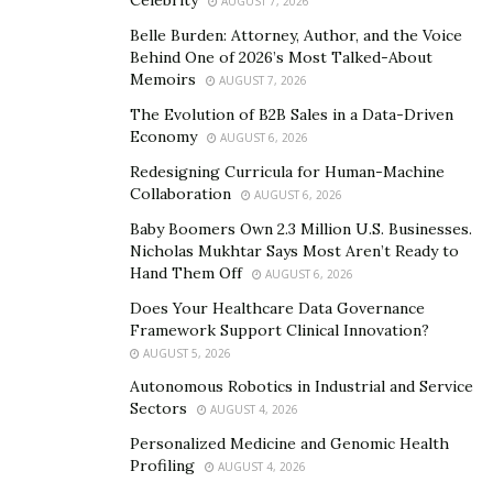
AUGUST 7, 2026
One of the key areas of focus in Davina’s presentations
Belle Burden: Attorney, Author, and the Voice
is the power of empathy in leadership. She believes
Behind One of 2026’s Most Talked-About
empathy is a powerful tool that is often underutilized
Memoirs
AUGUST 7, 2026
yet can lead to trust, team building, collaborative
The Evolution of B2B Sales in a Data-Driven
relationships, and a more successful work culture. In a
Economy
AUGUST 6, 2026
training capacity, Davina will provide a comprehensive
Redesigning Curricula for Human-Machine
understanding of how to incorporate strategic
Collaboration
AUGUST 6, 2026
empathy into your leadership style to foster shared
Baby Boomers Own 2.3 Million U.S. Businesses.
direction, enthusiastic collaboration, and authentic
Nicholas Mukhtar Says Most Aren’t Ready to
Hand Them Off
commitment.
AUGUST 6, 2026
Does Your Healthcare Data Governance
She will also share her experience on how to spark
Framework Support Clinical Innovation?
empathy amongst diverse teams and provide a step-by-
AUGUST 5, 2026
step process to integrate empathy into your current
Autonomous Robotics in Industrial and Service
leadership style while demonstrating how empathy can
Sectors
AUGUST 4, 2026
be used as a conflict resolution tool.
Personalized Medicine and Genomic Health
Profiling
AUGUST 4, 2026
But that’s not all. Davina is also an expert on the latest