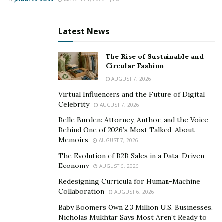
So if you’re looking for a smart way to invest your
money and secure your financial future – consider
Latest News
cryptocurrency investing today!
The Rise of Sustainable and
Circular Fashion
AUGUST 7, 2026
Virtual Influencers and the Future of Digital
Celebrity
AUGUST 7, 2026
Belle Burden: Attorney, Author, and the Voice
Behind One of 2026’s Most Talked-About
Memoirs
AUGUST 7, 2026
The Evolution of B2B Sales in a Data-Driven
Economy
AUGUST 6, 2026
Redesigning Curricula for Human-Machine
Collaboration
AUGUST 6, 2026
Baby Boomers Own 2.3 Million U.S. Businesses.
Nicholas Mukhtar Says Most Aren’t Ready to