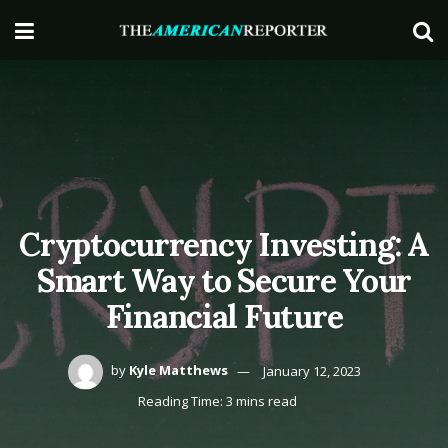
Cryptocurrency Investing: A
Smart Way to Secure Your
Financial Future
by
Kyle Matthews
January 12, 2023
Reading Time: 3 mins read