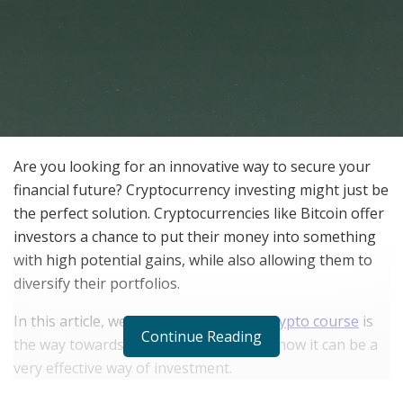
Are you looking for an innovative way to secure your
financial future? Cryptocurrency investing might just be
the perfect solution. Cryptocurrencies like Bitcoin offer
investors a chance to put their money into something
with high potential gains, while also allowing them to
diversify their portfolios.
In this article, we’ll take a look at why
crypto course
is
Continue Reading
the way towards financial freedom and how it can be a
very effective way of investment.