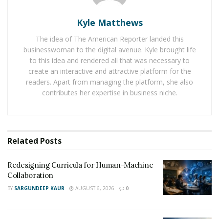
controlling the market – making it an attractive option
for investors who want more control over their
Kyle Matthews
investments.
The idea of The American Reporter landed this
businesswoman to the digital avenue. Kyle brought life
Why Should You Consider Crypto Course?
to this idea and rendered all that was necessary to
create an interactive and attractive platform for the
Crypto course has several advantages over traditional
readers. Apart from managing the platform, she also
investments. For starters, it offers investors access to a
contributes her expertise in business niche.
highly volatile asset class with potentially huge returns
on investment. Furthermore, cryptocurrencies are
borderless and easily transferable – meaning that you
can invest in any currency without having to worry
Related
Posts
about exchange rates or country-specific regulations.
Redesigning Curricula for Human-Machine
Finally, crypto course allows you to diversify your
Collaboration
portfolio with minimal effort and cost – giving you
BY
SARGUNDEEP KAUR
AUGUST 6, 2026
0
more control over your investments than ever before.
Conclusion