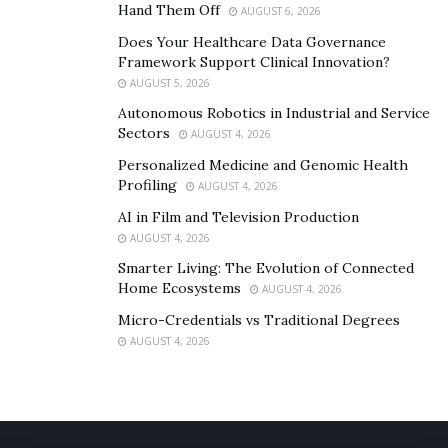
Hand Them Off
AUGUST 6, 2026
Does Your Healthcare Data Governance
Framework Support Clinical Innovation?
AUGUST 5, 2026
Autonomous Robotics in Industrial and Service
Sectors
AUGUST 4, 2026
Personalized Medicine and Genomic Health
Profiling
AUGUST 4, 2026
AI in Film and Television Production
AUGUST 4, 2026
Smarter Living: The Evolution of Connected
Home Ecosystems
AUGUST 4, 2026
Micro-Credentials vs Traditional Degrees
AUGUST 4, 2026