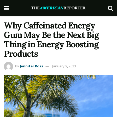
Why Caffeinated Energy
Gum May Be the Next Big
Thing in Energy Boosting
Products
by
Jennifer Ross
January 9, 2023