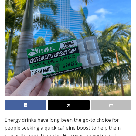
Energy drinks have long been the go-to choice for
people seeking a quick caffeine boost to help them
power through their day. However, a new type of