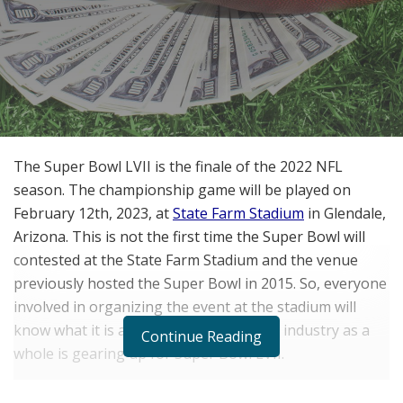
The Super Bowl LVII is the finale of the 2022 NFL
season. The championship game will be played on
February 12th, 2023, at
State Farm Stadium
in Glendale,
Arizona. This is not the first time the Super Bowl will
contested at the State Farm Stadium and the venue
previously hosted the Super Bowl in 2015. So, everyone
involved in organizing the event at the stadium will
know what it is all about and the sports industry as a
Continue Reading
whole is gearing up for Super Bowl LVII.
Super Bowl Revenue