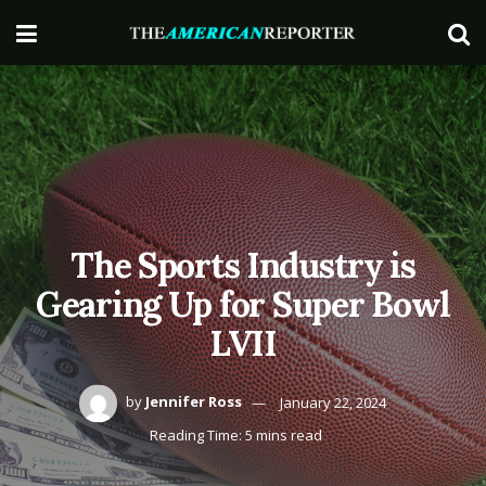
The Sports Industry is
Gearing Up for Super Bowl
LVII
by
Jennifer Ross
January 22, 2024
Reading Time: 5 mins read