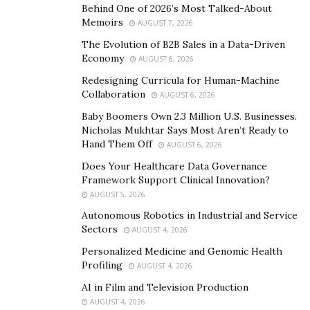
another sporting event.
Behind One of 2026’s Most Talked-About
Memoirs
AUGUST 7, 2026
The Super Bowl is one of the biggest money makers in
The Evolution of B2B Sales in a Data-Driven
the world of sport. It is a huge day for many industries
Economy
AUGUST 6, 2026
in the United States, with an increase in the sale of
Redesigning Curricula for Human-Machine
food, drink, merchandise, and betting.
Collaboration
AUGUST 6, 2026
Baby Boomers Own 2.3 Million U.S. Businesses.
Nicholas Mukhtar Says Most Aren’t Ready to
Hand Them Off
AUGUST 6, 2026
Does Your Healthcare Data Governance
Framework Support Clinical Innovation?
AUGUST 5, 2026
Autonomous Robotics in Industrial and Service
Sectors
AUGUST 4, 2026
Personalized Medicine and Genomic Health
Profiling
AUGUST 4, 2026
AI in Film and Television Production
AUGUST 4, 2026