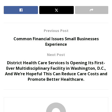
RELATED POSTS
MAITU Sports Highlights New Growth
Opportunities for Global Sports Assets During FIFA
World Cup 2026
Previous Post
Common Financial Issues Small Businesses
Colcom Foundation Among Funders Backing
Experience
Pittsburgh’s Environmental Legacy Plan for 2026
NFL Draft
Next Post
District Health Care Services Is Opening Its First-
There is no getting away from the fact that while fans
Ever Multidisciplinary Facility in Washington, D.C.,
are interested in the action on the field, the Super Bowl
And We’re Hopeful This Can Reduce Care Costs and
is a massive money maker for many industries. If we go
Promote Better Healthcare.
back to Super Bowl LVI, it is estimated ticket sales alone
generated over $70 million. That, in turn, also increased
the stakes of
Super Bowl betting
.
Fox, CBS, and NBC hold the rights to televise NFL