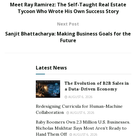
Meet Ray Ramirez: The Self-Taught Real Estate
and providers create challenges for most small
Tycoon Who Wrote His Own Success Story
businesses. Owners must coordinate with agents and
insurance companies before finalizing and fulfilling the
Next Post
requirements of their firms. Traditional insurance
Sanjit Bhattacharya: Making Business Goals for the
companies do not provide online insurance platforms
Future
or customized plans for small businesses. Selling
customized insurance online simplifies the complexities
of the conventional insurance model by transferring
Latest News
control to the clients rather than dictating the plan’s
terms. Digital platforms also expedite the insurance
The Evolution of B2B Sales in
process by eliminating intermediaries and redundant
a Data-Driven Economy
interactions between clients and agents. Selling
AUGUST 6, 2026
customized and online insurance plans to clients lets
Redesigning Curricula for Human-Machine
business owners focus on their operations rather than
Collaboration
AUGUST 6, 2026
worrying about multiple plans, premium payments, and
Baby Boomers Own 2.3 Million U.S. Businesses.
coverage elements. However, NEXT Insurance sells
Nicholas Mukhtar Says Most Aren’t Ready to
customized insurance plans directly to clients through
Hand Them Off
AUGUST 6, 2026