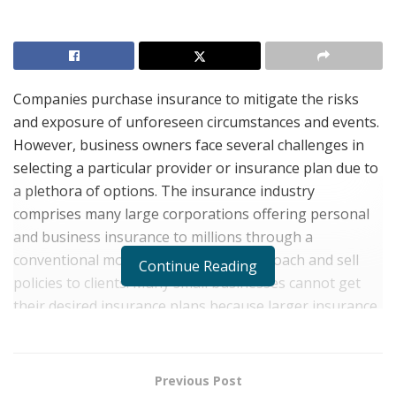
Companies purchase insurance to mitigate the risks
and exposure of unforeseen circumstances and events.
However, business owners face several challenges in
selecting a particular provider or insurance plan due to
a plethora of options. The insurance industry
comprises many large corporations offering personal
and business insurance to millions through a
conventional model where agents approach and sell
Continue Reading
policies to clients. Many small businesses cannot get
their desired insurance plans because larger insurance
providers usually prioritize prominent clients with large
insurance premiums.
Previous Post
The complexities of navigating several insurance plans