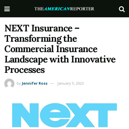
NEXT Insurance –
Transforming the
Commercial Insurance
Landscape with Innovative
Processes
by
Jennifer Ross
January 5, 2023