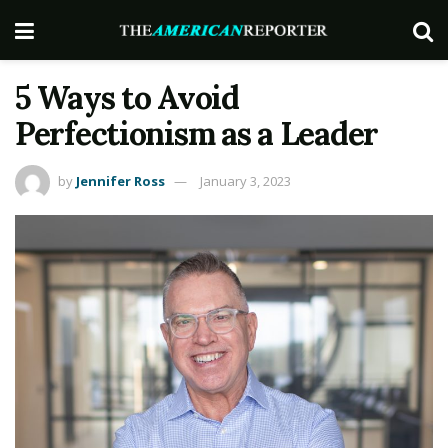
5 Ways to Avoid
Perfectionism as a Leader
by
Jennifer Ross
January 3, 2023