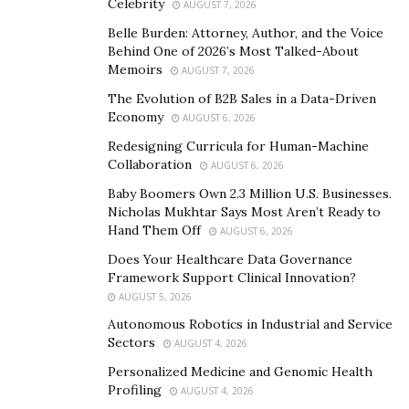
Celebrity
AUGUST 7, 2026
people down. You can quickly become consumed with
Belle Burden: Attorney, Author, and the Voice
the idea that you aren’t allowed to make mistakes,
Behind One of 2026’s Most Talked-About
because if you do, you’re failing your team or setting a
Memoirs
AUGUST 7, 2026
poor example for them to follow.
The Evolution of B2B Sales in a Data-Driven
Economy
AUGUST 6, 2026
Failure is inevitable. Instead of worrying about failing
Redesigning Curricula for Human-Machine
or what could happen if you do, practice looking for
Collaboration
AUGUST 6, 2026
ways to improve your leadership. Turn times you make
Baby Boomers Own 2.3 Million U.S. Businesses.
mistakes into opportunities to have honest
Nicholas Mukhtar Says Most Aren’t Ready to
conversations with your team.
Hand Them Off
AUGUST 6, 2026
By having those types of conversations, you will create
Does Your Healthcare Data Governance
Framework Support Clinical Innovation?
space for your team to know they too can make
AUGUST 5, 2026
mistakes. It will also help you earn their trust and
Autonomous Robotics in Industrial and Service
respect.
Sectors
AUGUST 4, 2026
3. Learn from your mistakes. When you make mistakes,
Personalized Medicine and Genomic Health
Profiling
it can be easy to fixate on what went wrong. You may
AUGUST 4, 2026