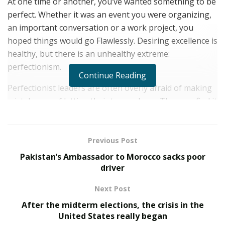
At one time or another, you’ve wanted something to be
perfect. Whether it was an event you were organizing,
an important conversation or a work project, you
hoped things would go Flawlessly. Desiring excellence is
healthy, but there is an unhealthy extreme:
perfectionism.
Continue Reading
Perfectionist leaders are often overly afraid of making
mistakes or of letting their teams down. They can find it
hard to move past their shortcomings and see the
positives in situations where they feel they could have
done better. These types of leaders may also have a
Previous Post
hard time hearing criticism without being discouraged,
Pakistan’s Ambassador to Morocco sacks poor
and may have unrealistic expectations for their teams
driver
and for themselves.
Next Post
Here are five ways to combat perfectionism in your
After the midterm elections, the crisis in the
leadership.
United States really began