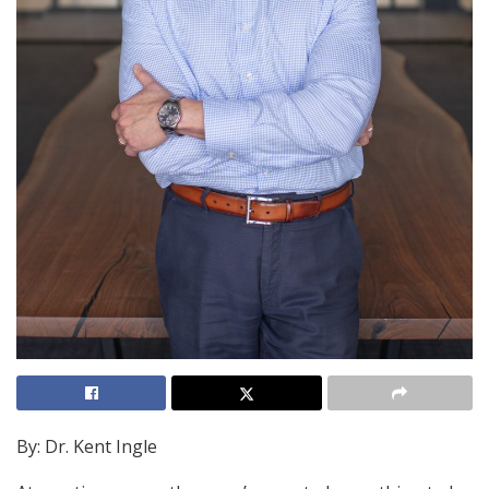
By: Dr. Kent Ingle