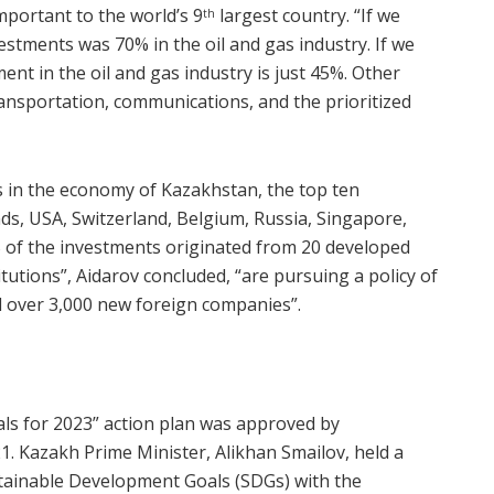
mportant to the world’s 9
largest country. “If we
th
estments was 70% in the oil and gas industry. If we
ment in the oil and gas industry is just 45%. Other
ransportation, communications, and the prioritized
ts in the economy of Kazakhstan, the top ten
nds, USA, Switzerland, Belgium, Russia, Singapore,
% of the investments originated from 20 developed
itutions”, Aidarov concluded, “are pursuing a policy of
 over 3,000 new foreign companies”.
ls for 2023” action plan was approved by
 Kazakh Prime Minister, Alikhan Smailov, held a
tainable Development Goals (SDGs) with the