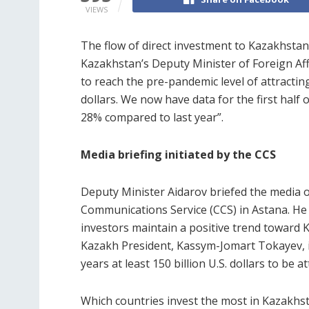
VIEWS
The flow of direct investment to Kazakhstan 
Kazakhstan’s Deputy Minister of Foreign Affa
to reach the pre-pandemic level of attractin
dollars. We now have data for the first half o
28% compared to last year”.
Media briefing initiated by the CCS
Deputy Minister Aidarov briefed the media o
Communications Service (CCS) in Astana. He n
investors maintain a positive trend toward K
Kazakh President, Kassym-Jomart Tokayev, i
years at least 150 billion U.S. dollars to be 
Which countries invest the most in Kazakhs