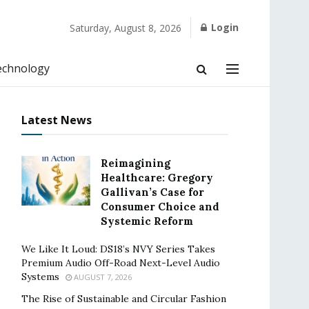
Login
Saturday, August 8, 2026
echnology
Latest News
Reimagining
Healthcare: Gregory
Gallivan’s Case for
Consumer Choice and
Systemic Reform
We Like It Loud: DS18’s NVY Series Takes
Premium Audio Off-Road Next-Level Audio
Systems
AUGUST 7, 2026
The Rise of Sustainable and Circular Fashion