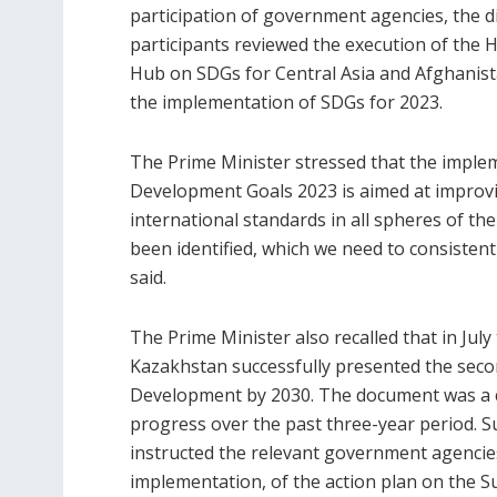
participation of government agencies, the d
participants reviewed the execution of the H
Hub on SDGs for Central Asia and Afghanista
the implementation of SDGs for 2023.
The Prime Minister stressed that the implem
Development Goals 2023 is aimed at improving
international standards in all spheres of the
been identified, which we need to consistent
said.
The Prime Minister also recalled that in July
Kazakhstan successfully presented the seco
Development by 2030. The document was a 
progress over the past three-year period. 
instructed the relevant government agencie
implementation, of the action plan on the 