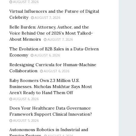
AUGUST 7, 2026
Virtual Influencers and the Future of Digital
Celebrity
AUGUST 7, 2026
Belle Burden: Attorney, Author, and the
Voice Behind One of 2026’s Most Talked-
About Memoirs
AUGUST 7, 2026
The Evolution of B2B Sales in a Data-Driven
Economy
AUGUST 6, 2026
Redesigning Curricula for Human-Machine
Collaboration
AUGUST 6, 2026
Baby Boomers Own 2.3 Million U.S.
Businesses. Nicholas Mukhtar Says Most
Aren’t Ready to Hand Them Off
AUGUST 6, 2026
Does Your Healthcare Data Governance
Framework Support Clinical Innovation?
AUGUST 5, 2026
Autonomous Robotics in Industrial and
Service Sectors
AUGUST 4, 2026