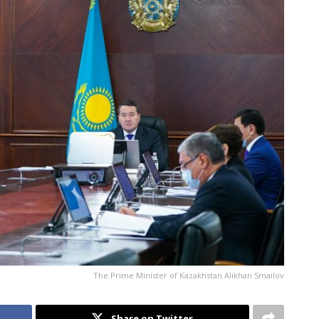
The Prime Minister of Kazakhstan Alikhan Smailov
Share on Twitter