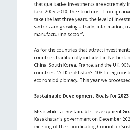
that qualitative investments are extremely i
take 2005-2010, the structure of foreign inv
take the last three years, the level of invest
sectors are growing – trade, information, t
manufacturing sector”.
As for the countries that attract investmen
countries traditionally include the Netherla
China, South Korea, France, and the UK. 90
countries. “All Kazakhstan’s 108 foreign inst
economic diplomacy. This year we processed
Sustainable Development Goals for 2023
Meanwhile, a “Sustainable Development Goa
Kazakhstan’s government on December 2021.
meeting of the Coordinating Council on Sus