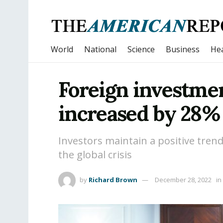
World
National
Science
Business
Hea
Foreign investme
increased by 28%
Investors maintain a positive tre
the global crisis
by
Richard Brown
December 28, 2022
in