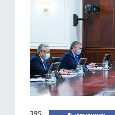
395
Share on Facebook