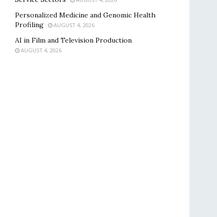
Personalized Medicine and Genomic Health
Profiling
AUGUST 4, 2026
AI in Film and Television Production
AUGUST 4, 2026