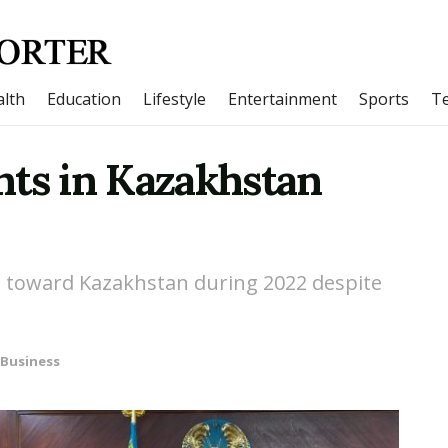
lth
Education
Lifestyle
Entertainment
Sports
T
nts in Kazakhstan
nd toward Kazakhstan during 2022 despite
Business