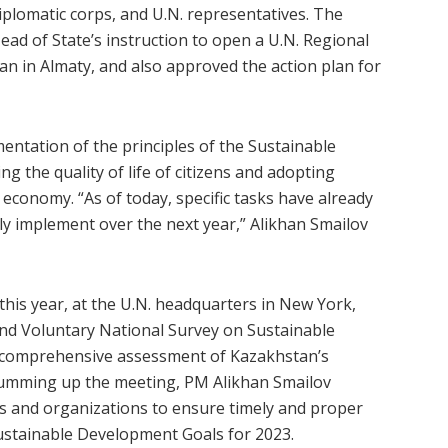
iplomatic corps, and U.N. representatives. The
ead of State’s instruction to open a U.N. Regional
n in Almaty, and also approved the action plan for
entation of the principles of the Sustainable
 the quality of life of citizens and adopting
 economy. “As of today, specific tasks have already
ly implement over the next year,” Alikhan Smailov
 this year, at the U.N. headquarters in New York,
nd Voluntary National Survey on Sustainable
comprehensive assessment of Kazakhstan’s
Summing up the meeting, PM Alikhan Smailov
s and organizations to ensure timely and proper
Sustainable Development Goals for 2023.