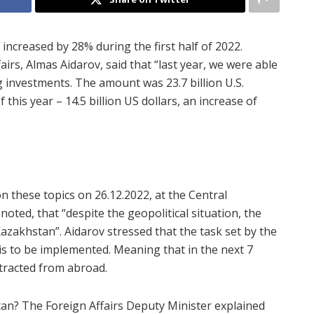
increased by 28% during the first half of 2022.
irs, Almas Aidarov, said that “last year, we were able
g investments. The amount was 23.7 billion U.S.
f this year – 14.5 billion US dollars, an increase of
n these topics on 26.12.2022, at the Central
oted, that “despite the geopolitical situation, the
azakhstan”. Aidarov stressed that the task set by the
s to be implemented. Meaning that in the next 7
attracted from abroad
.
tan? The Foreign Affairs Deputy Minister explained