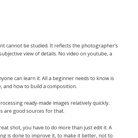
nt cannot be studied. It reflects the photographer’s
 subjective view of details. No video on youtube, a
anyone can learn it. All a beginner needs to know is
, and how to build a composition.
processing ready-made images relatively quickly.
s are good sources for that.
reat shot, you have to do more than just edit it. A
g is done to improve it, to make it better, not to