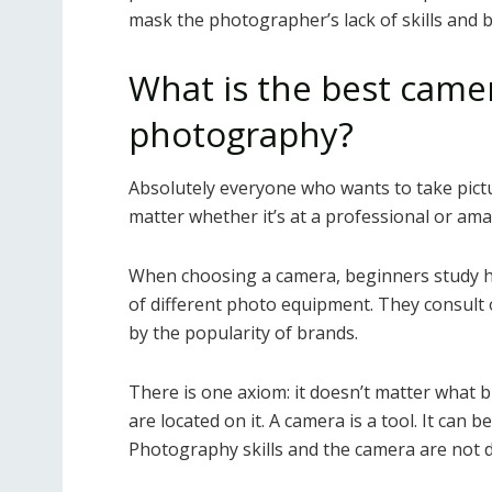
mask the photographer’s lack of skills and 
What is the best camer
photography?
Absolutely everyone who wants to take pictur
matter whether it’s at a professional or amat
When choosing a camera, beginners study h
of different photo equipment. They consult 
by the popularity of brands.
There is one axiom: it doesn’t matter what 
are located on it. A camera is a tool. It can 
Photography skills and the camera are not di