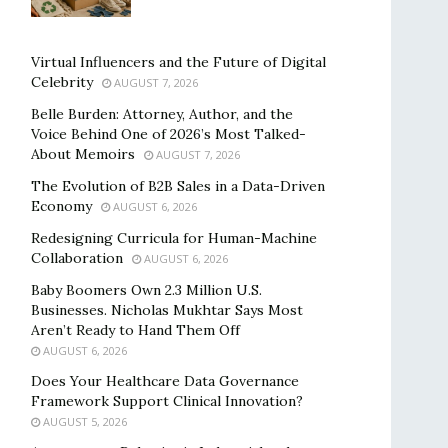
Virtual Influencers and the Future of Digital
Celebrity
AUGUST 7, 2026
Belle Burden: Attorney, Author, and the
Voice Behind One of 2026’s Most Talked-
About Memoirs
AUGUST 7, 2026
The Evolution of B2B Sales in a Data-Driven
Economy
AUGUST 6, 2026
Redesigning Curricula for Human-Machine
Collaboration
AUGUST 6, 2026
Baby Boomers Own 2.3 Million U.S.
Businesses. Nicholas Mukhtar Says Most
Aren’t Ready to Hand Them Off
AUGUST 6, 2026
Does Your Healthcare Data Governance
Framework Support Clinical Innovation?
AUGUST 5, 2026