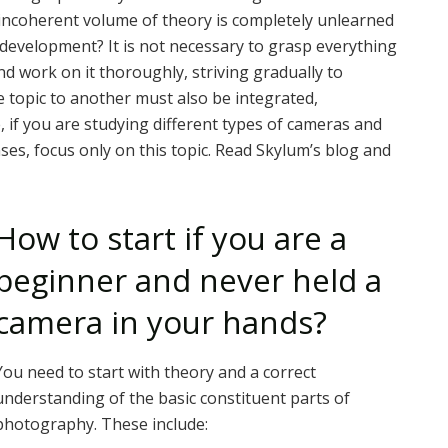
y incoherent volume of theory is completely unlearned
 development? It is not necessary to grasp everything
nd work on it thoroughly, striving gradually to
topic to another must also be integrated,
 if you are studying different types of cameras and
ses, focus only on this topic. Read Skylum’s blog and
How to start if you are a
beginner and never held a
camera in your hands?
You need to start with theory and a correct
understanding of the basic constituent parts of
photography. These include: