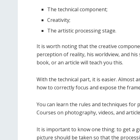
The technical component;
Creativity;
The artistic processing stage.
It is worth noting that the creative compone
perception of reality, his worldview, and his
book, or an article will teach you this.
With the technical part, it is easier. Almost 
how to correctly focus and expose the frame
You can learn the rules and techniques for 
Courses on photography, videos, and article
It is important to know one thing: to get a g
picture should be taken so that the processin