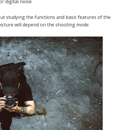
r digital noise.
ut studying the functions and basic features of the
picture will depend on the shooting mode.