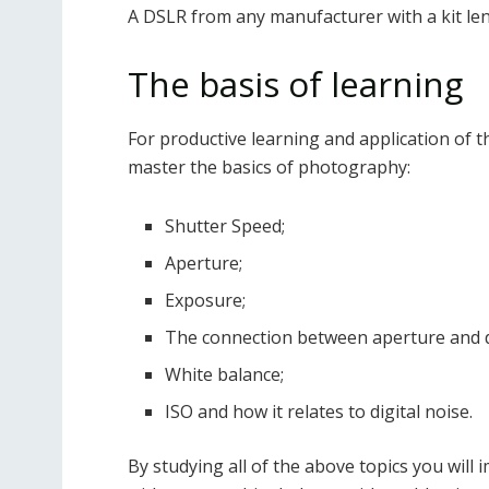
A DSLR from any manufacturer with a kit lens
The basis of learning
For productive learning and application of th
master the basics of photography:
Shutter Speed;
Aperture;
Exposure;
The connection between aperture and de
White balance;
ISO and how it relates to digital noise.
By studying all of the above topics you will 