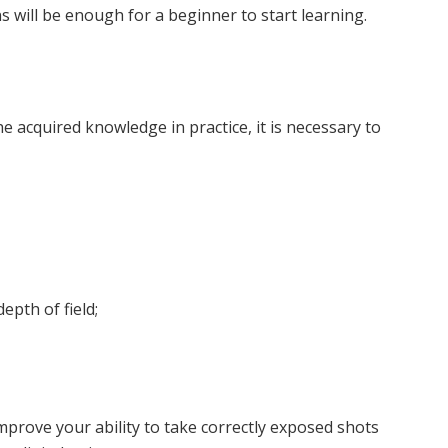
 will be enough for a beginner to start learning.
e acquired knowledge in practice, it is necessary to
pth of field;
improve your ability to take correctly exposed shots