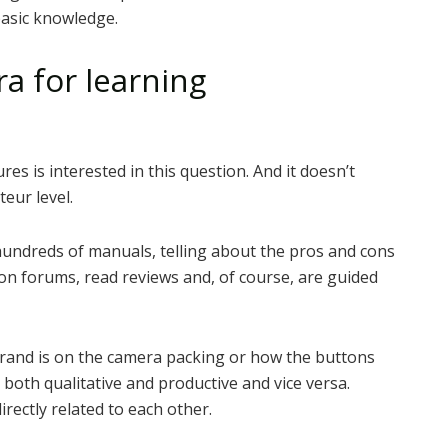
basic knowledge.
a for learning
es is interested in this question. And it doesn’t
eur level.
undreds of manuals, telling about the pros and cons
on forums, read reviews and, of course, are guided
brand is on the camera packing or how the buttons
be both qualitative and productive and vice versa.
rectly related to each other.