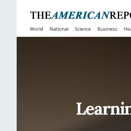
World
National
Science
Business
Hea
Learnin