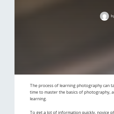
b
The process of learning photography can ta
time to master the basics of photography, an
learning.
To get a lot of information quickly, novice 