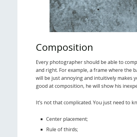
Composition
Every photographer should be able to compo
and right. For example, a frame where the ba
will be just annoying and intuitively makes y
good at composition, he will show his inexpe
It’s not that complicated. You just need to k
Center placement;
Rule of thirds;