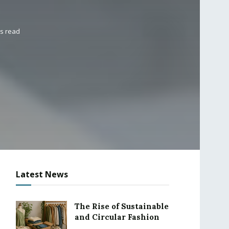
ns read
Latest News
The Rise of Sustainable
and Circular Fashion