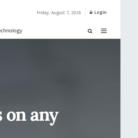
Login
Friday, August 7, 2026
echnology
s on any