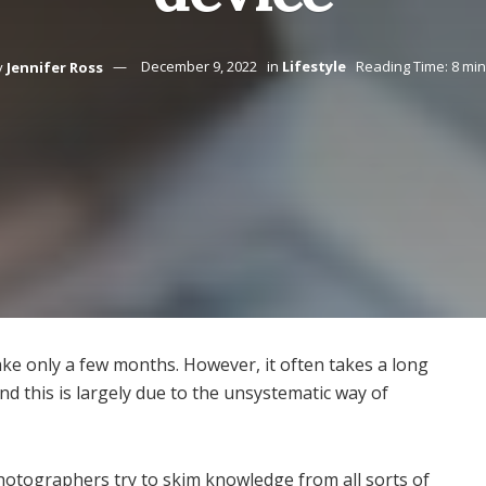
y
Jennifer Ross
December 9, 2022
in
Lifestyle
Reading Time: 8 mi
ke only a few months. However, it often takes a long
d this is largely due to the unsystematic way of
photographers try to skim knowledge from all sorts of