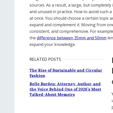
sources. As a result, a large, but completel
and unused in practice. How to avoid such a
at once. You should choose a certain topic a
expand and complement it. Moving from one 
consistent, and comprehensive. For example,
the
difference between 35mm and 50mm
len
expand your knowledge.
RELATED POSTS
The Rise of Sustainable and Circular
Fashion
Belle Burden: Attorney, Author, and
the Voice Behind One of 2026’s Most
Talked-About Memoirs