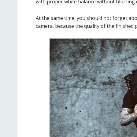
with proper white balance without blurring o
At the same time, you should not forget abo
camera, because the quality of the finished 