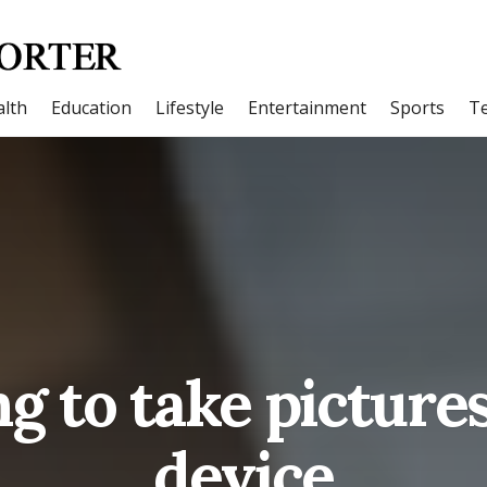
lth
Education
Lifestyle
Entertainment
Sports
T
g to take picture
device