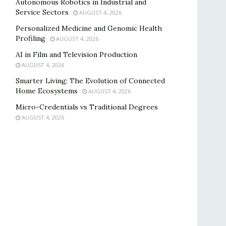
Autonomous Robotics in Industrial and
Service Sectors
AUGUST 4, 2026
Personalized Medicine and Genomic Health
Profiling
AUGUST 4, 2026
AI in Film and Television Production
AUGUST 4, 2026
Smarter Living: The Evolution of Connected
Home Ecosystems
AUGUST 4, 2026
Micro-Credentials vs Traditional Degrees
AUGUST 4, 2026