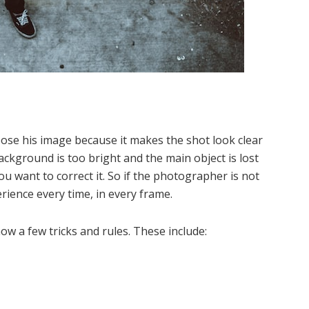
se his image because it makes the shot look clear
ckground is too bright and the main object is lost
ou want to correct it. So if the photographer is not
rience every time, in every frame.
now a few tricks and rules. These include: