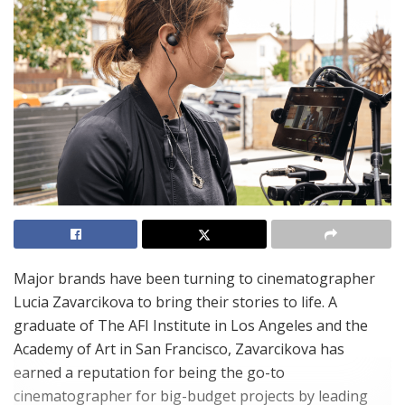
Major brands have been turning to cinematographer
Lucia Zavarcikova to bring their stories to life. A
graduate of The AFI Institute in Los Angeles and the
Academy of Art in San Francisco, Zavarcikova has
earned a reputation for being the go-to
cinematographer for big-budget projects by leading