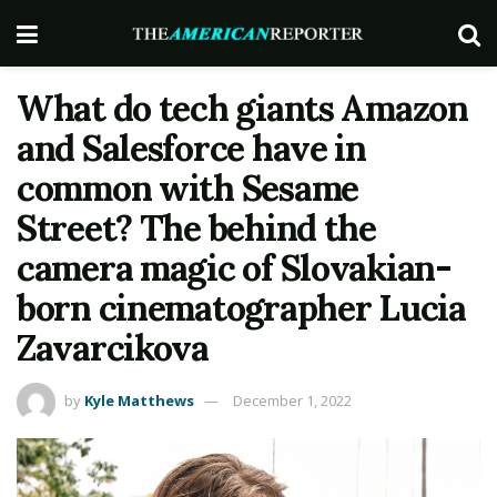
What do tech giants Amazon
and Salesforce have in
common with Sesame
Street? The behind the
camera magic of Slovakian-
born cinematographer Lucia
Zavarcikova
by
Kyle Matthews
December 1, 2022