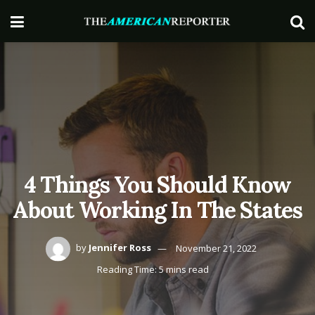
4 Things You Should Know
About Working In The States
by
Jennifer Ross
November 21, 2022
Reading Time: 5 mins read