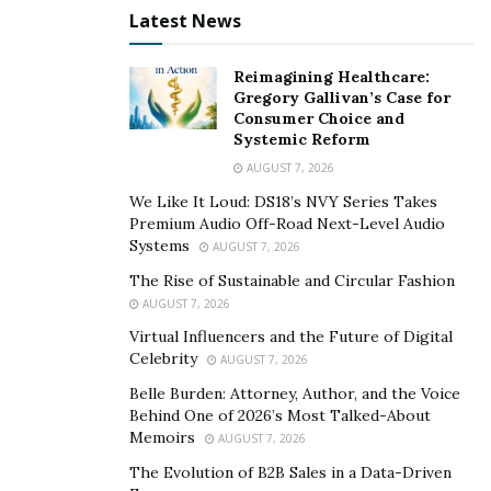
Latest News
is approved, you will be issued a social security number.
This security number is important to have when
Reimagining Healthcare:
working in the United States.
Gregory Gallivan’s Case for
Consumer Choice and
Apply for a Work Visa
Systemic Reform
AUGUST 7, 2026
We Like It Loud: DS18’s NVY Series Takes
Premium Audio Off-Road Next-Level Audio
Systems
AUGUST 7, 2026
The Rise of Sustainable and Circular Fashion
AUGUST 7, 2026
Virtual Influencers and the Future of Digital
Celebrity
AUGUST 7, 2026
Belle Burden: Attorney, Author, and the Voice
Behind One of 2026’s Most Talked-About
Memoirs
AUGUST 7, 2026
The Evolution of B2B Sales in a Data-Driven