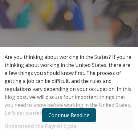
Are you thinking about working in the States? If you’re
thinking about working in the United States, there are
a few things you should know first. The process of
getting a job can be difficult, and the rules and
regulations vary depending on your occupation. In this
blog post, we will discuss four important things that
you need to know before working in the United States.
Let’s get started.
Continue Reading
Understand the Payroll Cycle