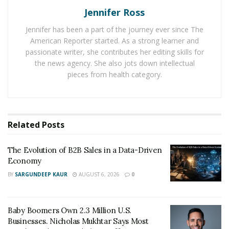
It is important to research and know the payroll details,
Jennifer Ross
especially if you are relocating from another country.
Jennifer has been a part of the journey ever since The
There are various websites and agencies that can help
American Reporter started. As a strong learner and
you with this, such as the US Department of Labor.
passionate writer, she contributes her editing skills for
Knowing your payroll details can help you plan your
the news agency. She also jots down intellectual
finances and budget accordingly.
pieces from health category.
Get Familiar with the Work Culture
Another important thing to know before working in
Related
Posts
the United States is the work culture. The work culture
in the United States can be very different than what you
The Evolution of B2B Sales in a Data-Driven
are used to. For instance, people in the US tend to
Economy
dress more formally for work than in other countries.
BY
SARGUNDEEP KAUR
AUGUST 6, 2026
0
Additionally, the work hours in the US are typically
longer, with people working an average of 8 hours per
day.
Baby Boomers Own 2.3 Million U.S.
Businesses. Nicholas Mukhtar Says Most