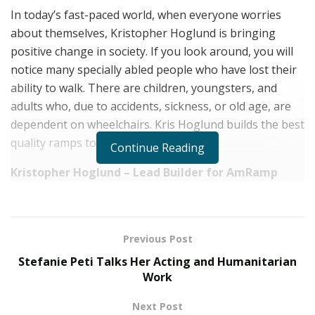
In today’s fast-paced world, when everyone worries
about themselves, Kristopher Hoglund is bringing
positive change in society. If you look around, you will
notice many specially abled people who have lost their
ability to walk. There are children, youngsters, and
adults who, due to accidents, sickness, or old age, are
dependent on wheelchairs. Kris Hoglund builds the best
quality ramps to make their lives easy.
Continue Reading
Kristopher Hoglund – Lead Builder for AmRamp
Kristopher Allan Hoglund is a highly talented and
professional lead builder at
AmRamp Northern PA &
Central NJ. AmRamp is a small family-owned business
Previous Post
that offers accessibility construction services for
Stefanie Peti Talks Her Acting and Humanitarian
handicapped people.
Work
At the young age of 32, Kristopher Hoglund took the
Next Post