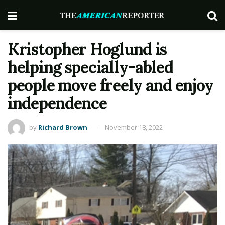
Kristopher Hoglund is
helping specially-abled
people move freely and enjoy
independence
by
Richard Brown
November 18, 2022