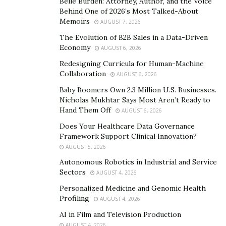
Belle Burden: Attorney, Author, and the Voice
in constructing ramps is why Kris has handled some of
Behind One of 2026’s Most Talked-About
Memoirs
the toughest projects and successfully completed them.
AUGUST 7, 2026
The Evolution of B2B Sales in a Data-Driven
Bringing positive change one at a time
Economy
AUGUST 6, 2026
Redesigning Curricula for Human-Machine
Kristopher Hoglund is helping his father and other
Collaboration
AUGUST 6, 2026
business colleagues to bring positive change. Kris is
Baby Boomers Own 2.3 Million U.S. Businesses.
determined to build ramps on as many commercial and
Nicholas Mukhtar Says Most Aren’t Ready to
residential buildings as possible. Some of the best
Hand Them Off
AUGUST 6, 2026
projects he has done so far are.
Does Your Healthcare Data Governance
Framework Support Clinical Innovation?
1- Donated wheelchair ramps
AUGUST 5, 2026
Recently, an event was organized by Ritter Elementary
Autonomous Robotics in Industrial and Service
School on veterans day. As a lead builder at AmRamp,
Sectors
AUGUST 4, 2026
Kristopher Hoglund donated a high-quality ramp to the
Personalized Medicine and Genomic Health
school. Every year the event is organized in which vets
Profiling
AUGUST 4, 2026
are invited to speak with kids. Such a great gesture in
AI in Film and Television Production
front of kids will surely motivate the future generation
AUGUST 4, 2026