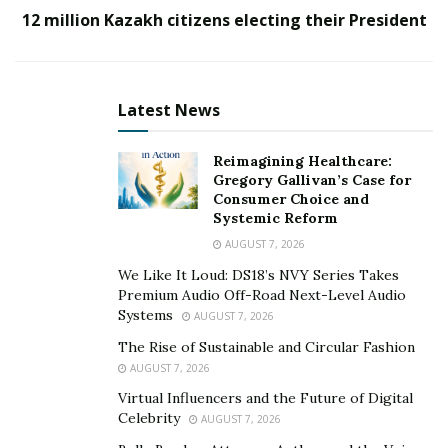
responsibility to help his father, David Hoglund,
12 million Kazakh citizens electing their President
develop high-quality, reliable, and long-lasting ramps
that would allow handicapped people to move around
freely and safely.
Latest News
Reimagining Healthcare:
Gregory Gallivan’s Case for
Consumer Choice and
Systemic Reform
AUGUST 7, 2026
We Like It Loud: DS18’s NVY Series Takes
Premium Audio Off-Road Next-Level Audio
Systems
AUGUST 7, 2026
The Rise of Sustainable and Circular Fashion
AUGUST 7, 2026
Virtual Influencers and the Future of Digital
Kris Hoglund has been building ramps for wheelchairs
Celebrity
AUGUST 7, 2026
since 2010. His unmatchable experience and expertise