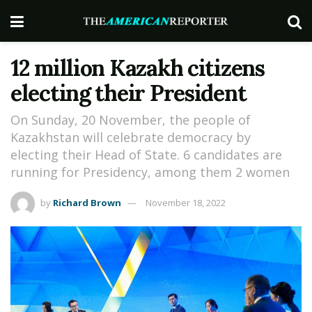
12 million Kazakh citizens
electing their President
On Sunday, 20 November, the people of
Kazakhstan will celebrate democracy by
electing their Head of State. 6 candidates are
running for Presidency, among them 2 women
by
Richard Brown
November 18, 2022