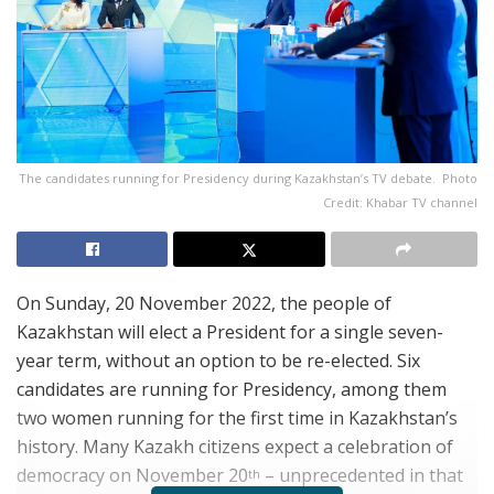
The candidates running for Presidency during Kazakhstan’s TV debate. Photo
Credit: Khabar TV channel
On Sunday, 20 November 2022, the people of
Kazakhstan will elect a President for a single seven-
year term, without an option to be re-elected.
Six
candidates are running for Presidency, among them
two women running for the first time in Kazakhstan’s
history. Many Kazakh citizens expect a celebration of
democracy on November 20
– unprecedented in that
th