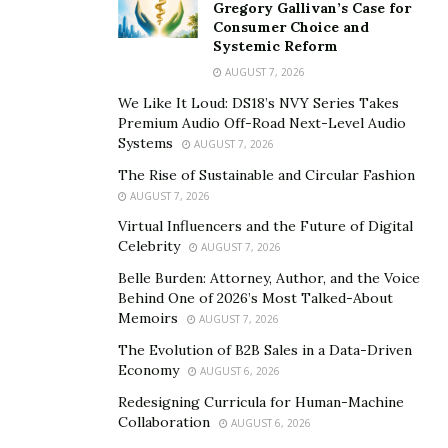
place in 68 polling stations located in Kazakhstan’s
Gregory Gallivan’s Case for
Consumer Choice and
embassies and consulates across 53 countries.
Systemic Reform
AUGUST 7, 2026
The election process will be supervised by international
observers from dozens of states. 641 international
We Like It Loud: DS18’s NVY Series Takes
Premium Audio Off-Road Next-Level Audio
observers have been accredited for the elections. An
Systems
AUGUST 7, 2026
observation mission of the Office for Democratic
The Rise of Sustainable and Circular Fashion
Institutions and Human Rights (ODIHR) of the OSCE,
AUGUST 7, 2026
sent a delegation of 330 observers. OSCE, The
Virtual Influencers and the Future of Digital
Organization for Security and Co-operation in Europe,
Celebrity
AUGUST 7, 2026
is the world’s largest regional security-and-human-
Belle Burden: Attorney, Author, and the Voice
rights oriented intergovernmental organization with
Behind One of 2026’s Most Talked-About
observer status at the United Nations.
Memoirs
AUGUST 7, 2026
The Evolution of B2B Sales in a Data-Driven
The Presidential elections were announced by Tokayev
Economy
AUGUST 6, 2026
earlier this year, following sweeping democratic
Redesigning Curricula for Human-Machine
reforms, aimed at creating a more fair and modern
Collaboration
AUGUST 6, 2026
New Kazakhstan. The highlights of this political,