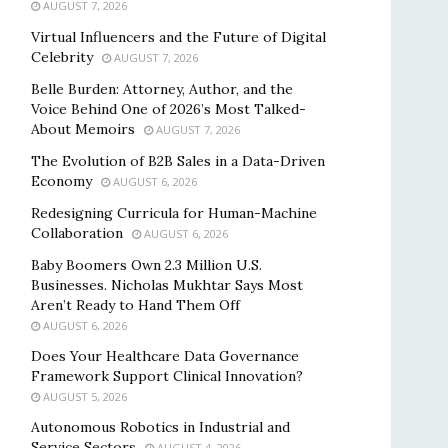
AUGUST 7, 2026
Virtual Influencers and the Future of Digital
Celebrity
AUGUST 7, 2026
Belle Burden: Attorney, Author, and the
Voice Behind One of 2026’s Most Talked-
About Memoirs
AUGUST 7, 2026
The Evolution of B2B Sales in a Data-Driven
Economy
AUGUST 6, 2026
Redesigning Curricula for Human-Machine
Collaboration
AUGUST 6, 2026
Baby Boomers Own 2.3 Million U.S.
Businesses. Nicholas Mukhtar Says Most
Aren’t Ready to Hand Them Off
AUGUST 6, 2026
Does Your Healthcare Data Governance
Framework Support Clinical Innovation?
AUGUST 5, 2026
Autonomous Robotics in Industrial and
Service Sectors
AUGUST 4, 2026