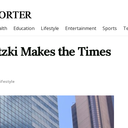
lth
Education
Lifestyle
Entertainment
Sports
T
tzki Makes the Times
ifestyle