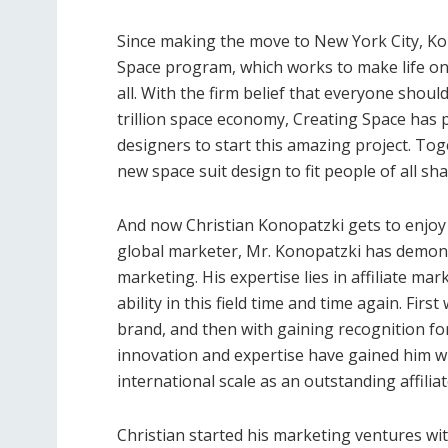
Since making the move to New York City, Kon
Space program, which works to make life on
all. With the firm belief that everyone shoul
trillion space economy, Creating Space has 
designers to start this amazing project. To
new space suit design to fit people of all sh
And now Christian Konopatzki gets to enjoy
global marketer, Mr. Konopatzki has demonst
marketing. His expertise lies in affiliate ma
ability in this field time and time again. Fi
brand, and then with gaining recognition for
innovation and expertise have gained him wi
international scale as an outstanding affilia
Christian started his marketing ventures wit