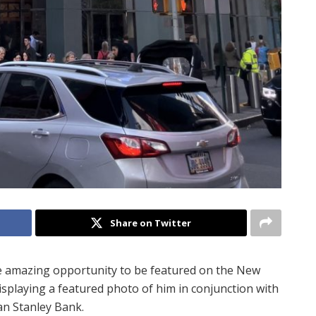
Share on Twitter
e amazing opportunity to be featured on the New
isplaying a featured photo of him in conjunction with
n Stanley Bank.