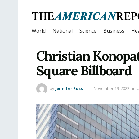
World
National
Science
Business
Hea
Christian Konopa
Square Billboard
by
Jennifer Ross
November 19, 2022
in
L