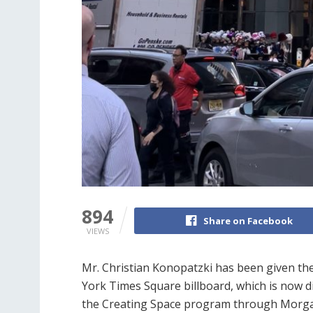
894
Share on Facebook
VIEWS
Mr. Christian Konopatzki has been given th
York Times Square billboard, which is now d
the Creating Space program through Morga