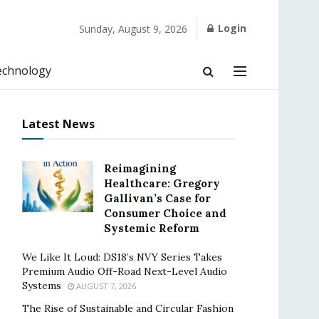
Login
Sunday, August 9, 2026
echnology
Latest News
Reimagining
Healthcare: Gregory
Gallivan’s Case for
Consumer Choice and
Systemic Reform
We Like It Loud: DS18’s NVY Series Takes
Premium Audio Off-Road Next-Level Audio
Systems
AUGUST 7, 2026
The Rise of Sustainable and Circular Fashion