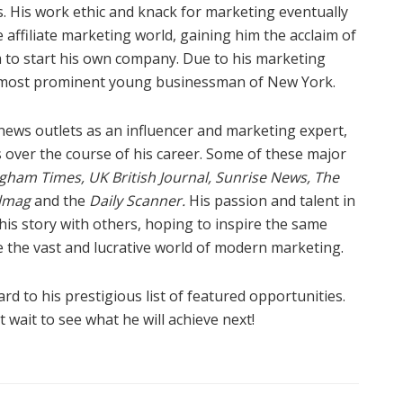
. His work ethic and knack for marketing eventually
 affiliate marketing world, gaining him the acclaim of
o start his own company. Due to his marketing
e most prominent young businessman of New York.
 news outlets as an influencer and marketing expert,
 over the course of his career. Some of these major
gham Times, UK British Journal, Sunrise News, The
almag
and
the
Daily Scanner.
His passion and talent in
is story with others, hoping to inspire the same
e the vast and lucrative world of modern marketing.
d to his prestigious list of featured opportunities.
 wait to see what he will achieve next!