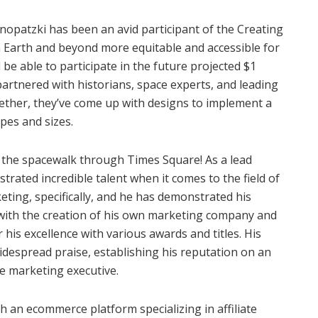
opatzki has been an avid participant of the Creating
 Earth and beyond more equitable and accessible for
d be able to participate in the future projected $1
partnered with historians, space experts, and leading
gether, they’ve come up with designs to implement a
apes and sizes.
 the spacewalk through Times Square! As a lead
rated incredible talent when it comes to the field of
rketing, specifically, and he has demonstrated his
rst with the creation of his own marketing company and
 his excellence with various awards and titles. His
despread praise, establishing his reputation on an
te marketing executive.
h an ecommerce platform specializing in affiliate