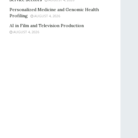
Personalized Medicine and Genomic Health
Profiling
AUGUST 4, 2026
AI in Film and Television Production
AUGUST 4, 2026