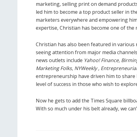
marketing, selling print on demand products
led him to become a top product seller in the
marketers everywhere and empowering him t
expertise, Christian has become one of th
Christian has also been featured in various
seeing attention from major media channels
news outlets include
Yahoo! Finance, Birmin
Marketing Folks, NYWeekly , Entrepreneuri
entrepreneurship have driven him to share h
level of success in those who wish to explor
Now he gets to add the Times Square billboar
With so much under his belt already, we can’t