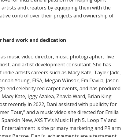
 artists and creators by equipping them with the
ative control over their projects and ownership of
r hard work and dedication
s music video director, music photographer, live
icist, and artist development consultant. She has
indie artists careers such as Macy Kate, Tayler Jade,
vannah Young, ĒISA, Megan Winsor, Em Davila, Jason
gh end celebrity red carpet events, and has produced
, Macy Kate, Iggy Azalea, Zhavia Ward, Brian King
t recently in 2022, Dani assisted with publicity for
er Tour,” and a music video she directed for Emilia
 Spankin New, AXS TV’s Music High 5, Loop TV and
Entertainment is the primary marketing and PR arm
Thomas Barsoe. Dani’s achievements are a testament