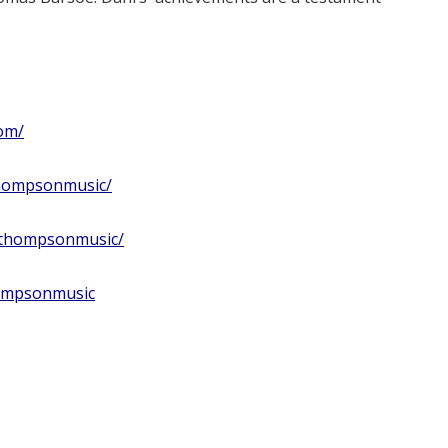
om/
thompsonmusic/
ithompsonmusic/
hompsonmusic