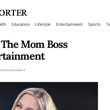
lth
Education
Lifestyle
Entertainment
Sports
T
 The Mom Boss
rtainment
Entertainment