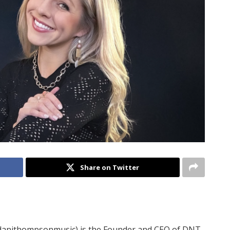
Share on Twitter
anithompsonmusic) is the Founder and CEO of DNT