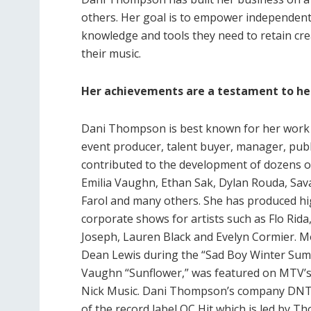
others. Her goal is to empower independent
knowledge and tools they need to retain cre
their music.
Her achievements are a testament to he
Dani Thompson is best known for her work a
event producer, talent buyer, manager, publ
contributed to the development of dozens of 
Emilia Vaughn, Ethan Sak, Dylan Rouda, Sa
Farol and many others. She has produced hi
corporate shows for artists such as Flo Rida
Joseph, Lauren Black and Evelyn Cormier. Mos
Dean Lewis during the “Sad Boy Winter Summ
Vaughn “Sunflower,” was featured on MTV’s
Nick Music. Dani Thompson’s company DNT 
of the record label OC Hit which is led by 