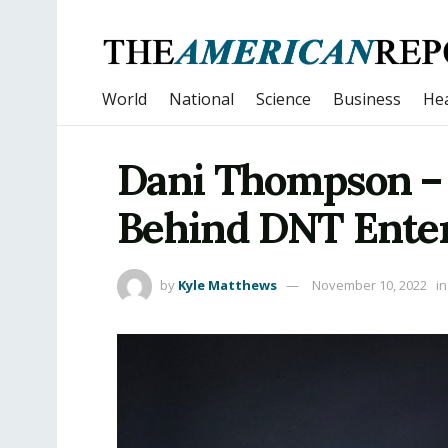
World
National
Science
Business
Hea
Dani Thompson –
Behind DNT Ente
by
Kyle Matthews
November 10, 2022
in