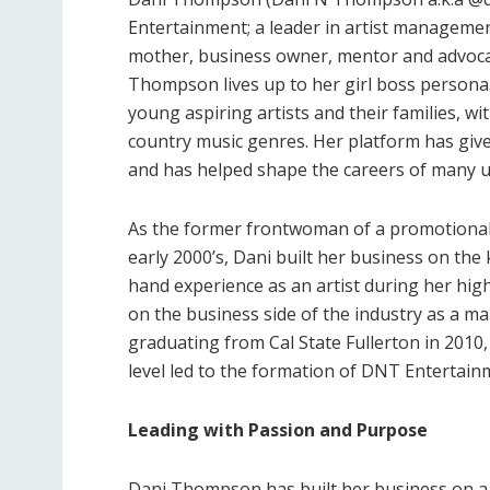
Entertainment; a leader in artist managemen
mother, business owner, mentor and advocat
Thompson lives up to her girl boss persona.
young aspiring artists and their families, wit
country music genres. Her platform has giv
and has helped shape the careers of many u
As the former frontwoman of a promotional
early 2000’s, Dani built her business on the
hand experience as an artist during her high
on the business side of the industry as a m
graduating from Cal State Fullerton in 201
level led to the formation of DNT Entertain
Leading with Passion and Purpose
Dani Thompson has built her business on a l