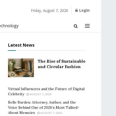
Login
Friday, August 7, 2026
echnology
Latest News
The Rise of Sustainable
and Circular Fashion
Virtual Influencers and the Future of Digital
Celebrity
AUGUST 7, 2026
Belle Burden: Attorney, Author, and the
Voice Behind One of 2026’s Most Talked-
About Memoirs
AUGUST 7, 2026