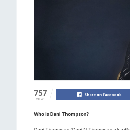
757
Share on Facebook
VIEWS
Who is Dani Thompson?
Dani Thompson (Dani N Thompson a.k.a @d