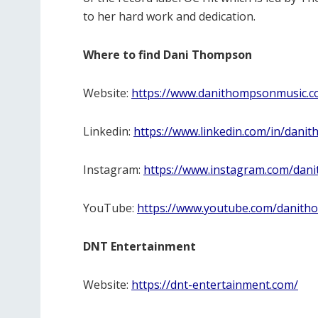
to her hard work and dedication.
Where to find Dani Thompson
Website:
https://www.danithompsonmusic.c
Linkedin:
https://www.linkedin.com/in/dani
Instagram:
https://www.instagram.com/dan
YouTube:
https://www.youtube.com/danit
DNT Entertainment
Website:
https://dnt-entertainment.com/