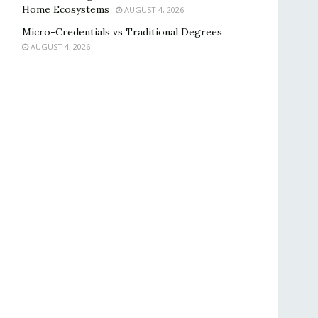
Home Ecosystems
AUGUST 4, 2026
Micro-Credentials vs Traditional Degrees
AUGUST 4, 2026