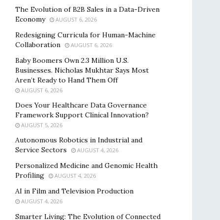
The Evolution of B2B Sales in a Data-Driven
Economy
AUGUST 6, 2026
Redesigning Curricula for Human-Machine
Collaboration
AUGUST 6, 2026
Baby Boomers Own 2.3 Million U.S.
Businesses. Nicholas Mukhtar Says Most
Aren’t Ready to Hand Them Off
AUGUST 6, 2026
Does Your Healthcare Data Governance
Framework Support Clinical Innovation?
AUGUST 5, 2026
Autonomous Robotics in Industrial and
Service Sectors
AUGUST 4, 2026
Personalized Medicine and Genomic Health
Profiling
AUGUST 4, 2026
AI in Film and Television Production
AUGUST 4, 2026
Smarter Living: The Evolution of Connected