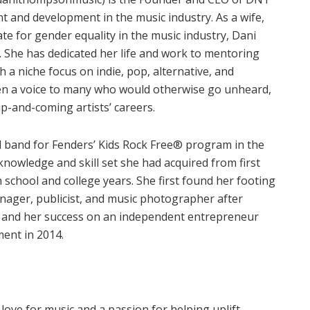
t and development in the music industry. As a wife,
e for gender equality in the music industry, Dani
 She has dedicated her life and work to mentoring
h a niche focus on indie, pop, alternative, and
en a voice to many who would otherwise go unheard,
p-and-coming artists’ careers.
 band for Fenders’ Kids Rock Free® program in the
 knowledge and skill set she had acquired from first
 school and college years. She first found her footing
anager, publicist, and music photographer after
0, and her success on an independent entrepreneur
ment in 2014.
ove for music and a passion for helping uplift