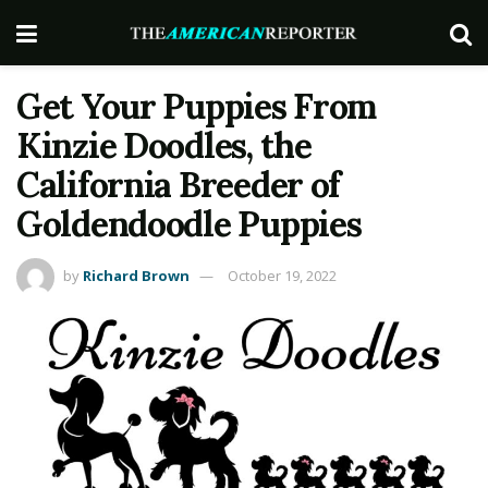
Get Your Puppies From
Kinzie Doodles, the
California Breeder of
Goldendoodle Puppies
by
Richard Brown
October 19, 2022