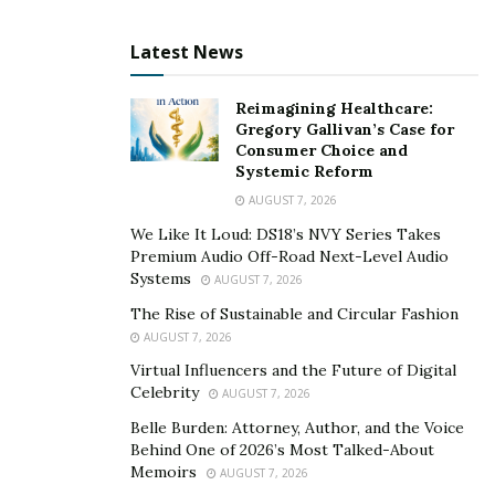
Latest News
All of their dogs are bred from AKC registered parents,
Reimagining Healthcare:
and they offer a health guarantee on all of their
Gregory Gallivan’s Case for
Consumer Choice and
puppies. They are also raised indoors and around
Systemic Reform
people every day so they’ll be ready when it comes time.
AUGUST 7, 2026
The puppies bred by Kinzie Doodles also happen to
We Like It Loud: DS18’s NVY Series Takes
possess genes that make them hypoallergenic too,
Premium Audio Off-Road Next-Level Audio
making these dogs great options if allergies trouble
Systems
AUGUST 7, 2026
anyone in family members who might take home one
The Rise of Sustainable and Circular Fashion
(or more) pup(s).
AUGUST 7, 2026
Virtual Influencers and the Future of Digital
Whether you’re looking for a service dog, pet or just
Celebrity
AUGUST 7, 2026
want an adorable friend to keep your living room warm
Belle Burden: Attorney, Author, and the Voice
with his soft fur, this breeder has the perfect puppy
Behind One of 2026’s Most Talked-About
waiting!
Memoirs
AUGUST 7, 2026