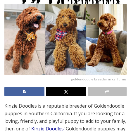
goldendoodle breeder in california
Kinzie Doodles is a reputable breeder of Goldendoodle
puppies in Southern California. If you are looking for a
loving, friendly, and playful puppy to add to your family,
then one of
Kinzie Doodles
‘ Goldendoodle puppies may