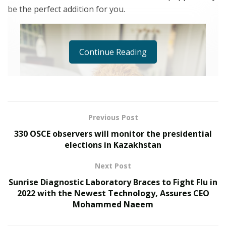
be the perfect addition for you.
Continue Reading
Previous Post
330 OSCE observers will monitor the presidential
elections in Kazakhstan
Next Post
Sunrise Diagnostic Laboratory Braces to Fight Flu in
2022 with the Newest Technology, Assures CEO
Mohammed Naeem