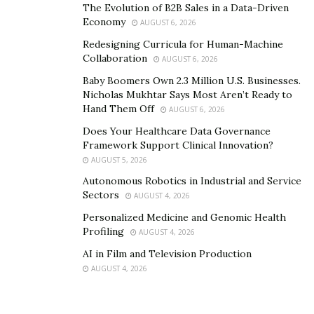
The Evolution of B2B Sales in a Data-Driven
Economy
AUGUST 6, 2026
Redesigning Curricula for Human-Machine
Collaboration
AUGUST 6, 2026
Baby Boomers Own 2.3 Million U.S. Businesses.
Nicholas Mukhtar Says Most Aren’t Ready to
Hand Them Off
AUGUST 6, 2026
Does Your Healthcare Data Governance
Framework Support Clinical Innovation?
AUGUST 5, 2026
Autonomous Robotics in Industrial and Service
Sectors
AUGUST 4, 2026
Personalized Medicine and Genomic Health
Profiling
AUGUST 4, 2026
AI in Film and Television Production
AUGUST 4, 2026
With 25 years of experience and more than 260K