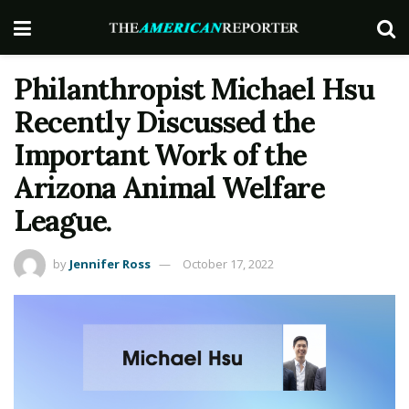
Philanthropist Michael Hsu
Recently Discussed the
Important Work of the
Arizona Animal Welfare
League.
by
Jennifer Ross
October 17, 2022