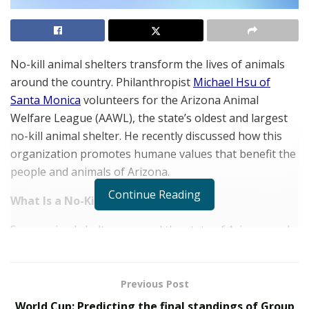
No-kill animal shelters transform the lives of animals
around the country. Philanthropist
Michael Hsu of
Santa Monica
volunteers for the Arizona Animal
Welfare League (AAWL), the state’s oldest and largest
no-kill animal shelter. He recently discussed how this
organization promotes humane values that benefit the
people and animals of Arizona.
Continue Reading
What Is a No-Kill Shelter
Some animal shelters around the state of Arizona and
across the country euthanize animals when they reach
capacity. No-kill shelters reserve euthanasia only for
animals that are dangerous to the public or terminally
Previous Post
ill. They never kill treatable or healthy animals, even if
World Cup: Predicting the final standings of Group