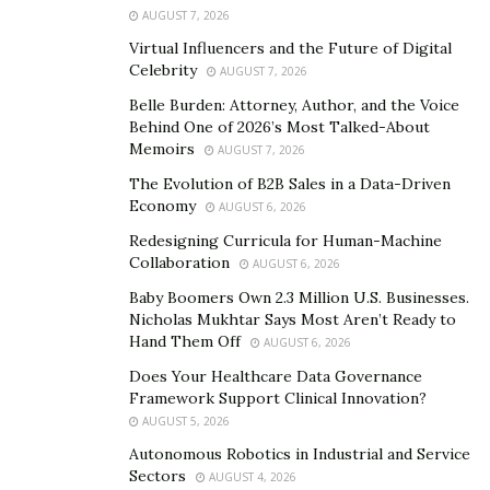
AUGUST 7, 2026
organization rescued, rehabilitated, and rehomed over
Virtual Influencers and the Future of Digital
4,000 abandoned or surrendered cats and dogs. The
Celebrity
AUGUST 7, 2026
shelter generally houses 190 dogs and 140 cats at any
Belle Burden: Attorney, Author, and the Voice
given time. That’s 330 animals that would otherwise be
Behind One of 2026’s Most Talked-About
living in an unsafe environment.
Memoirs
AUGUST 7, 2026
Connecting Humans and Animals
The Evolution of B2B Sales in a Data-Driven
Economy
AUGUST 6, 2026
One of the greatest benefits offered by the AAWL is
Redesigning Curricula for Human-Machine
that the organization connects dogs and cats with their
Collaboration
AUGUST 6, 2026
forever homes. These animals provide as many
Baby Boomers Own 2.3 Million U.S. Businesses.
benefits for their owners as their owners do for them.
Nicholas Mukhtar Says Most Aren’t Ready to
Hand Them Off
AUGUST 6, 2026
All pets adopted by the AAWL are spayed or neutered
Does Your Healthcare Data Governance
and microchipped. They enter homes entirely up-to-
Framework Support Clinical Innovation?
date on their vaccinations. Pets that need further
AUGUST 5, 2026
medical treatment can undergo surgery, evaluation,
Autonomous Robotics in Industrial and Service
and more at AAWL. These additional perks take a lot of
Sectors
AUGUST 4, 2026