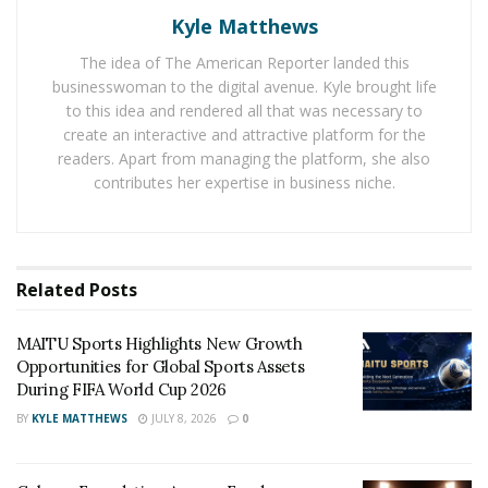
1930, paving its way to the semi-finals. Their 1934
Kyle Matthews
appearance, however, was followed by subsequent
The idea of The American Reporter landed this
participation in 1950 when they won a match against
businesswoman to the digital avenue. Kyle brought life
England by 1-0. After that, USMNT went four decades
to this idea and rendered all that was necessary to
without making the World Cup and was routinely
create an interactive and attractive platform for the
outscored by its rivals. The situation was eventually
readers. Apart from managing the platform, she also
remedied when the United States was selected as the
contributes her expertise in business niche.
host nation for the World Cup in 1994. As the host, the
Stars and Stripes automatically qualified for
participation in the tournament. USMNT kept up the
Related
Posts
momentum by participating in World Cup competitions
on a consistent basis. The team’s improving
MAITU Sports Highlights New Growth
performance, combined with the fact that the USA is set
Opportunities for Global Sports Assets
to co-host the FIFA 2026 World Cup along with Mexico
During FIFA World Cup 2026
and Canada, has helped boost
soccer’s popularity on
BY
KYLE MATTHEWS
JULY 8, 2026
0
American soil
.
The Qualification Path Towards The 2022 Fifa World