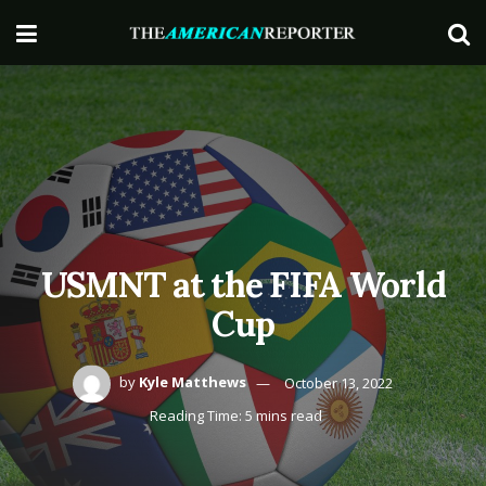
USMNT at the FIFA World
Cup
by
Kyle Matthews
October 13, 2022
Reading Time: 5 mins read