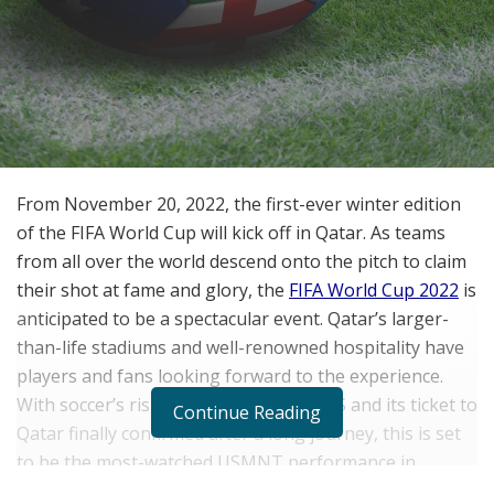
From November 20, 2022, the first-ever winter edition
of the FIFA World Cup will kick off in Qatar. As teams
from all over the world descend onto the pitch to claim
their shot at fame and glory, the
FIFA World Cup 2022
is
anticipated to be a spectacular event. Qatar’s larger-
than-life stadiums and well-renowned hospitality have
players and fans looking forward to the experience.
With soccer’s rising popularity in the US and its ticket to
Continue Reading
Qatar finally confirmed after a long journey, this is set
to be the most-watched USMNT performance in
history.