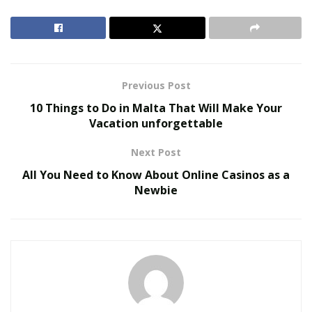
Let’s take a look at the United States Men’s National
Team’s participation in the FIFA World Cup throughout
the team’s steady rise and eventual emergence as a
formidable competitor:
Previous Post
10 Things to Do in Malta That Will Make Your
RELATED POSTS
Vacation unforgettable
MAITU Sports Highlights New Growth
Next Post
Opportunities for Global Sports Assets During FIFA
World Cup 2026
All You Need to Know About Online Casinos as a
Newbie
Colcom Foundation Among Funders Backing
Pittsburgh’s Environmental Legacy Plan for 2026
NFL Draft
USMNT Past Experiences
The USMNT made its debut on the World Cup stage in