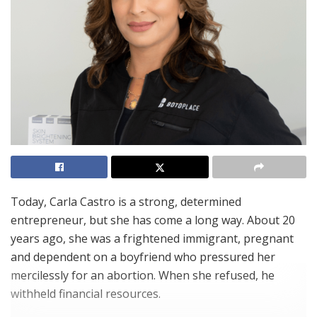
Today, Carla Castro is a strong, determined
entrepreneur, but she has come a long way. About 20
years ago, she was a frightened immigrant, pregnant
and dependent on a boyfriend who pressured her
mercilessly for an abortion. When she refused, he
withheld financial resources.