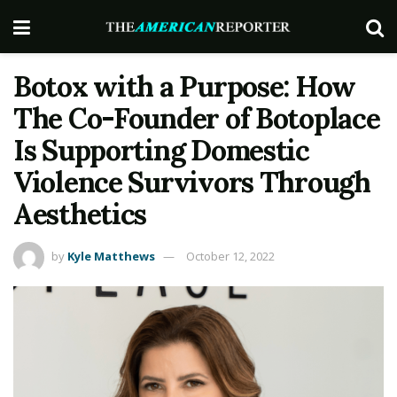
Botox with a Purpose: How
The Co-Founder of Botoplace
Is Supporting Domestic
Violence Survivors Through
Aesthetics
by
Kyle Matthews
October 12, 2022