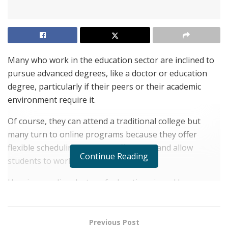
Many who work in the education sector are inclined to
pursue advanced degrees, like a doctor or education
degree, particularly if their peers or their academic
environment require it.
Of course, they can attend a traditional college but
many turn to online programs because they offer
flexible scheduling, are very affordable and allow
Continue Reading
students to work at the same time.
How is an online doctor of education viewed by peers
and employers in the academic sector? An EdD can be
respected when obtained from an accredited university
with a good reputation.
Previous Post