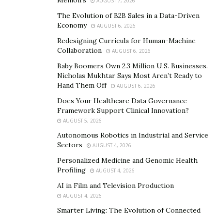
AUGUST 7, 2026
Soon enough, many universities had started to add
The Evolution of B2B Sales in a Data-Driven
online courses to their curriculum while others began
Economy
AUGUST 6, 2026
to offer entirely online degrees. In the 2000s,
Redesigning Curricula for Human-Machine
businesses began to use e-learning platforms to
Collaboration
AUGUST 6, 2026
upskill their employees.
Baby Boomers Own 2.3 Million U.S. Businesses.
How online degrees developed a poor reputation
Nicholas Mukhtar Says Most Aren’t Ready to
Hand Them Off
AUGUST 6, 2026
Although online degrees gained popularity fast, they
Does Your Healthcare Data Governance
were met with skepticism. This was due to internet
Framework Support Clinical Innovation?
education scams such as the diploma mills. They would
AUGUST 5, 2026
pose as legitimate schools but they were offering
Autonomous Robotics in Industrial and Service
Sectors
inferior qualifications.
AUGUST 4, 2026
Personalized Medicine and Genomic Health
As a result, employers became wary of
diploma mills
.
Profiling
AUGUST 4, 2026
They also concluded that many online colleges were
AI in Film and Television Production
scams too. So they were likely to hire employees with
AUGUST 4, 2026
degrees from a traditional college rather than an
Smarter Living: The Evolution of Connected
online university.