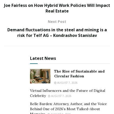
Joe Fairless on How Hybrid Work Policies Will Impact
A brief history of online education
Real Estate
Distance learning started with correspondence courses
Next Post
in America in the late 1800s. Those were the days when
Demand fluctuations in the steel and mining is a
a learning institution would mail your coursework and
risk for Telf AG – Kondrashov Stanislav
you would send back your assignments and exam
papers.
After a while, more colleges started to broadcast their
Latest News
courses over the radio as well as offer televised college
courses and telephone-based distance learning
The Rise of Sustainable and
programs.
Circular Fashion
AUGUST 7, 2026
By the 1980s,
online education became a new form of
Virtual Influencers and the Future of Digital
distance learning
. This was encouraged by the growing
Celebrity
AUGUST 7, 2026
percentage of those who had personal computers and
Belle Burden: Attorney, Author, and the Voice
access to the Internet.
Behind One of 2026’s Most Talked-About
Memoirs