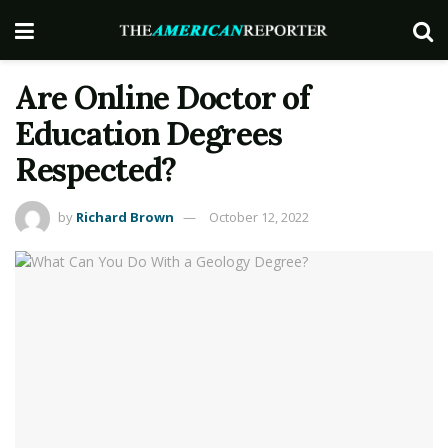
Are Online Doctor of
Education Degrees
Respected?
by
Richard Brown
October 12, 2022