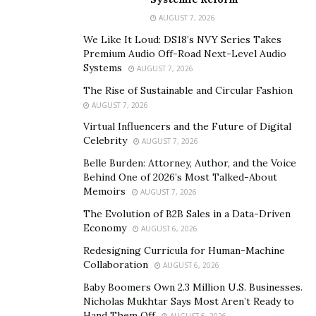
his foreign and domestic policies to allow his country to
AUGUST 7, 2026
flourish in increasingly choppy global waters. Ensuring
We Like It Loud: DS18’s NVY Series Takes
regional peace is paramount to achieving his second
Premium Audio Off-Road Next-Level Audio
Systems
AUGUST 7, 2026
agenda of economic development.
The Rise of Sustainable and Circular Fashion
In this conjecture, the war in Ukraine is a particularly
AUGUST 7, 2026
hard nut to crack. Could the international security
Virtual Influencers and the Future of Digital
system deter such a Russian invasion of yet another
Celebrity
AUGUST 7, 2026
sovereign state?
Tokayev said in his speech to the UN
Belle Burden: Attorney, Author, and the Voice
General Assembly that the system was in chaos
Behind One of 2026’s Most Talked-About
Memoirs
because it neglected three core principles which he said
AUGUST 7, 2026
must be
re-emphasized
, consisting “sovereign
The Evolution of B2B Sales in a Data-Driven
Economy
equality”, “territorial integrity”, and
“peaceful
AUGUST 6, 2026
coexistence” between states (last one presumably
Redesigning Curricula for Human-Machine
Collaboration
referring to the non-use of force).
AUGUST 6, 2026
Baby Boomers Own 2.3 Million U.S. Businesses.
Tokayev also opposed the “polarization and
Nicholas Mukhtar Says Most Aren’t Ready to
fragmentation” of the global international system,
Hand Them Off
AUGUST 6, 2026