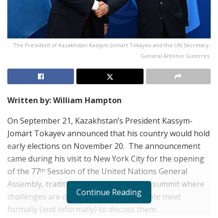
The President of Kazakhstan Kassym-Jomart Tokayev and the UN Secretary-
General António Guterres.
Written by: William Hampton
On September 21, Kazakhstan’s President Kassym-
Jomart Tokayev announced that his country would hold
early elections on November 20.
The announcement
came during his visit to New York City for the opening
of the 77
Session of the United Nations General
th
Assembly, traditionally an international summit where
Continue Reading
challenges are defined, and heads of state meet
formally (and informally) to discuss them.