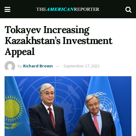
Tokayev Increasing
Kazakhstan’s Investment
Appeal
by
Richard Brown
September 27, 2022