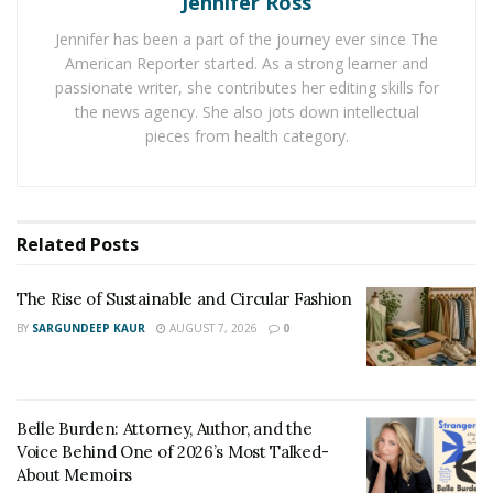
Jennifer Ross
Zoe has been at it, working with clients from all
Jennifer has been a part of the journey ever since The
industries to the highest level. She has worked on
American Reporter started. As a strong learner and
several campaigns such as, Launching a luxury rehab
passionate writer, she contributes her editing skills for
and recovery center. This company is now fully booked
the news agency. She also jots down intellectual
all year round through her innovative marketing
pieces from health category.
efforts and strategic creative designs. She’s also
embarked on projects that have seen her transitioning
companies into the digital space, worked with a host of
Related
Posts
Southwest Airlines and tourism bureaus, has 100%
proven track record on growing company profiles
The Rise of Sustainable and Circular Fashion
online and has done this working with a number of well
renowned agencies.
BY
SARGUNDEEP KAUR
AUGUST 7, 2026
0
“Over my time building brands I’ve worked with a
number of media agencies, scaling the growth of their
Belle Burden: Attorney, Author, and the
clients and their own businesses development to reach
Voice Behind One of 2026’s Most Talked-
all time highs during my time working and strategizing
About Memoirs
content with them.” Marais said