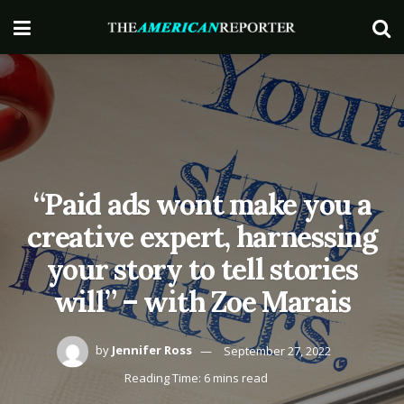
“Paid ads wont make you a
creative expert, harnessing
your story to tell stories
will” – with Zoe Marais
by
Jennifer Ross
September 27, 2022
Reading Time: 6 mins read