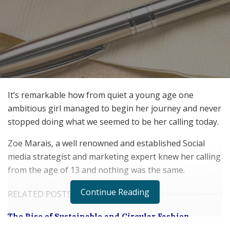
It’s remarkable how from quiet a young age one
ambitious girl managed to begin her journey and never
stopped doing what we seemed to be her calling today.
Zoe Marais, a well renowned and established Social
media strategist and marketing expert knew her calling
from the age of 13 and nothing was the same.
Continue Reading
RELATED POSTS
The Rise of Sustainable and Circular Fashion