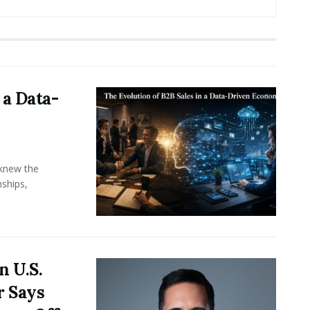
 a Data-
knew the
ships,
n U.S.
r Says