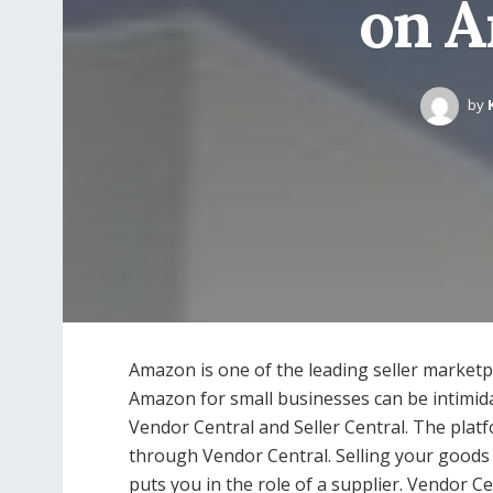
on A
by
Amazon is one of the leading seller marketp
Amazon for small businesses can be intimida
Vendor Central and Seller Central. The platfo
through Vendor Central. Selling your goods 
puts you in the role of a supplier. Vendor Cen