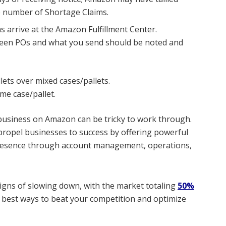
he number of Shortage Claims.
 arrive at the Amazon Fulfillment Center.
een POs and what you send should be noted and
lets over mixed cases/pallets.
me case/pallet.
business on Amazon can be tricky to work through.
 propel businesses to success by offering powerful
 presence through account management, operations,
gns of slowing down, with the
market totaling
50%
e best ways to beat your competition and optimize