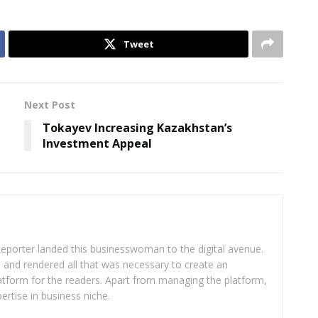
Tweet
Next Post
Tokayev Increasing Kazakhstan’s
Investment Appeal
eporter landed this businesswoman to the digital avenue.
ea and rendered all that was necessary to create an
platform for the readers. Apart from managing the platform,
ertise in business niche.