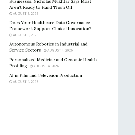
Businesses. Nicholas Mukhtar Says Most
Aren’t Ready to Hand Them Off
AUGUST 6, 2026
Does Your Healthcare Data Governance
Framework Support Clinical Innovation?
AUGUST 5, 2026
Autonomous Robotics in Industrial and
Service Sectors
AUGUST 4, 2026
Personalized Medicine and Genomic Health
Profiling
AUGUST 4, 2026
AI in Film and Television Production
AUGUST 4, 2026