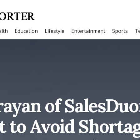
lth
Education
Lifestyle
Entertainment
Sports
T
ayan of SalesDuo
t to Avoid Shorta