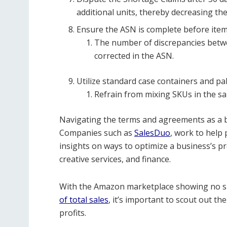
additional units, thereby decreasing t
Ensure the ASN is complete before items
The number of discrepancies betw
corrected in the ASN.
Utilize standard case containers and pal
Refrain from mixing SKUs in the sa
Navigating the terms and agreements as a 
Companies such as
SalesDuo
, work to help
insights on ways to optimize a business’s
creative services, and finance.
With the Amazon marketplace showing no si
of total sales
,
it’s important to scout out th
profits.