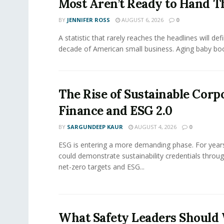
Most Aren’t Ready to Hand T
BY
JENNIFER ROSS
AUGUST 6, 2026
0
A statistic that rarely reaches the headlines will def
decade of American small business. Aging baby bo
The Rise of Sustainable Corp
Finance and ESG 2.0
BY
SARGUNDEEP KAUR
AUGUST 4, 2026
0
ESG is entering a more demanding phase. For yea
could demonstrate sustainability credentials throug
net-zero targets and ESG...
What Safety Leaders Should 