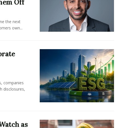
hem Off
ine the next
omers own...
orate
rs, companies
h disclosures,
Watch as