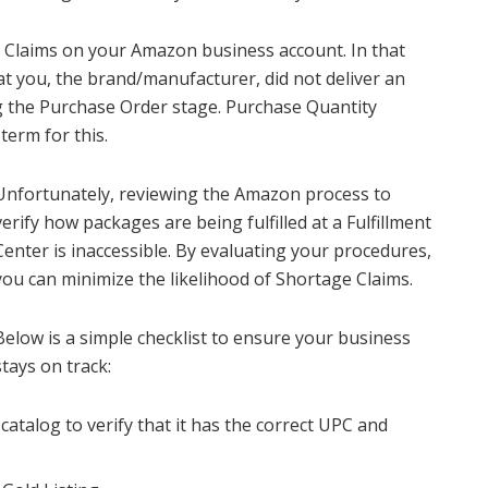
 Claims on your Amazon business account. In that
at you, the brand/manufacturer, did not deliver an
 the Purchase Order stage. Purchase Quantity
term for this.
Unfortunately, reviewing the Amazon process to
verify how packages are being fulfilled at a Fulfillment
Center is inaccessible. By evaluating your procedures,
you can minimize the likelihood of Shortage Claims.
Below is a simple checklist to ensure your business
stays on track:
catalog to verify that it has the correct UPC and