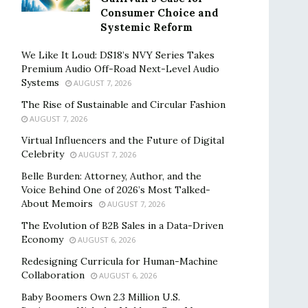
Consumer Choice and
Systemic Reform
We Like It Loud: DS18’s NVY Series Takes
Premium Audio Off-Road Next-Level Audio
Systems
AUGUST 7, 2026
The Rise of Sustainable and Circular Fashion
AUGUST 7, 2026
Virtual Influencers and the Future of Digital
Celebrity
AUGUST 7, 2026
Belle Burden: Attorney, Author, and the
Voice Behind One of 2026’s Most Talked-
About Memoirs
AUGUST 7, 2026
The Evolution of B2B Sales in a Data-Driven
Economy
AUGUST 6, 2026
Redesigning Curricula for Human-Machine
Collaboration
AUGUST 6, 2026
Baby Boomers Own 2.3 Million U.S.