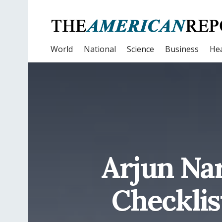
World
National
Science
Business
Hea
Arjun Nar
Checklis