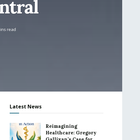
ntral
ins read
Latest News
Reimagining
Healthcare: Gregory
Gallivan’s Case for