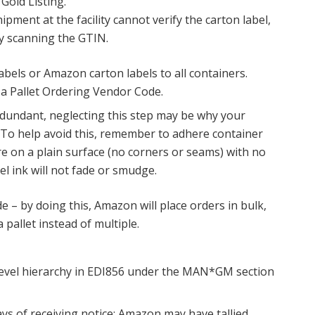
Gold Listing.
pment at the facility cannot verify the carton label,
t by scanning the GTIN.
labels or Amazon carton labels to all containers.
 a Pallet Ordering Vendor Code.
undant, neglecting this step may be why your
 To help avoid this, remember to adhere container
re on a plain surface (no corners or seams) with no
el ink will not fade or smudge.
 – by doing this, Amazon will place orders in bulk,
 pallet instead of multiple.
evel hierarchy in EDI856 under the MAN*GM section
ys of receiving notice; Amazon may have tallied