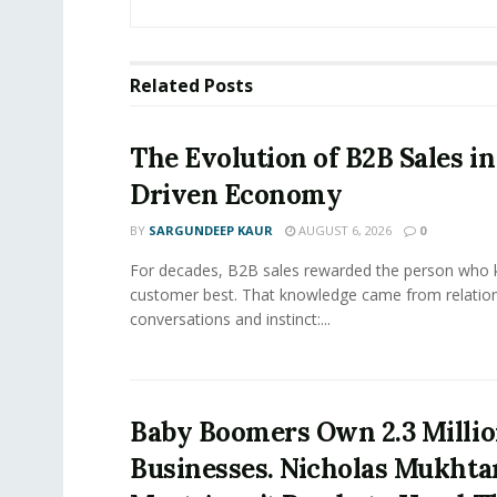
Related
Posts
The Evolution of B2B Sales in
Driven Economy
BY
SARGUNDEEP KAUR
AUGUST 6, 2026
0
For decades, B2B sales rewarded the person who 
customer best. That knowledge came from relation
conversations and instinct:...
Baby Boomers Own 2.3 Millio
Businesses. Nicholas Mukhta