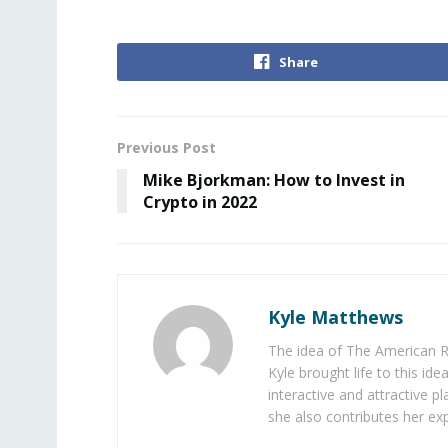
Share
Previous Post
Mike Bjorkman: How to Invest in
Crypto in 2022
Kyle Matthews
The idea of The American R
Kyle brought life to this id
interactive and attractive 
she also contributes her exp