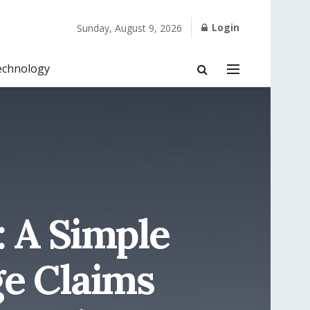
Login
Sunday, August 9, 2026
echnology
: A Simple
ge Claims