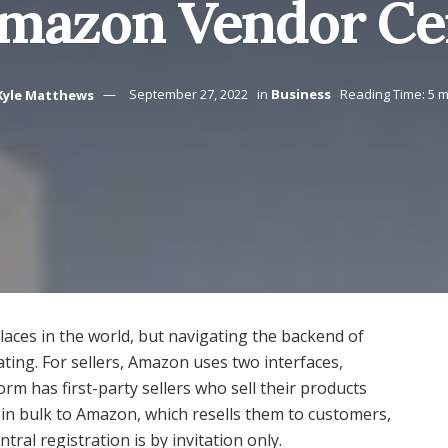
mazon Vendor Ce
Kyle Matthews
September 27, 2022
in
Business
Reading Time: 5 m
laces in the world, but navigating the backend of
ting. For sellers, Amazon uses two interfaces,
rm has first-party sellers who sell their products
in bulk to Amazon, which resells them to customers,
tral registration is by invitation only.