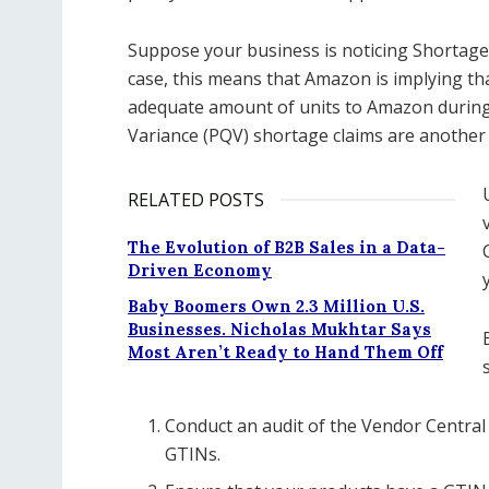
Suppose your business is noticing Shortage
case, this means that Amazon is implying th
adequate amount of units to Amazon during
Variance (PQV) shortage claims are another 
RELATED POSTS
The Evolution of B2B Sales in a Data-
Driven Economy
Baby Boomers Own 2.3 Million U.S.
Businesses. Nicholas Mukhtar Says
Most Aren’t Ready to Hand Them Off
Conduct an audit of the Vendor Central 
GTINs.