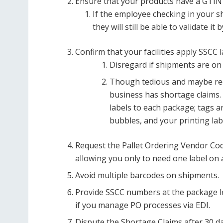
Ensure that your products have a GTIN 
If the employee checking in your shi
they will still be able to validate i
Confirm that your facilities apply SSCC 
Disregard if shipments are on
Though tedious and maybe red
business has shortage claims.
labels to each package; tags a
bubbles, and your printing lab
Request the Pallet Ordering Vendor Code
allowing you only to need one label on a
Avoid multiple barcodes on shipments.
Provide SSCC numbers at the package l
if you manage PO processes via EDI.
Dispute the Shortage Claims after 30 da