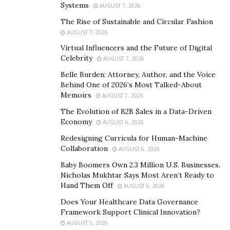
Cowboys. So we’re going with America’s Team here.
Systems
AUGUST 7, 2026
The Rise of Sustainable and Circular Fashion
Basketball Leaders
AUGUST 7, 2026
Houston and Dallas are also represented in the NBA –
Virtual Influencers and the Future of Digital
as well as San Antonio, who can count on the Spurs to
Celebrity
AUGUST 7, 2026
do the city proud. In fact, it is the Spurs that can boast
Belle Burden: Attorney, Author, and the Voice
the best record here, having won five NBA
Behind One of 2026’s Most Talked-About
Memoirs
AUGUST 7, 2026
Championships and consistently winning over 50
games a season.
The Evolution of B2B Sales in a Data-Driven
Economy
AUGUST 6, 2026
San Antonio has fallen off in recent years though, as
Redesigning Curricula for Human-Machine
the big names have retired. Both Houston and Dallas
Collaboration
AUGUST 6, 2026
have won NBA Championships, with the Rockets being
Baby Boomers Own 2.3 Million U.S. Businesses.
the first team from Texas to do so. The Spurs are
Nicholas Mukhtar Says Most Aren’t Ready to
Hand Them Off
historically best but the Mavs are the only ones to
AUGUST 6, 2026
make the postseason in the last few years – so it’s
Does Your Healthcare Data Governance
Framework Support Clinical Innovation?
Dallas here too.
AUGUST 5, 2026