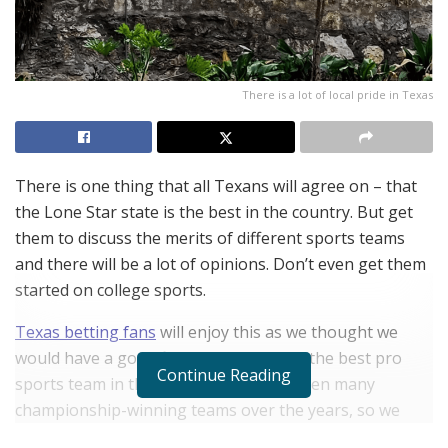
There is a lot of local pride in Texas
There is one thing that all Texans will agree on – that
the Lone Star state is the best in the country. But get
them to discuss the merits of different sports teams
and there will be a lot of opinions. Don’t even get them
started on college sports.
Texas betting fans
will enjoy this as we thought we
would have a go at finding out which is the best pro
Continue Reading
sports team in the state. There have been many
championship-winning teams over the years, so we
decided to make our decision even more contentious by