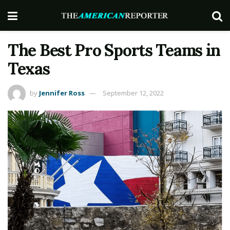
The Best Pro Sports Teams in
Texas
by
Jennifer Ross
September 12, 2022