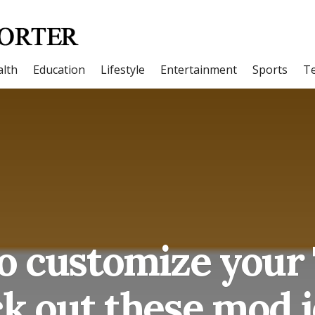
lth
Education
Lifestyle
Entertainment
Sports
T
o customize your
k out these mod i