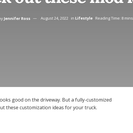
by
Jennifer Ross
August 24, 2022
in
Lifestyle
Reading Time: 8 min
ooks good on the driveway. But a fully-customized
ut these customization ideas for your truck.