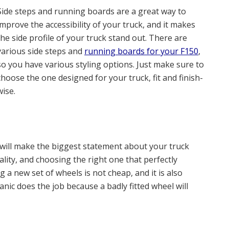
Side steps and running boards are a great way to
improve the accessibility of your truck, and it makes
the side profile of your truck stand out. There are
various side steps and
running boards for your F150
,
so you have various styling options. Just make sure to
choose the one designed for your truck, fit and finish-
wise.
 will make the biggest statement about your truck
nality, and choosing the right one that perfectly
g a new set of wheels is not cheap, and it is also
ic does the job because a badly fitted wheel will