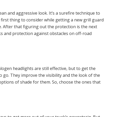
mean and aggressive look. It’s a surefire technique to
first thing to consider while getting a new grill guard
 After that figuring out the protection is the next
ks and protection against obstacles on off-road
gen headlights are still effective, but to get the
 go. They improve the visibility and the look of the
s options of shade for them. So, choose the ones that