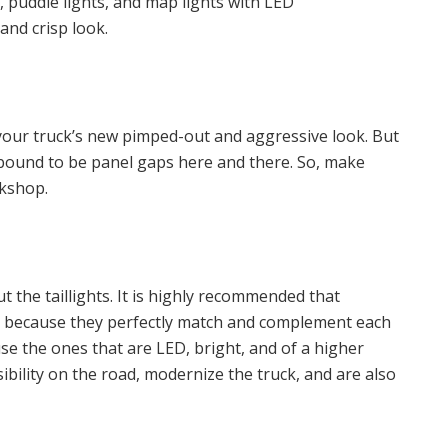
ts, puddle lights, and map lights with LED
 and crisp look.
f your truck’s new pimped-out and aggressive look. But
re bound to be panel gaps here and there. So, make
rkshop.
ut the taillights. It is highly recommended that
ed because they perfectly match and complement each
se the ones that are LED, bright, and of a higher
isibility on the road, modernize the truck, and are also