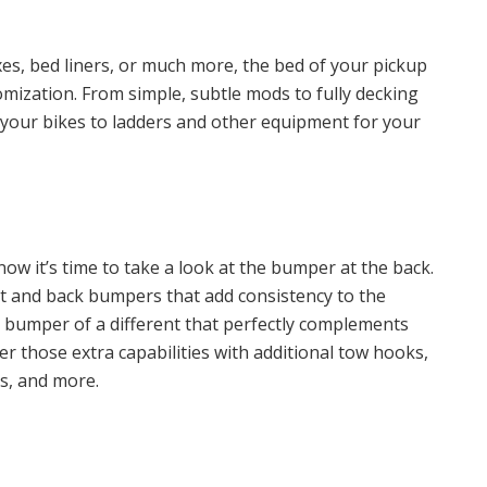
xes, bed liners, or much more, the bed of your pickup
tomization. From simple, subtle mods to fully decking
your bikes to ladders and other equipment for your
ow it’s time to take a look at the bumper at the back.
nt and back bumpers that add consistency to the
a bumper of a different that perfectly complements
r those extra capabilities with additional tow hooks,
ns, and more.