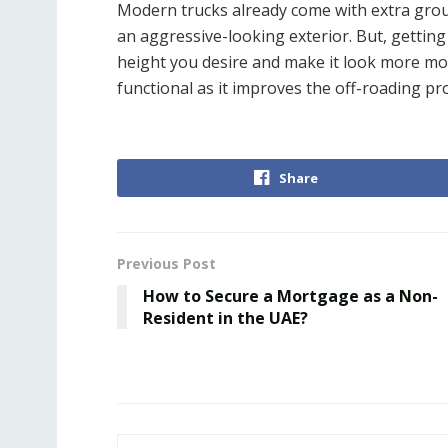
Modern trucks already come with extra groun
an aggressive-looking exterior. But, getting
height you desire and make it look more mode
functional as it improves the off-roading p
Share
Previous Post
How to Secure a Mortgage as a Non-
Resident in the UAE?