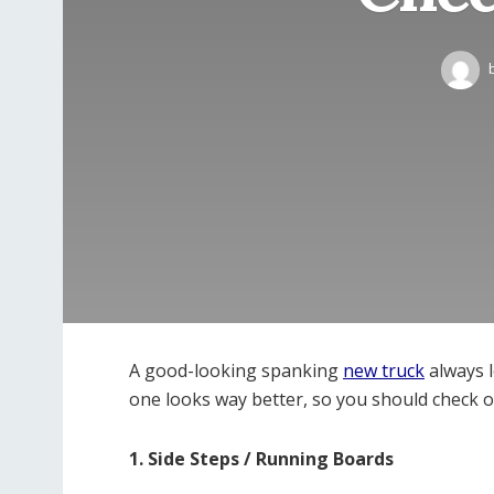
A good-looking spanking
new truck
always l
one looks way better, so you should check o
1. Side Steps / Running Boards