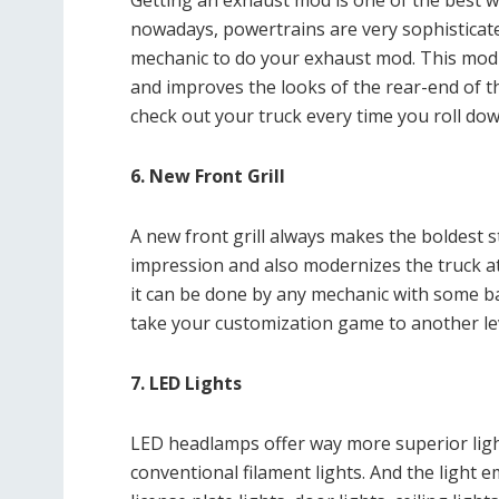
Getting an exhaust mod is one of the best w
nowadays, powertrains are very sophisticate
mechanic to do your exhaust mod. This mod
and improves the looks of the rear-end of th
check out your truck every time you roll do
6. New Front Grill
A new front grill always makes the boldest 
impression and also modernizes the truck at 
it can be done by any mechanic with some basi
take your customization game to another lev
7. LED Lights
LED headlamps offer way more superior ligh
conventional filament lights. And the light e