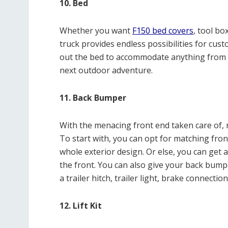
10. Bed
Whether you want
F150 bed covers
, tool bo
truck provides endless possibilities for cus
out the bed to accommodate anything from 
next outdoor adventure.
11. Back Bumper
With the menacing front end taken care of, n
To start with, you can opt for matching fro
whole exterior design. Or else, you can get 
the front. You can also give your back bumpe
a trailer hitch, trailer light, brake connectio
12. Lift Kit