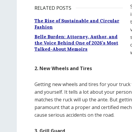
RELATED POSTS
The Rise of Sustainable and Circular
Fashion
Belle Burden: Attorney, Author, and
the Voice Behind One of 2026’s Most
Talked-About Memoirs
2. New Wheels and Tires
Getting new wheels and tires for your truck
and yourself. It tells a lot about your perso
matches the ruck will up the ante. But gettin
paramount that a proper and certified mechan
cause serious accidents on the road.
3. Grill Guard