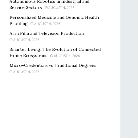
Autonomous Robotics in Industrial and
Service Sectors
AUGUST 4, 2026
Personalized Medicine and Genomic Health
Profiling
AUGUST 4, 2026
AI in Film and Television Production
AUGUST 4, 2026
Smarter Living: The Evolution of Connected
Home Ecosystems
AUGUST 4, 2026
Micro-Credentials vs Traditional Degrees
AUGUST 4, 2026