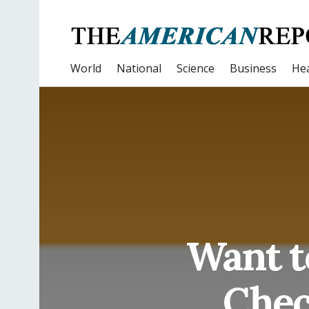
World
National
Science
Business
Hea
Want t
Chec