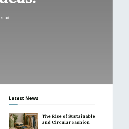
s read
Latest News
The Rise of Sustainable
and Circular Fashion