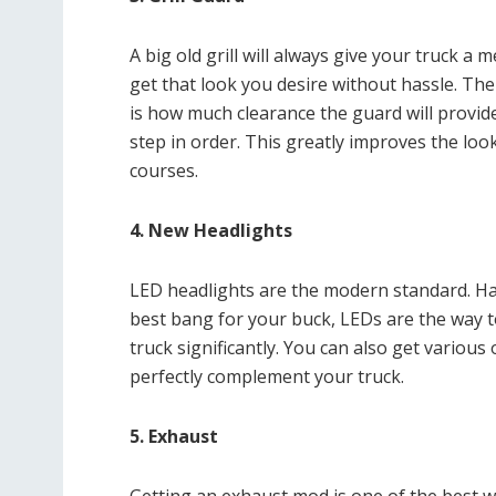
A big old grill will always give your truck a 
get that look you desire without hassle. The 
is how much clearance the guard will provide.
step in order. This greatly improves the loo
courses.
4. New Headlights
LED headlights are the modern standard. Halo
best bang for your buck, LEDs are the way to
truck significantly. You can also get variou
perfectly complement your truck.
5. Exhaust