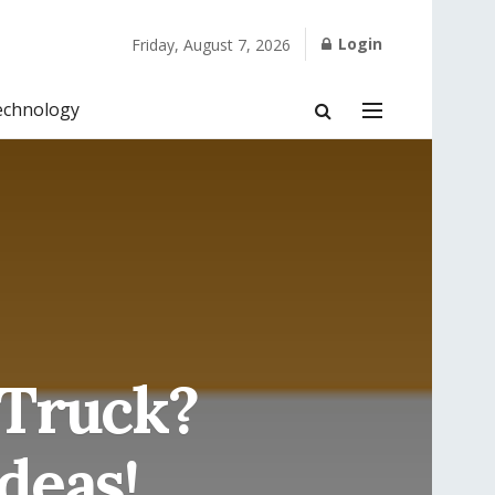
Login
Friday, August 7, 2026
echnology
 Truck?
deas!