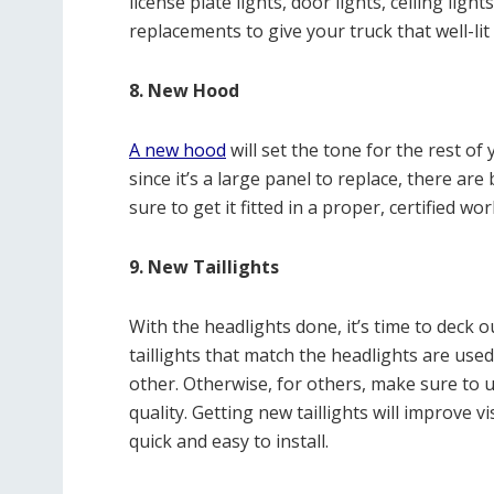
license plate lights, door lights, ceiling ligh
replacements to give your truck that well-lit
8. New Hood
A new hood
will set the tone for the rest o
since it’s a large panel to replace, there a
sure to get it fitted in a proper, certified wo
9. New Taillights
With the headlights done, it’s time to deck o
taillights that match the headlights are us
other. Otherwise, for others, make sure to u
quality. Getting new taillights will improve v
quick and easy to install.