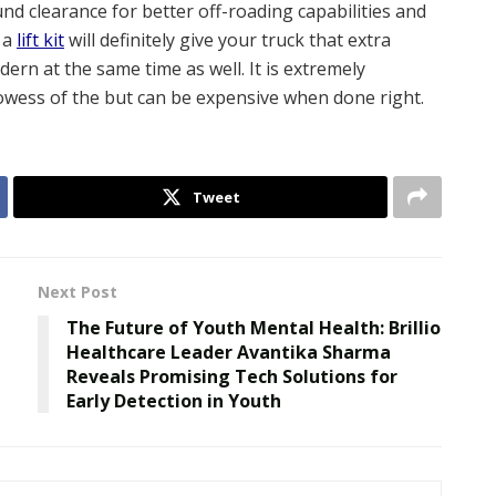
d clearance for better off-roading capabilities and
 a
lift kit
will definitely give your truck that extra
rn at the same time as well. It is extremely
rowess of the but can be expensive when done right.
Tweet
Next Post
The Future of Youth Mental Health: Brillio
Healthcare Leader Avantika Sharma
Reveals Promising Tech Solutions for
Early Detection in Youth