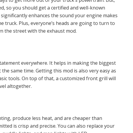
ays to get more out of your truck’s powertrain. But,
d, so you should get a certified and well-known
 significantly enhances the sound your engine makes
e truck. Plus, everyone’s heads are going to turn to
wn the street with the exhaust mod.
statement everywhere. It helps in making the biggest
the same time. Getting this mod is also very easy as
c tools. On top of that, a customized front grill will
el altogether.
ting, produce less heat, and are cheaper than
mitted is crisp and precise. You can also replace your