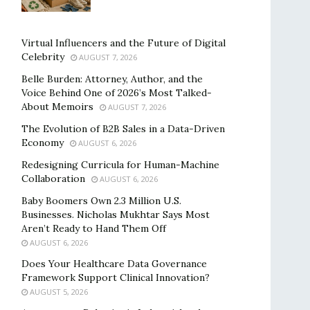
Virtual Influencers and the Future of Digital
Celebrity
AUGUST 7, 2026
Belle Burden: Attorney, Author, and the
Voice Behind One of 2026’s Most Talked-
About Memoirs
AUGUST 7, 2026
The Evolution of B2B Sales in a Data-Driven
Economy
AUGUST 6, 2026
Redesigning Curricula for Human-Machine
Collaboration
AUGUST 6, 2026
Baby Boomers Own 2.3 Million U.S.
Businesses. Nicholas Mukhtar Says Most
Aren’t Ready to Hand Them Off
AUGUST 6, 2026
Does Your Healthcare Data Governance
Framework Support Clinical Innovation?
AUGUST 5, 2026