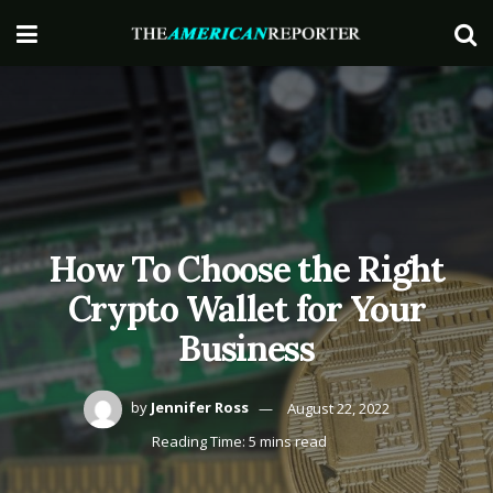
How To Choose the Right
Crypto Wallet for Your
Business
by
Jennifer Ross
August 22, 2022
Reading Time: 5 mins read