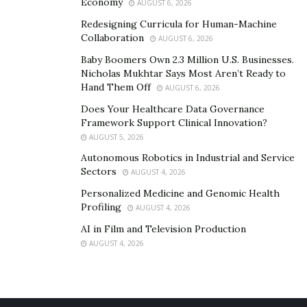
Economy
AUGUST 6, 2026
digital currency. You’ll find it’s well worth your time and
investment.
Redesigning Curricula for Human-Machine
Collaboration
AUGUST 6, 2026
Baby Boomers Own 2.3 Million U.S. Businesses.
Nicholas Mukhtar Says Most Aren’t Ready to
Hand Them Off
AUGUST 6, 2026
Does Your Healthcare Data Governance
Framework Support Clinical Innovation?
AUGUST 5, 2026
Autonomous Robotics in Industrial and Service
Sectors
AUGUST 4, 2026
Personalized Medicine and Genomic Health
Profiling
AUGUST 4, 2026
AI in Film and Television Production
AUGUST 4, 2026