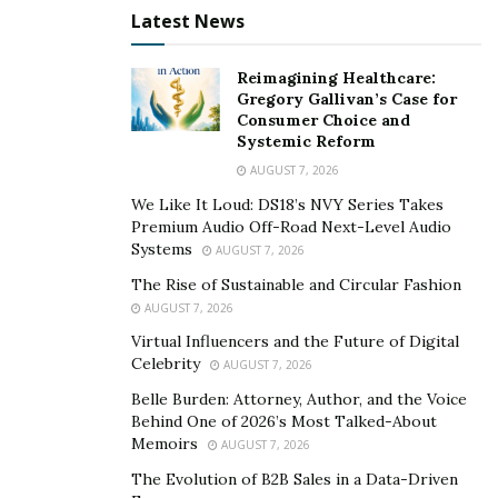
you a hands-on approach to controlling your currency.
Latest News
If you’d prefer a wallet that provides more custodial
services, read reviews to find one you can trust.
Reimagining Healthcare:
Gregory Gallivan’s Case for
2. Whether You Use Crypto for Payroll
Consumer Choice and
Systemic Reform
Some businesses are now paying their employees
AUGUST 7, 2026
using cryptocurrency. If that’s what you’d like to do as
We Like It Loud: DS18’s NVY Series Takes
well, look for a wallet that provides such services.
Premium Audio Off-Road Next-Level Audio
Systems
AUGUST 7, 2026
3. If You Plan on Storing Cryptocurrency
The Rise of Sustainable and Circular Fashion
AUGUST 7, 2026
If you want to simply accept cryptocurrency and have
Virtual Influencers and the Future of Digital
that money transferred into Euros or dollars that go
Celebrity
AUGUST 7, 2026
straight into your bank account, you can choose a
Belle Burden: Attorney, Author, and the Voice
simpler crypto wallet. If you want to store that currency
Behind One of 2026’s Most Talked-About
and use it online, look for wallets that will enable that.
Memoirs
AUGUST 7, 2026
Keep these things in mind when you’re considering
The Evolution of B2B Sales in a Data-Driven