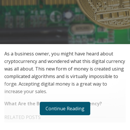
As a business owner, you might have heard about
cryptocurrency and wondered what this digital currency
was all about. This new form of money is created using
complicated algorithms and is virtually impossible to
forge. Accepting digital money is a great way to
increase your sales.
What Are the Benefits of Cryptocurrency?
Continue Reading
RELATED POSTS
We Like It Loud: DS18’s NVY Series Takes Premium