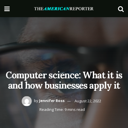
Computer science: What it is
and how businesses apply it
by
Jennifer Ross
August 22, 2022
Reading Time: 9 mins read