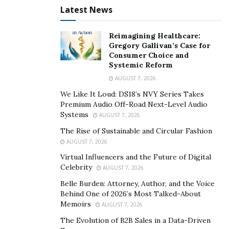
publication in July 2022, America had 700,000 vacancies
Latest News
open for computer scientists but only 80,000 annual
graduates in the discipline. As the Code.org letter
Reimagining Healthcare:
notes, “The United States leads the world in
Gregory Gallivan’s Case for
technology, yet only 5% of our high school students
Consumer Choice and
Systemic Reform
study computer science.”
AUGUST 7, 2026
For those with an interest in computer technology and
We Like It Loud: DS18’s NVY Series Takes
an aptitude for its foundational subjects, now may be a
Premium Audio Off-Road Next-Level Audio
Systems
particularly good moment to consider a career
AUGUST 7, 2026
realignment into this massively sought-after discipline.
The Rise of Sustainable and Circular Fashion
That may sound like an unrealistic option for the many
AUGUST 7, 2026
people who already have full-time jobs (and often
Virtual Influencers and the Future of Digital
Celebrity
AUGUST 7, 2026
family commitments, too), but it’s becoming more
practically feasible than one might assume. Thanks to
Belle Burden: Attorney, Author, and the Voice
Behind One of 2026’s Most Talked-About
the growing trend by higher education establishments
Memoirs
AUGUST 7, 2026
to offer advanced, flexibly-delivered degrees online, it’s
The Evolution of B2B Sales in a Data-Driven
now possible to graduate as a computer scientist not