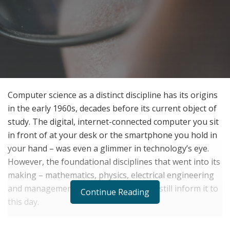
Computer science as a distinct discipline has its origins
in the early 1960s, decades before its current object of
study. The digital, internet-connected computer you sit
in front of at your desk or the smartphone you hold in
your hand – was even a glimmer in technology’s eye.
However, the foundational disciplines that went into its
making – mathematics, physics, electrical engineering
and management information systems still inform it to
Continue Reading
this day.
Today, with computers forming a core function in the