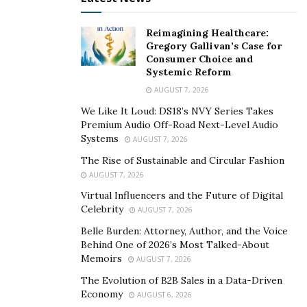
Reimagining Healthcare:
Gregory Gallivan’s Case for
Consumer Choice and
Systemic Reform
AUGUST 7, 2026
We Like It Loud: DS18’s NVY Series Takes
Premium Audio Off-Road Next-Level Audio
Systems
AUGUST 7, 2026
The Rise of Sustainable and Circular Fashion
AUGUST 7, 2026
Virtual Influencers and the Future of Digital
Celebrity
AUGUST 7, 2026
Belle Burden: Attorney, Author, and the Voice
Behind One of 2026’s Most Talked-About
Memoirs
AUGUST 7, 2026
The Evolution of B2B Sales in a Data-Driven
Economy
AUGUST 6, 2026