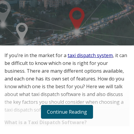
If you’re in the market for a
taxi dispatch system
, it can
be difficult to know which one is right for your
business. There are many different options available,
and each one has its own set of features. How do you
know which one is the best for you? Here we will talk
about what taxi dispatch software is and also discuss
the key factors you should consider when choosing a
taxi dispatch software.
Continue Reading
What is a Taxi Dispatch Software?