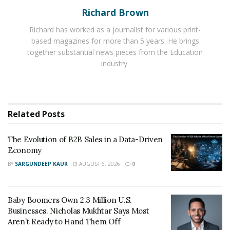
Richard Brown
Key Factors to Consider
Richard has worked as a journalist for various print-
Ease of use:
The last thing you want is a complicated
based magazines for more than 5 years. He brings
system that takes forever to learn how to use. Look for
together substantial news pieces from the Education
a system that is easy to use and has a user-friendly
industry.
interface.
Affordability:
Of course, you’ll need to consider your
budget when choosing a taxi dispatch software. There
Related
Posts
are many different options available, so be sure to find
one that fits your budget.
The Evolution of B2B Sales in a Data-Driven
Economy
Features:
Not all taxi dispatch software is created
BY
SARGUNDEEP KAUR
AUGUST 6, 2026
0
equal. Some systems have more features than others.
When choosing a system, be sure to consider which
Baby Boomers Own 2.3 Million U.S.
features are most important to you and your business.
Businesses. Nicholas Mukhtar Says Most
Aren’t Ready to Hand Them Off
Customer support:
If you ever have any problems with