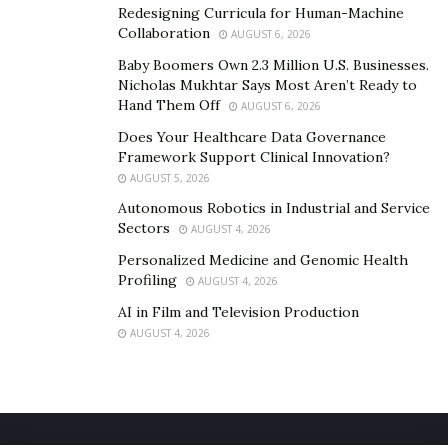
Redesigning Curricula for Human-Machine
Collaboration
AUGUST 6, 2026
Baby Boomers Own 2.3 Million U.S. Businesses.
Nicholas Mukhtar Says Most Aren’t Ready to
Hand Them Off
AUGUST 6, 2026
Does Your Healthcare Data Governance
Framework Support Clinical Innovation?
AUGUST 5, 2026
Autonomous Robotics in Industrial and Service
Sectors
AUGUST 4, 2026
Personalized Medicine and Genomic Health
Profiling
AUGUST 4, 2026
AI in Film and Television Production
AUGUST 4, 2026