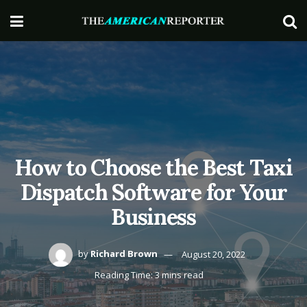
How to Choose the Best Taxi
Dispatch Software for Your
Business
by
Richard Brown
August 20, 2022
Reading Time: 3 mins read