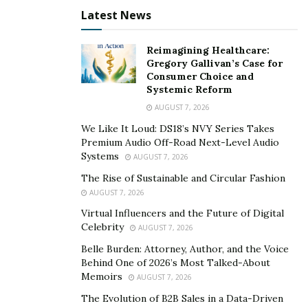
A civil case covers all disputes between people and
Latest News
businesses. Various parties might have differences
over money and injuries concerning personal rights. To
Reimagining Healthcare:
resolve their problems with each other, they have to
Gregory Gallivan’s Case for
file a civil case complete with their law professional
Consumer Choice and
Systemic Reform
representatives.
AUGUST 7, 2026
Typically, a civil case begins when an individual or
We Like It Loud: DS18’s NVY Series Takes
business (plaintiff) claims to endure damage resulting
Premium Audio Off-Road Next-Level Audio
Systems
from the actions of another party (defendant). The
AUGUST 7, 2026
plaintiff begins a court case after filing a complaint. A
The Rise of Sustainable and Circular Fashion
complaint is a document outlining the plaintiff’s facts
AUGUST 7, 2026
and legal theories requesting relief.
Virtual Influencers and the Future of Digital
Celebrity
AUGUST 7, 2026
In a complaint, the plaintiff can:
Belle Burden: Attorney, Author, and the Voice
Behind One of 2026’s Most Talked-About
Request for compensation or damages. The
Memoirs
AUGUST 7, 2026
plaintiff can ask for money as payment for all the
The Evolution of B2B Sales in a Data-Driven
damages.