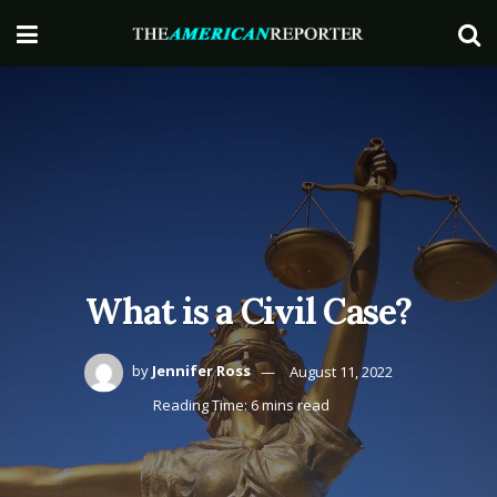
What is a Civil Case?
by
Jennifer Ross
August 11, 2022
Reading Time: 6 mins read