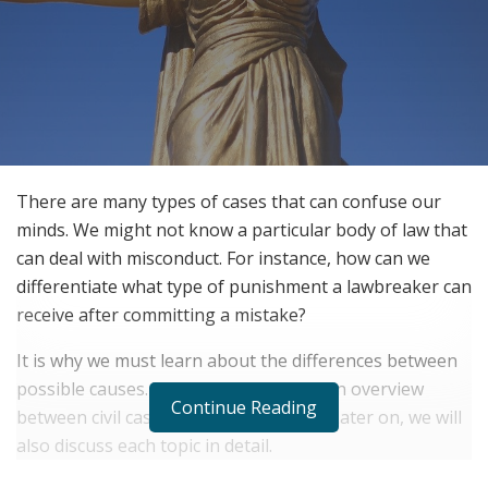
There are many types of cases that can confuse our
minds. We might not know a particular body of law that
can deal with misconduct. For instance, how can we
differentiate what type of punishment a lawbreaker can
receive after committing a mistake?
It is why we must learn about the differences between
possible causes. We will now give you an overview
Continue Reading
between civil cases and criminal cases. Later on, we will
also discuss each topic in detail.