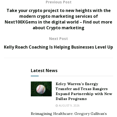
per year for most people who receive Social Security
Previous Post
benefits and have Original Medicare coverage.
Take your crypto project to new heights with the
However, people who receive Social Security Disability
modern crypto marketing services of
Next100XGems in the digital world – Find out more
or Supplemental Security Income benefits do not have
about Crypto marketing
to pay a Part B deductible each year because they don’t
pay any premiums for Medicare coverage through
Next Post
Social Security.
Kelly Roach Coaching Is Helping Businesses Level Up
What Are Other Medicare Part B Costs?
Medicare Part B
costs are not limited to the monthly
Latest News
premium. The deductible, the amount you pay before
Medicare coverage begins, is important in determining
Kelcy Warren’s Energy
your total out-of-pocket healthcare costs. Additional
Transfer and Texas Rangers
costs include co-insurance and excess charges. The
Expand Partnership with New
premium for 2022 is $170.10. This amount is adjusted
Dallas Programs
for high earners.
AUGUST 9, 2026
Reimagining Healthcare: Gregory Gallivan’s
Medicare Part A Costs