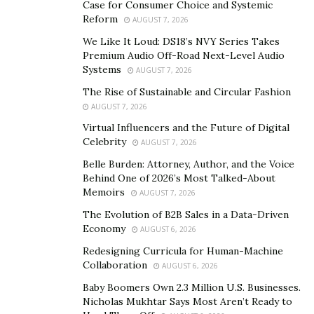
Case for Consumer Choice and Systemic
Reform
AUGUST 7, 2026
Medicare Part A
is hospital insurance that covers
We Like It Loud: DS18’s NVY Series Takes
inpatient services, such as stays in a skilled nursing
Premium Audio Off-Road Next-Level Audio
facility or hospice and some post-hospital outpatient
Systems
AUGUST 7, 2026
services. The premium for Medicare Part A is deducted
The Rise of Sustainable and Circular Fashion
from your Social Security benefits. If you do not have
AUGUST 7, 2026
enough income to pay the premium, it will be deducted
Virtual Influencers and the Future of Digital
from any assets you have before your Social Security
Celebrity
AUGUST 7, 2026
benefits are reduced.
Belle Burden: Attorney, Author, and the Voice
Behind One of 2026’s Most Talked-About
Private Plans That Help Pay the Medicare Part B
Memoirs
AUGUST 7, 2026
Deductible for 2022
The Evolution of B2B Sales in a Data-Driven
Economy
Gaps you may wish to have coverage for include out-of-
AUGUST 6, 2026
pocket costs, out-of-pocket maximum protection, and
Redesigning Curricula for Human-Machine
Collaboration
benefits not covered by original Medicare.
AUGUST 6, 2026
Baby Boomers Own 2.3 Million U.S. Businesses.
In addition to helping you pay for Medicare Part B
Nicholas Mukhtar Says Most Aren’t Ready to