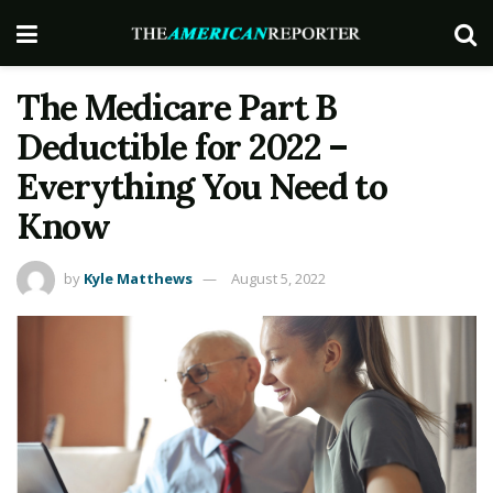
The Medicare Part B
Deductible for 2022 –
Everything You Need to
Know
by
Kyle Matthews
August 5, 2022