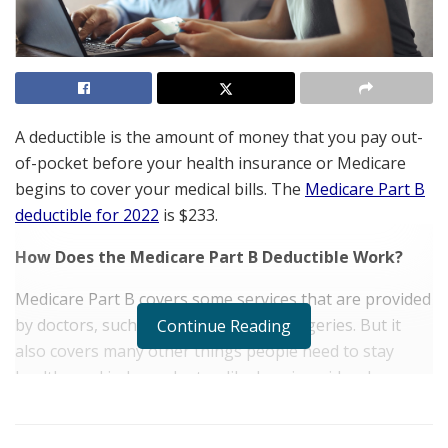
A deductible is the amount of money that you pay out-
of-pocket before your health insurance or Medicare
begins to cover your medical bills. The
Medicare Part B
deductible for 2022
is $233.
How Does the Medicare Part B Deductible Work?
Medicare Part B covers some services that are provided
by doctors, such as office visits and surgeries. But it
Continue Reading
also covers many other things people need to stay
healthy and independent — like hearing aids, glasses,
and dentures — but aren’t typically covered by private
insurance plans. The Medicare Part B deductible is $233