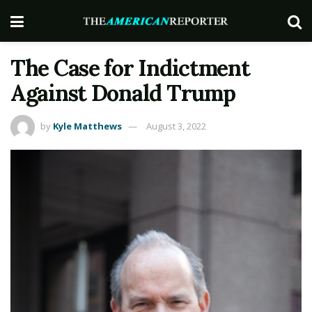
The Case for Indictment
Against Donald Trump
by
Kyle Matthews
August 3, 2022