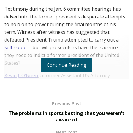
Testimony during the Jan. 6 committee hearings has
delved into the former president’s desperate attempts
to hold on to power during the final months of his
term. Witness after witness has suggested that
defeated President Trump attempted to carry out a
self-coup
— but will prosecutors have the evidence
they need to indict a former president of the United
States?
Continue Reading
Kevin J. O’Brien
, a former Assistant US Attorney
specializing in white-collar criminal defense, believes
prosecution is more likely after White House aide
Cassidy Hutchinson’s public testimony.
American
Previous Post
Reporter
asked him to explain in the following Q&A.
The problems in sports betting that you weren’t
aware of
Why are the Jan. 6 Committee
Hearings important?
Next Post