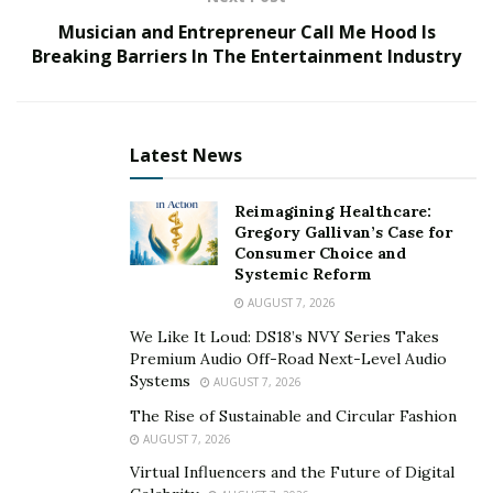
Musician and Entrepreneur Call Me Hood Is
The January 6 Committee hearings have been
Breaking Barriers In The Entertainment Industry
remarkably successful in focusing the public’s attention
on the actions of former President Trump, building
step-by-step the case against him for attempting to
Latest News
overturn the 2020 presidential election. The noise
campaigns that served Trump so well during the
Reimagining Healthcare:
Mueller investigation and the impeachment inquiries
Gregory Gallivan’s Case for
have been largely stilled.
Consumer Choice and
Systemic Reform
The hearings are not a legal proceeding, but rather an
AUGUST 7, 2026
effort at public education. If, however, as many have
We Like It Loud: DS18’s NVY Series Takes
suggested, they are designed to lay out the argument
Premium Audio Off-Road Next-Level Audio
for indicting the former president, then it has been
Systems
AUGUST 7, 2026
critical for investigators to find evidence establishing
The Rise of Sustainable and Circular Fashion
Trump’s relation to the violent insurrection itself.
AUGUST 7, 2026
Virtual Influencers and the Future of Digital