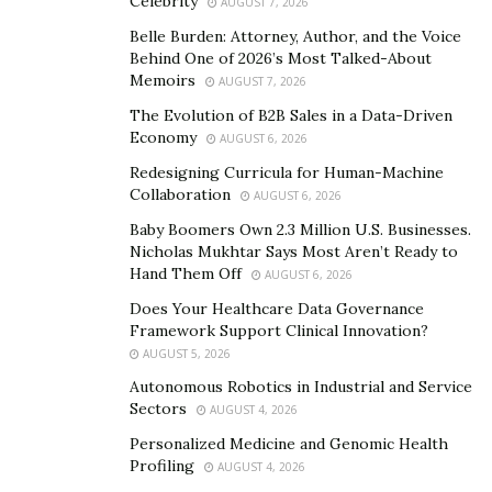
What kind of evidence would
Celebrity
AUGUST 7, 2026
that be?
Belle Burden: Attorney, Author, and the Voice
Behind One of 2026’s Most Talked-About
Memoirs
AUGUST 7, 2026
On the first day of hearings, Chairperson Thompson
The Evolution of B2B Sales in a Data-Driven
called the riot “the culmination of a brazen coup”
Economy
AUGUST 6, 2026
orchestrated by Trump, and Vice-Chairperson Cheney
Redesigning Curricula for Human-Machine
said the evidence would show Trump “summoned the
Collaboration
AUGUST 6, 2026
mob, assembled the mob, and lit the flame of this
Baby Boomers Own 2.3 Million U.S. Businesses.
attack.”
Nicholas Mukhtar Says Most Aren’t Ready to
Hand Them Off
AUGUST 6, 2026
So far, however, Hutchinson’s testimony has provided
the most suggestive evidence that Trump and leaders
Does Your Healthcare Data Governance
Framework Support Clinical Innovation?
of the insurrection conspired to storm the Capitol on
AUGUST 5, 2026
January 6. Since the hearings are not yet complete,
Autonomous Robotics in Industrial and Service
observers must wait to see if the Committee can
Sectors
AUGUST 4, 2026
demonstrate even more of a connection. This
Personalized Medicine and Genomic Health
connection would be crucial for a criminal prosecution.
Profiling
AUGUST 4, 2026