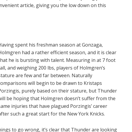
nvenient article, giving you the low down on this
Having spent his freshman season at Gonzaga,
Holmgren had a rather efficient season, and it is clear
that he is bursting with talent. Measuring in at 7 foot
tall, and weighing 200 lbs, players of Holmgren’s
stature are few and far between. Naturally
comparisons will begin to be drawn to Kristaps
Porzingis, purely based on their stature, but Thunder
will be hoping that Holmgren doesn’t suffer from the
same injuries that have plagued Porzingis’ career
after such a great start for the New York Knicks.
ings to go wrong, it’s clear that Thunder are looking