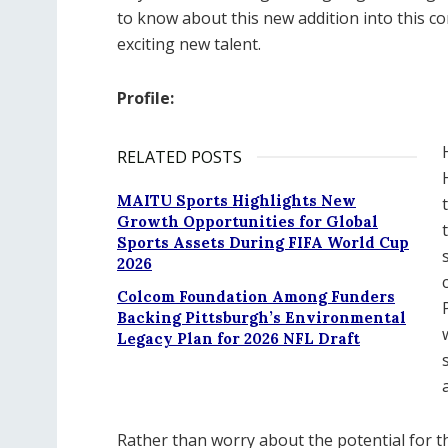
to know about this new addition into this co
exciting new talent.
Profile:
RELATED POSTS
MAITU Sports Highlights New
Growth Opportunities for Global
Sports Assets During FIFA World Cup
2026
Colcom Foundation Among Funders
Backing Pittsburgh’s Environmental
Legacy Plan for 2026 NFL Draft
Rather than worry about the potential for th