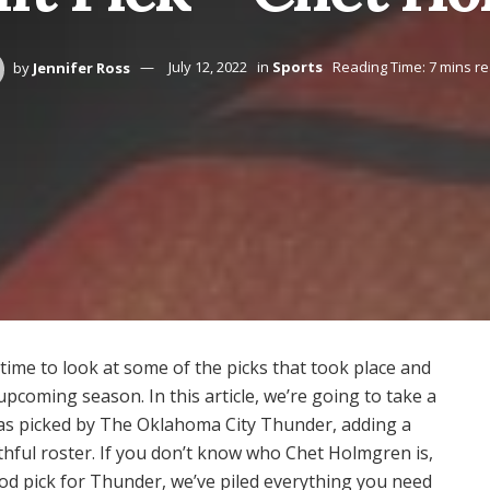
by
Jennifer Ross
July 12, 2022
in
Sports
Reading Time: 7 mins r
 time to look at some of the picks that took place and
upcoming season. In this article, we’re going to take a
as picked by The Oklahoma City Thunder, adding a
thful roster. If you don’t know who Chet Holmgren is,
ood pick for Thunder, we’ve piled everything you need