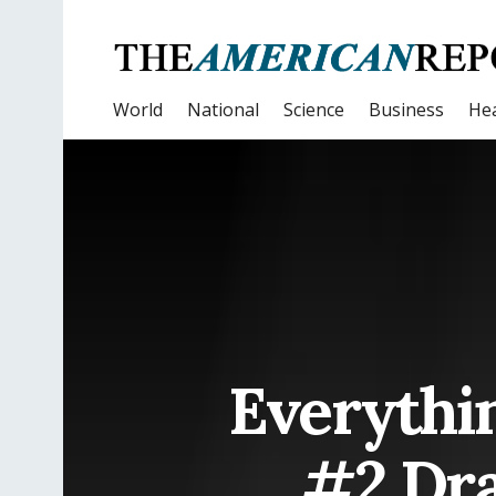
World
National
Science
Business
Hea
Everythi
#2 Dra