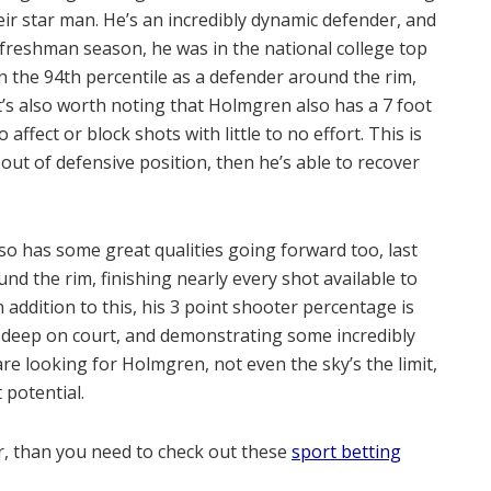
heir star man. He’s an incredibly dynamic defender, and
freshman season, he was in the national college top
in the 94th percentile as a defender around the rim,
t’s also worth noting that Holmgren also has a 7 foot
ffect or block shots with little to no effort. This is
 out of defensive position, then he’s able to recover
so has some great qualities going forward too, last
nd the rim, finishing nearly every shot available to
 addition to this, his 3 point shooter percentage is
 deep on court, and demonstrating some incredibly
are looking for Holmgren, not even the sky’s the limit,
 potential.
er, than you need to check out these
sport betting