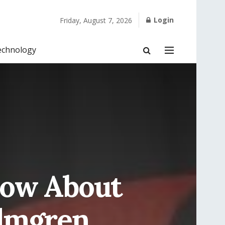
Login
Friday, August 7, 2026
echnology
now About
olmgren