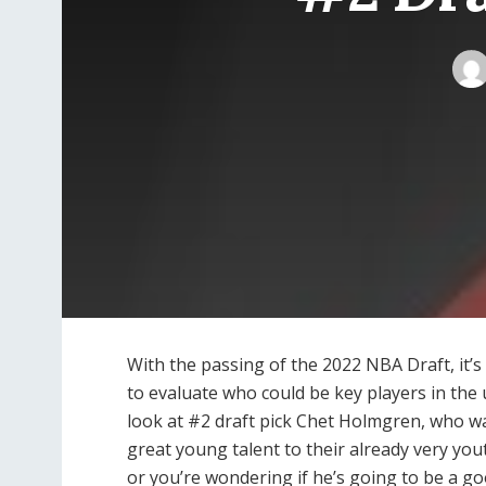
With the passing of the 2022 NBA Draft, it’s
to evaluate who could be key players in the 
look at #2 draft pick Chet Holmgren, who w
great young talent to their already very you
or you’re wondering if he’s going to be a g