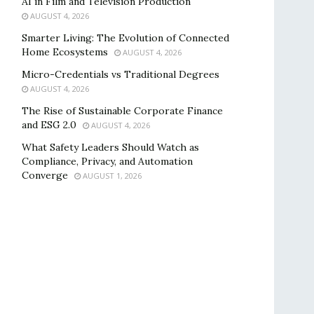
AI in Film and Television Production
AUGUST 4, 2026
Smarter Living: The Evolution of Connected
Home Ecosystems
AUGUST 4, 2026
Micro-Credentials vs Traditional Degrees
AUGUST 4, 2026
The Rise of Sustainable Corporate Finance
and ESG 2.0
AUGUST 4, 2026
What Safety Leaders Should Watch as
Compliance, Privacy, and Automation
Converge
AUGUST 1, 2026