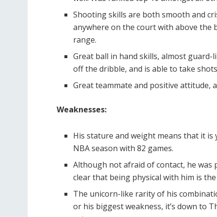
Shooting skills are both smooth and cri
anywhere on the court with above the br
range.
Great ball in hand skills, almost guard-l
off the dribble, and is able to take sho
Great teammate and positive attitude, a
Weaknesses:
His stature and weight means that it is 
NBA season with 82 games.
Although not afraid of contact, he was
clear that being physical with him is th
The unicorn-like rarity of his combinatio
or his biggest weakness, it’s down to Th