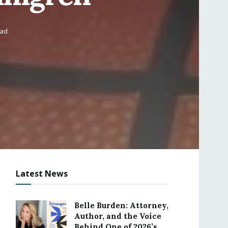
ead
Latest News
Belle Burden: Attorney,
Author, and the Voice
Behind One of 2026’s