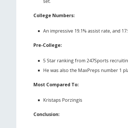
set.
College Numbers:
An impressive 19.1% assist rate, and 1
Pre-College:
5 Star ranking from 247Sports recruitin
He was also the MaxPreps number 1 play
Most Compared To:
Kristaps Porzingis
Conclusion: