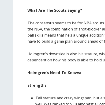
What Are The Scouts Saying?
The consensus seems to be for NBA scouts 
the NBA, the combination of shot-blocker an
ball skills means that he’s a unique additio
have to build a game plan around ahead of 
Holmgren’s downside is also his stature, whet
dependent on how his body is able to hold up,
Holmgren’s Need-To-Knows:
Strengths:
Tall stature and crazy wingspan, but als
well. Was ranked top 10 amongst all oth