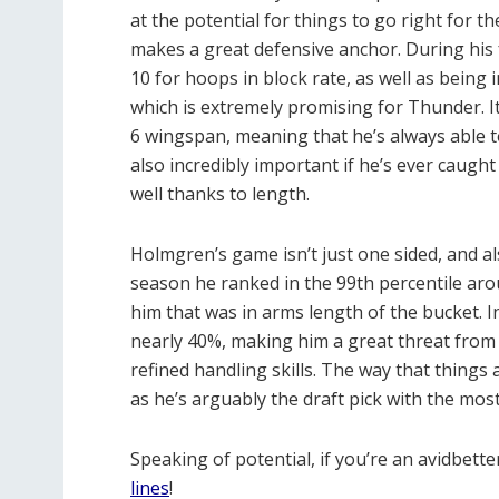
at the potential for things to go right for t
makes a great defensive anchor. During his 
10 for hoops in block rate, as well as being 
which is extremely promising for Thunder. I
6 wingspan, meaning that he’s always able to a
also incredibly important if he’s ever caught
well thanks to length.
Holmgren’s game isn’t just one sided, and al
season he ranked in the 99th percentile arou
him that was in arms length of the bucket. In
nearly 40%, making him a great threat from
refined handling skills. The way that things 
as he’s arguably the draft pick with the most
Speaking of potential, if you’re an avidbett
lines
!