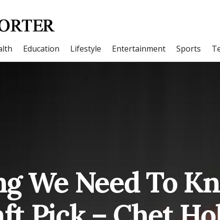
lth
Education
Lifestyle
Entertainment
Sports
T
ng We Need To K
ft Pick – Chet H