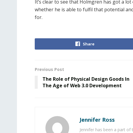
It’s clear to see that Holmgren has got a lot 
whether he is able to fulfil that potential an
for.
Share
Previous Post
The Role of Physical Design Goods In
The Age of Web 3.0 Development
Jennifer Ross
Jennifer has been a part of