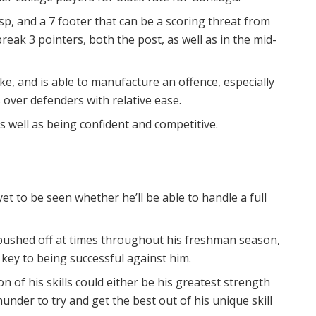
sp, and a 7 footer that can be a scoring threat from
eak 3 pointers, both the post, as well as in the mid-
ike, and is able to manufacture an offence, especially
ts over defenders with relative ease.
s well as being confident and competitive.
yet to be seen whether he’ll be able to handle a full
 pushed off at times throughout his freshman season,
e key to being successful against him.
n of his skills could either be his greatest strength
under to try and get the best out of his unique skill