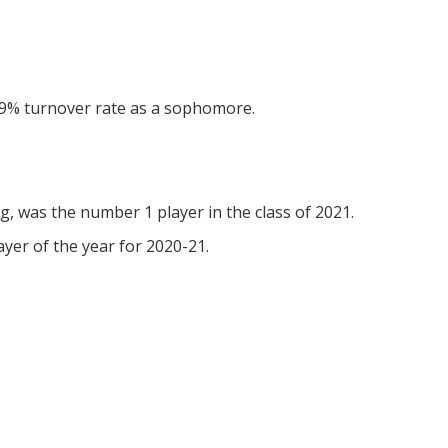
7.9% turnover rate as a sophomore.
g, was the number 1 player in the class of 2021.
er of the year for 2020-21.