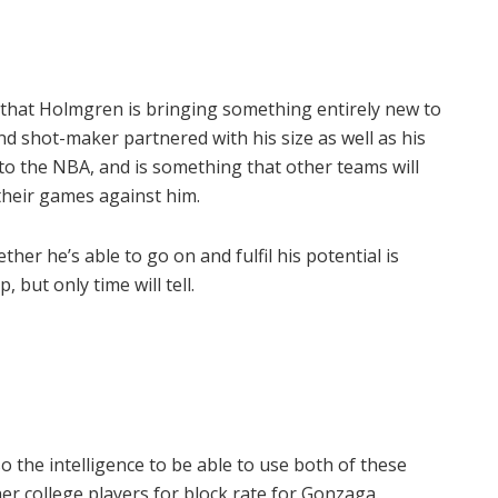
that Holmgren is bringing something entirely new to
d shot-maker partnered with his size as well as his
n to the NBA, and is something that other teams will
their games against him.
her he’s able to go on and fulfil his potential is
 but only time will tell.
o the intelligence to be able to use both of these
er college players for block rate for Gonzaga.