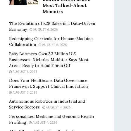
Most Talked-About
Memoirs
The Evolution of B2B Sales in a Data-Driven
Economy
AUGUST 6, 2026
Redesigning Curricula for Human-Machine
Collaboration
AUGUST 6, 2026
Baby Boomers Own 2.3 Million U.S.
Businesses. Nicholas Mukhtar Says Most
Aren’t Ready to Hand Them Off
AUGUST 6, 2026
Does Your Healthcare Data Governance
Framework Support Clinical Innovation?
AUGUST 5, 2026
Autonomous Robotics in Industrial and
Service Sectors
AUGUST 4, 2026
Personalized Medicine and Genomic Health
Profiling
AUGUST 4, 2026