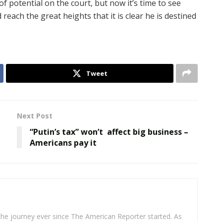
of potential on the court, but now it’s time to see
d reach the great heights that it is clear he is destined
Tweet
Next Post
“Putin’s tax” won’t affect big business –
Americans pay it
 the journey ever since The American Reporter started. As