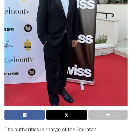
The authorities in charge of the Emirate’s