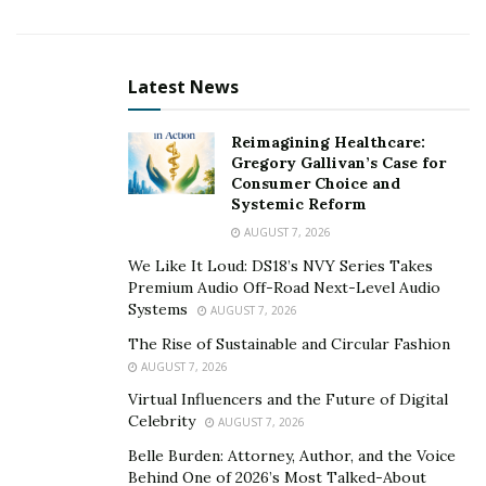
insurance claims and collect credits, which are vital
functions for a financial company.
“The issuing of the insurance license to iSwiss – that
Latest News
has concluded a lengthy process – is the
demonstration, on the one hand, the trust of local
Reimagining Healthcare:
authorities in our company, and, on the other hand,
Gregory Gallivan’s Case for
Consumer Choice and
demonstrates the determination of local authorities to
Systemic Reform
globalize their insurance industry, elevating it to global
AUGUST 7, 2026
scales and standards,” said Aleo Christopher, the Chief
We Like It Loud: DS18’s NVY Series Takes
Executive Officer of iSwiss. Christopher expressed his
Premium Audio Off-Road Next-Level Audio
contentment with the decision.
Systems
AUGUST 7, 2026
According to Aleo, “We are concluding the interface
The Rise of Sustainable and Circular Fashion
AUGUST 7, 2026
with local anti-money laundering agencies, and we are
Virtual Influencers and the Future of Digital
completing the creation of the internet platform, on
Celebrity
AUGUST 7, 2026
which to offer the services in many languages: we hope
Belle Burden: Attorney, Author, and the Voice
to start a business by the summer end.”
Behind One of 2026’s Most Talked-About