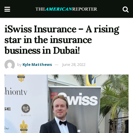
iSwiss Insurance – A rising
star in the insurance
business in Dubai!
by
Kyle Matthews
June 28, 2022