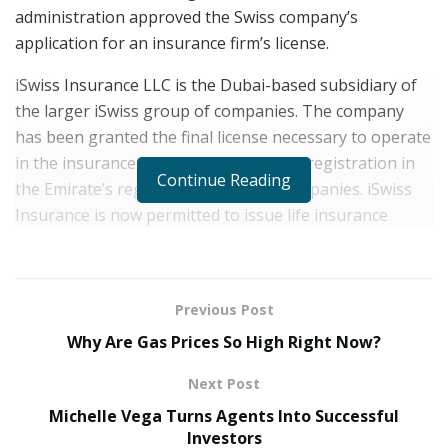
administration approved the Swiss company’s
application for an insurance firm’s license.
iSwiss Insurance LLC is the Dubai-based subsidiary of
the larger iSwiss group of companies. The company
has been granted the final license necessary to operate
in the insurance sector, along with the registration in
Continue Reading
the Emirate’s register of insurance companies. iSwiss
Insurance is now permitted to issue life insurance
policies, fire insurance policies, accident insurance
policies, travel and property protection policies, and
health policies, along with issuing vehicles insurance
Previous Post
registered in the Emirate, but not solo: it would be able
Why Are Gas Prices So High Right Now?
to insure airplanes, ships, trains, and goods shipments.
Additionally, iSwiss Insurance has become authorized
Next Post
to offer vehicle insurance registered in the Emirate.
Michelle Vega Turns Agents Into Successful
iSwiss Insurance LLC is finally permitted to issue
Investors