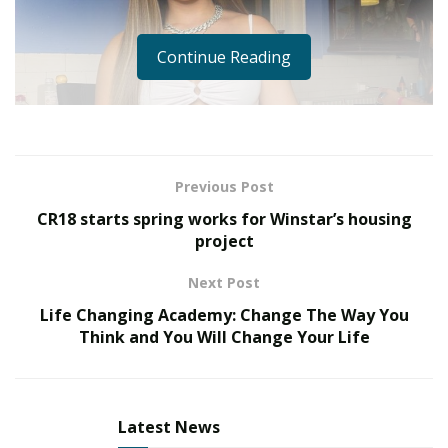
Continue Reading
Previous Post
CR18 starts spring works for Winstar’s housing
project
Next Post
Life Changing Academy: Change The Way You
Think and You Will Change Your Life
When it comes to fans of famous rappers and
entertainers, most know who the household names
are, but what about the beautiful ladies who are on
Latest News
such high demand, yet are so overlooked as creatives in