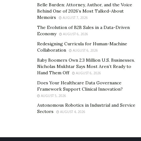
Belle Burden: Attorney, Author, and the Voice
Behind One of 2026’s Most Talked-About
Memoirs
AUGUST 7, 2026
The Evolution of B2B Sales in a Data-Driven
Economy
AUGUST 6, 2026
Redesigning Curricula for Human-Machine
Collaboration
AUGUST 6, 2026
Baby Boomers Own 2.3 Million U.S. Businesses.
Nicholas Mukhtar Says Most Aren’t Ready to
Briana Brigitte Creta aka
“Briii”,
is one of these super
Hand Them Off
AUGUST 6, 2026
star video vixens. She created a lane that many don’t
Does Your Healthcare Data Governance
have the guts to. Despite having the beauty, she also
Framework Support Clinical Innovation?
holds the skills and brains to write and deliver a flow
AUGUST 5, 2026
that proves infectious to anyone who comes across her
Autonomous Robotics in Industrial and Service
Sectors
music. Briii, gained her initial fame by appearing in
AUGUST 4, 2026
music videos starring Gunna, Young Thug, Future,
Tyga, Lil Durk, Moneybagg Yo, Da Baby, Blueface,
Drakeo the Ruler, Young Dolph, Jack Harlow just to