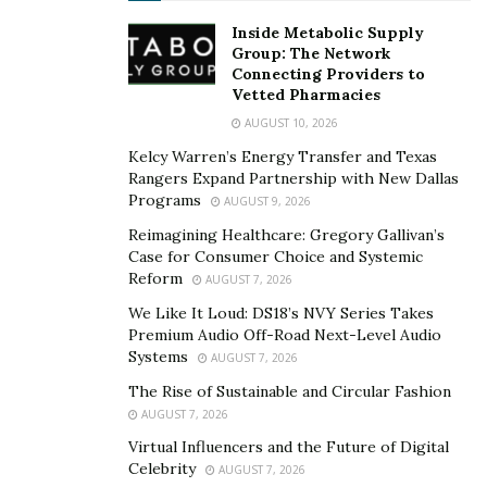
their own right? The most interesting thing about what
Inside Metabolic Supply
the industry refers to as “Video Vixens” is that while we
Group: The Network
Connecting Providers to
don’t go out of our way to learn their names, we will
Vetted Pharmacies
however miss them if music videos completely did away
AUGUST 10, 2026
with them altogether. The sassiness and beauty of a
Kelcy Warren’s Energy Transfer and Texas
woman’s presence has seemingly become a way of hip-
Rangers Expand Partnership with New Dallas
hop culture.
Programs
AUGUST 9, 2026
Reimagining Healthcare: Gregory Gallivan’s
Case for Consumer Choice and Systemic
Reform
AUGUST 7, 2026
We Like It Loud: DS18’s NVY Series Takes
Premium Audio Off-Road Next-Level Audio
Systems
AUGUST 7, 2026
The Rise of Sustainable and Circular Fashion
AUGUST 7, 2026
Virtual Influencers and the Future of Digital
Celebrity
AUGUST 7, 2026