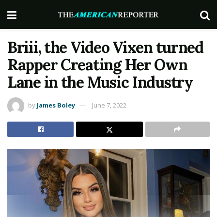
Briii, the Video Vixen turned
Rapper Creating Her Own
Lane in the Music Industry
by
James Boley
June 7, 2022