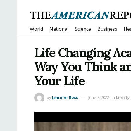
World
National
Science
Business
Hea
Life Changing Ac
Way You Think an
Your Life
by
Jennifer Ross
June 7, 2022
in
Lifesty