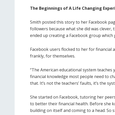
The Beginnings of A Life Changing Exper
Smith posted this story to her Facebook pa
followers because what she did was clever, 
ended up creating a Facebook group which g
Facebook users flocked to her for financial a
frankly, for themselves.
“The American educational system teaches yo
financial knowledge most people need to chan
that. It’s not the teachers’ faults, it’s the s
She started on Facebook, tutoring her peer
to better their financial health. Before she
building on itself and coming to a head. So