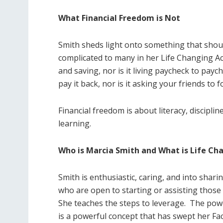
What Financial Freedom is Not
Smith sheds light onto something that s
complicated to many in her Life Changing A
and saving, nor is it living paycheck to pay
pay it back, nor is it asking your friends to 
Financial freedom is about literacy, discipli
learning.
Who is Marcia Smith and What is Life C
Smith is enthusiastic, caring, and into shar
who are open to starting or assisting those
She teaches the steps to leverage.
The powe
is a powerful concept that has swept her F