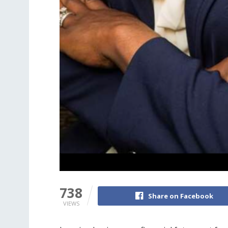
738
Share on Facebook
VIEWS