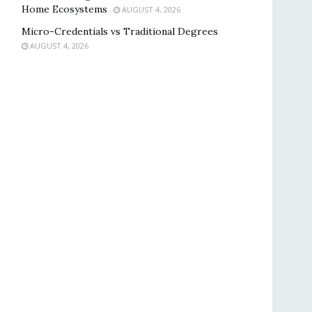
Home Ecosystems
AUGUST 4, 2026
Micro-Credentials vs Traditional Degrees
AUGUST 4, 2026