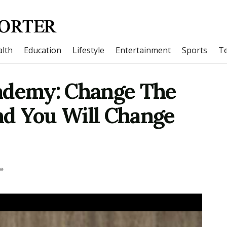
lth
Education
Lifestyle
Entertainment
Sports
T
ademy: Change The
d You Will Change
le