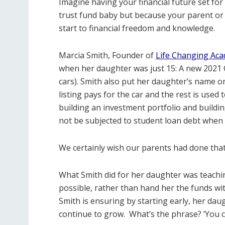
Imagine having your financial future set fo
trust fund baby but because your parent or
start to financial freedom and knowledge.
Marcia Smith, Founder of
Life Changing Ac
when her daughter was just 15: A new 2021 
cars). Smith also put her daughter’s name on
listing pays for the car and the rest is used 
building an investment portfolio and buildi
not be subjected to student loan debt when 
We certainly wish our parents had done that
What Smith did for her daughter was teachi
possible, rather than hand her the funds 
Smith is ensuring by starting early, her d
continue to grow.
What’s the phrase? ‘You c