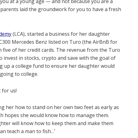
r you at a young age — and not because you are a
 parents laid the groundwork for you to have a fresh
ademy
(LCA), started a business for her daughter
C300 Mercedes Benz listed on Turo (the AirBnB for
 five of her credit cards. The revenue from the Turo
to invest in stocks, crypto and save with the goal of
ng up a college fund to ensure her daughter would
going to college.
 for us!
ng her how to stand on her own two feet as early as
with hopes she would know how to manage them.
aughter will know how to keep them and make them
an teach a man to fish…’