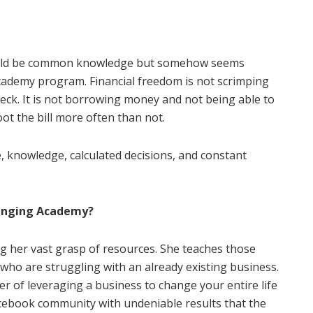
hould be common knowledge but somehow seems
cademy program. Financial freedom is not scrimping
check. It is not borrowing money and not being able to
foot the bill more often than not.
ne, knowledge, calculated decisions, and constant
hanging Academy?
ing her vast grasp of resources. She teaches those
 who are struggling with an already existing business.
r of leveraging a business to change your entire life
acebook community with undeniable results that the