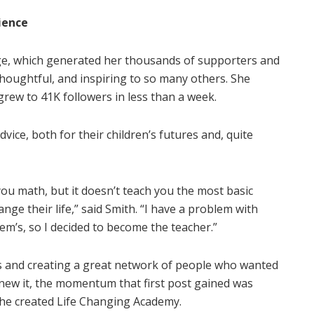
ience
ge, which generated her thousands of supporters and
thoughtful, and inspiring to so many others. She
rew to 41K followers in less than a week.
dvice, both for their children’s futures and, quite
u math, but it doesn’t teach you the most basic
ge their life,” said Smith. “I have a problem with
ystem’s, so I decided to become the teacher.”
s and creating a great network of people who wanted
 knew it, the momentum that first post gained was
 she created Life Changing Academy.