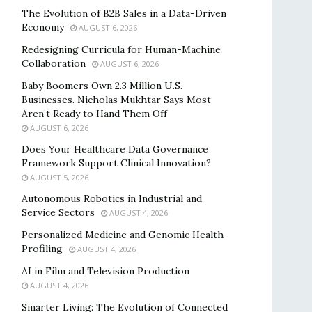
The Evolution of B2B Sales in a Data-Driven
Economy
AUGUST 6, 2026
Redesigning Curricula for Human-Machine
Collaboration
AUGUST 6, 2026
Baby Boomers Own 2.3 Million U.S.
Businesses. Nicholas Mukhtar Says Most
Aren’t Ready to Hand Them Off
AUGUST 6, 2026
Does Your Healthcare Data Governance
Framework Support Clinical Innovation?
AUGUST 5, 2026
Autonomous Robotics in Industrial and
Service Sectors
AUGUST 4, 2026
Personalized Medicine and Genomic Health
Profiling
AUGUST 4, 2026
AI in Film and Television Production
AUGUST 4, 2026
Smarter Living: The Evolution of Connected