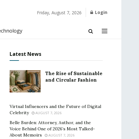
Login
Friday, August 7, 2026
echnology
Latest News
The Rise of Sustainable
and Circular Fashion
Virtual Influencers and the Future of Digital
Celebrity
AUGUST 7, 2026
Belle Burden: Attorney, Author, and the
Voice Behind One of 2026’s Most Talked-
About Memoirs
AUGUST 7, 2026