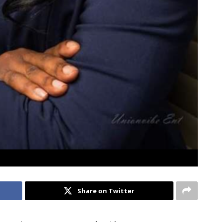
Share on Twitter