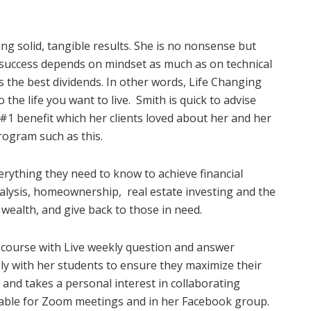
ng solid, tangible results. She is no nonsense but
success depends on mindset as much as on technical
ys the best dividends. In other words, Life Changing
the life you want to live.
Smith is quick to advise
he #1 benefit which her clients loved about her and her
program such as this.
rything they need to know to achieve financial
nalysis, homeownership,
real estate investing and the
wealth, and give back to those in need.
 course with Live weekly question and answer
ely with her students to ensure they maximize their
, and takes a personal interest in collaborating
ilable for Zoom meetings and in her Facebook group.