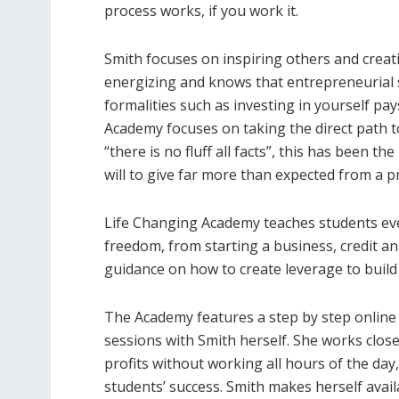
process works, if you work it.
Smith focuses on inspiring others and creati
energizing and knows that entrepreneurial 
formalities such as investing in yourself pa
Academy focuses on taking the direct path to 
“there is no fluff all facts”, this has been t
will to give far more than expected from a 
Life Changing Academy teaches students eve
freedom, from starting a business, credit a
guidance on how to create leverage to build 
The Academy features a step by step online
sessions with Smith herself. She works clos
profits without working all hours of the day
students’ success. Smith makes herself ava