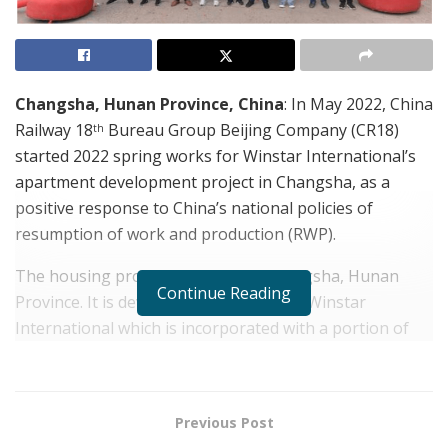
Changsha, Hunan Province, China
: In May 2022,
China
Railway 18
Bureau Group Beijing Company
(CR18)
th
started 2022 spring works for Winstar International’s
apartment development project in Changsha, as a
positive response to China’s national policies of
resumption of work and production (RWP).
The housing project is located in Changsha, Hunan
Continue Reading
Province. It is developed and owned by Winstar
International which is incorporated with a portion of
government shareholdings. The first phase of the
apartment development project offers a total floor area
of 129,800 m
, to be completed by the end of 2024. The
2
Previous Post
second phase, offering roughly 200,000 m
, will soon
2