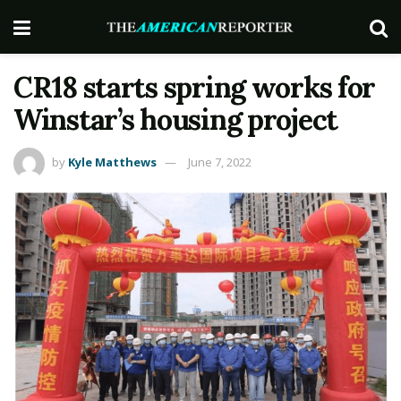
CR18 starts spring works for
Winstar’s housing project
by
Kyle Matthews
June 7, 2022