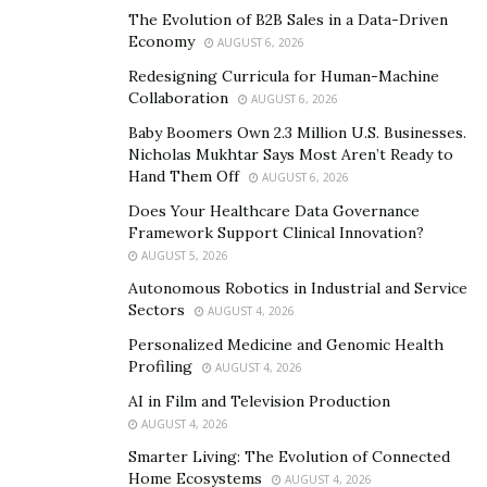
trying their best to carry out quality works in a safe
The Evolution of B2B Sales in a Data-Driven
Economy
AUGUST 6, 2026
environment against the epidemic.
Redesigning Curricula for Human-Machine
Collaboration
AUGUST 6, 2026
Baby Boomers Own 2.3 Million U.S. Businesses.
Nicholas Mukhtar Says Most Aren’t Ready to
Hand Them Off
AUGUST 6, 2026
Does Your Healthcare Data Governance
Framework Support Clinical Innovation?
AUGUST 5, 2026
Autonomous Robotics in Industrial and Service
Sectors
AUGUST 4, 2026
Personalized Medicine and Genomic Health
Profiling
AUGUST 4, 2026
China Railway 18
Bureau Group Beijing Company
th
AI in Film and Television Production
boasts proudly in its parent company, namely, China
AUGUST 4, 2026
Railway Construction Corporation Limited (CRCC) which
Smarter Living: The Evolution of Connected
Home Ecosystems
was solely established by China Railway Construction
AUGUST 4, 2026