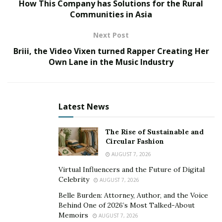
How This Company has Solutions for the Rural
start as scheduled. In 2021, Winstar International has
Communities in Asia
managed to complete the main structure of the first
phase ahead of the work schedule.
Next Post
Briii, the Video Vixen turned Rapper Creating Her
Own Lane in the Music Industry
Latest News
The Rise of Sustainable and
Circular Fashion
AUGUST 7, 2026
Virtual Influencers and the Future of Digital
Celebrity
AUGUST 7, 2026
China Railway 18
Bureau Group Beijing Company, as
th
Belle Burden: Attorney, Author, and the Voice
the project’s general contractor, has always been
Behind One of 2026’s Most Talked-About
Memoirs
AUGUST 7, 2026
dedicated to efficiency and refined management,