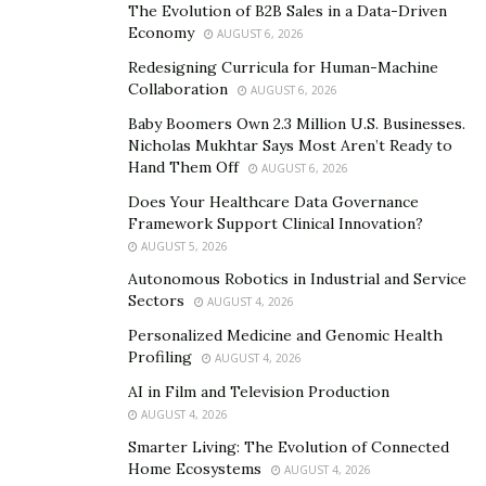
The Evolution of B2B Sales in a Data-Driven
Economy
AUGUST 6, 2026
Long-form writing assistant
Redesigning Curricula for Human-Machine
Writesonic’s Long-form writing assistant writes articles,
Collaboration
AUGUST 6, 2026
blog posts, and other long-form content like sales
Baby Boomers Own 2.3 Million U.S. Businesses.
emails, ebooks, and more within seconds. You can also
Nicholas Mukhtar Says Most Aren’t Ready to
check out Sonic editor, which can help in improving and
Hand Them Off
AUGUST 6, 2026
refining the content.
Does Your Healthcare Data Governance
Framework Support Clinical Innovation?
Landing page generator
AUGUST 5, 2026
Autonomous Robotics in Industrial and Service
Looking to generate high-converting landing page
Sectors
AUGUST 4, 2026
copy that can drive more sales and signups? Try
Personalized Medicine and Genomic Health
Writesonic’s landing page editor.
Profiling
AUGUST 4, 2026
Automatic Blog Image Generator
AI in Film and Television Production
AUGUST 4, 2026
No more spending time looking for relevant images for
Smarter Living: The Evolution of Connected
your blog post. With Writesonic, you can generate
Home Ecosystems
AUGUST 4, 2026