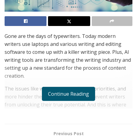
Gone are the days of typewriters. Today modern
writers use laptops and various writing and editing
software to come up with a killer writing piece. Plus, AI
writing tools are transforming the writing industry and
setting up a new standard for the process of content
creation.
The issues like writer’s block, different priorities, and
Continue Reading
more hinder the writing process and prevent writers
from unlocking their true potential. And this is where
Writesonic comes into the picture. Let’s check out the
details.
About Writesonic
Previous Post