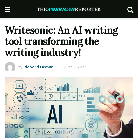
Writesonic: An AI writing
tool transforming the
writing industry!
by
Richard Brown
June 1, 2022