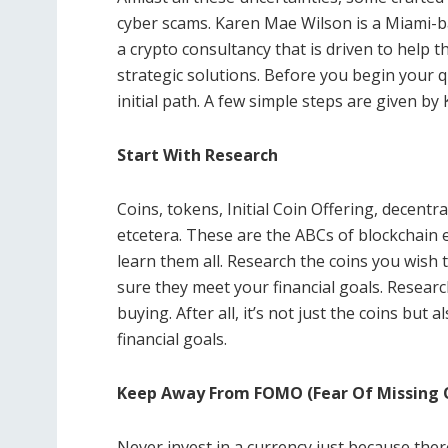
cyber scams. Karen Mae Wilson is a Miami
a crypto consultancy that is driven to help t
strategic solutions. Before you begin your 
initial path. A few simple steps are given b
Start With Research
Coins, tokens, Initial Coin Offering, decentr
etcetera. These are the ABCs of blockchain 
learn them all. Research the coins you wish t
sure they meet your financial goals. Resea
buying. After all, it’s not just the coins but
financial goals.
Keep Away From FOMO (Fear Of Missing 
Never invest in a currency just because the