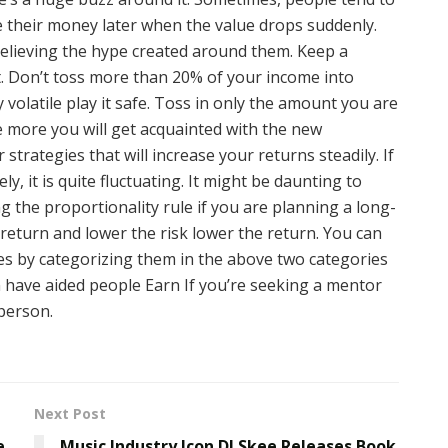
ose their money later when the value drops suddenly.
believing the hype created around them. Keep a
. Don’t toss more than 20% of your income into
 volatile play it safe. Toss in only the amount you are
he more you will get acquainted with the new
strategies that will increase your returns steadily. If
, it is quite fluctuating. It might be daunting to
ng the proportionality rule if you are planning a long-
return and lower the risk lower the return. You can
s by categorizing them in the above two categories
n have aided people Earn If you’re seeking a mentor
 person.
Next Post
e
Music Industry Icon DJ Skee Releases Book