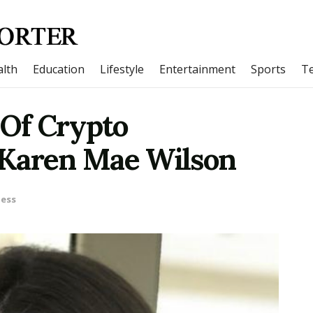
lth
Education
Lifestyle
Entertainment
Sports
T
 Of Crypto
 Karen Mae Wilson
ness