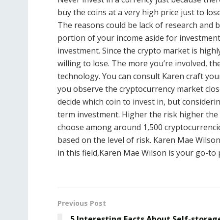
buy the coins at a very high price just to l
The reasons could be lack of research and 
portion of your income aside for investment
investment. Since the crypto market is highly
willing to lose. The more you’re involved, t
technology. You can consult Karen craft your 
you observe the cryptocurrency market closely
decide which coin to invest in, but consideri
term investment. Higher the risk higher the 
choose among around 1,500 cryptocurrencie
based on the level of risk. Karen Mae Wilso
in this field,Karen Mae Wilson is your go-to
Previous Post
5 Interesting Facts About Self-storag