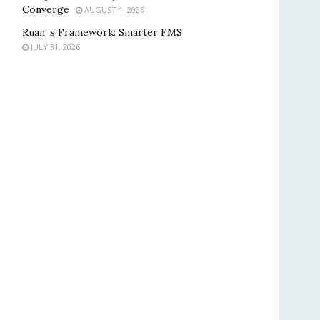
Converge
AUGUST 1, 2026
Ruan’ s Framework: Smarter FMS
JULY 31, 2026