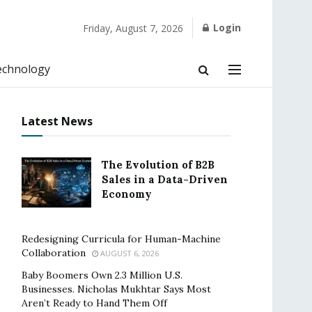
Login
Friday, August 7, 2026
echnology
Latest News
The Evolution of B2B
Sales in a Data-Driven
Economy
Redesigning Curricula for Human-Machine
Collaboration
AUGUST 6, 2026
Baby Boomers Own 2.3 Million U.S.
Businesses. Nicholas Mukhtar Says Most
Aren’t Ready to Hand Them Off