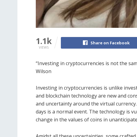
1.1k
Share on Facebook
VIEWS
“Investing in cryptocurrencies is not the sa
Wilson
Investing in cryptocurrencies is unlike inve
and blockchain technology are new and consta
and uncertainty around the virtual currency.
days is a normal event. The technology is vu
change in the values of coins in unanticipat
Amidst all these uncertainties, some crafted 