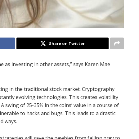
Share on Twitter
me as investing in other assets,” says Karen Mae
sting in the traditional stock market. Cryptography
ntly evolving technologies. This creates volatility
 A swing of 25-35% in the coins’ value in a course of
lnerable to hacks and bugs. This leads to a drastic
ed ways.
strategies will save the newbies from falling prey to