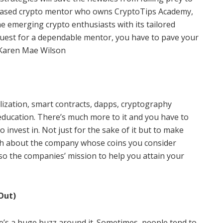
-based crypto mentor who owns CryptoTips Academy,
he emerging crypto enthusiasts with its tailored
quest for a dependable mentor, you have to pave your
y Karen Mae Wilson
alization, smart contracts, dapps, cryptography
education. There’s much more to it and you have to
o invest in. Not just for the sake of it but to make
rch about the company whose coins you consider
 also the companies’ mission to help you attain your
Out)
re’s a huge buzz around it. Sometimes, people tend to