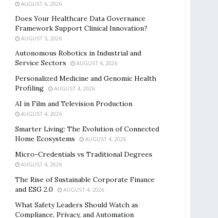
AUGUST 6, 2026
Does Your Healthcare Data Governance
Framework Support Clinical Innovation?
AUGUST 5, 2026
Autonomous Robotics in Industrial and
Service Sectors
AUGUST 4, 2026
Personalized Medicine and Genomic Health
Profiling
AUGUST 4, 2026
AI in Film and Television Production
AUGUST 4, 2026
Smarter Living: The Evolution of Connected
Home Ecosystems
AUGUST 4, 2026
Micro-Credentials vs Traditional Degrees
AUGUST 4, 2026
The Rise of Sustainable Corporate Finance
and ESG 2.0
AUGUST 4, 2026
What Safety Leaders Should Watch as
Compliance, Privacy, and Automation