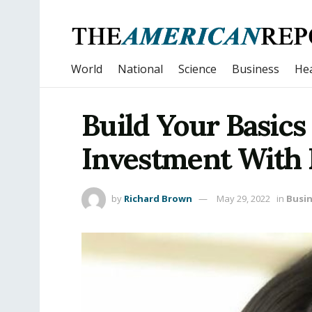
World
National
Science
Business
Hea
Build Your Basics
Investment With
by
Richard Brown
May 29, 2022
in
Busi