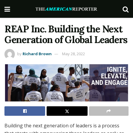
REAP Inc. Building the Next
Generation of Global Leaders
by
Richard Brown
May 28, 2022
Building the next generation of leaders is a process