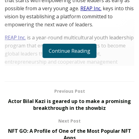
that starts with empowering those leaders as early as
possible from a very young age.
REAP Inc.
keys into this
vision by establishing a platform committed to
empowering the next wave of leaders.
REAP Inc.
is a year-round multicultural youth leadership
program that empowers young students to become
Continue Reading
global leaders through civic engagement,
entrepreneurship and cooperative management
(conflict resolution) for a better future. The platform
works with students in grades 3 through 12 who
represent the most marginalized student populations.
Previous Post
Since it began operations,
REAP Inc.
has empowered
Actor Bilal Kazi is geared up to make a promising
over a thousand students annually and has remained
breakthrough in the showbiz
committed to the cause of building and elevating
Next Post
communities. By working with donors who are equally
NFT GO: A Profile of One of the Most Popular NFT
committed to helping a diverse group of students
Apps