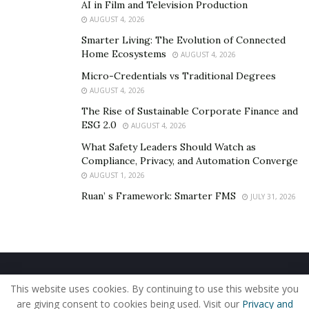
AI in Film and Television Production
presidency of General
ETH SARATH
, Deputy
AUGUST 4, 2026
Commander, Chiefs of Joint Staff of the Royal
Smarter Living: The Evolution of Connected
Cambodian Armed Forces.
Home Ecosystems
AUGUST 4, 2026
#Thanks_peace
Micro-Credentials vs Traditional Degrees
AUGUST 4, 2026
For more visit his official Facebook account :
Raksa
The Rise of Sustainable Corporate Finance and
Sambath
ESG 2.0
AUGUST 4, 2026
What Safety Leaders Should Watch as
Photos
,
Photos
,
Photos
Compliance, Privacy, and Automation Converge
AUGUST 1, 2026
Ruan’ s Framework: Smarter FMS
JULY 31, 2026
Home
About Us
Our Staff
Contact Us
This website uses cookies. By continuing to use this website you
Privacy Policy
Editorial Policy
Use of Cookies
are giving consent to cookies being used. Visit our
Privacy and