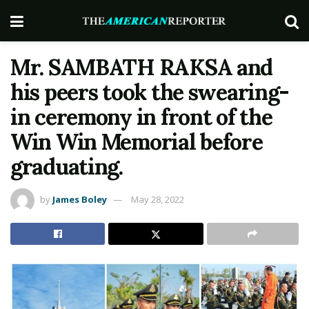
Mr. SAMBATH RAKSA and
his peers took the swearing-
in ceremony in front of the
Win Win Memorial before
graduating.
by
James Boley
May 28, 2022